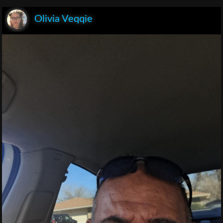
Olivia Veqqie