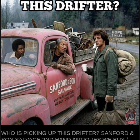
WHO IS PICKING UP THIS DRIFTER? SANFORD &
SON SALVAGE 2ND HAND ANTIQUES WE BUY /