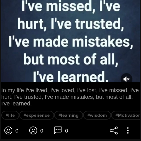
In my life I've lived, I've loved, I've lost, I've missed, I've
hurt, I've trusted, I've made mistakes, but most of all,
I've learned.
#life
#experience
#learning
#wisdom
#Motivation
0
0
0