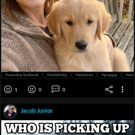
#sandra bullock
#celebrity
#actress
#puppy
#do
1
0
0
Jacob Junior