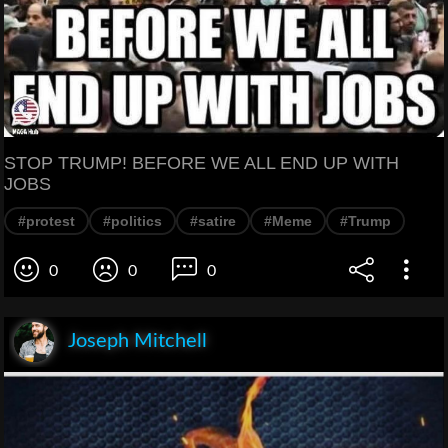
STOP TRUMP! BEFORE WE ALL END UP WITH
JOBS
#protest
#politics
#satire
#Meme
#Trump
0
0
0
Joseph Mitchell