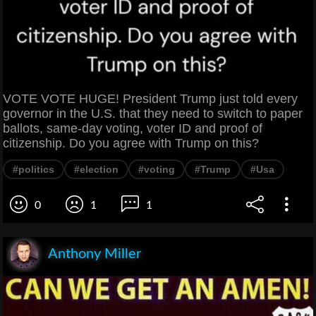
VOTE VOTE HUGE! President Trump just told every
governor in the U.S. that they need to switch to paper
ballots, same-day voting, voter ID and proof of
citizenship. Do you agree with Trump on this?
#politics
#election
#voting
#Trump
#Usa
0
1
1
Anthony Miller