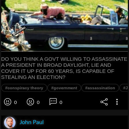
DO YOU THINK A GOVT WILLING TO ASSASSINATE
A PRESIDENT IN BROAD DAYLIGHT, LIE AND
COVER IT UP FOR 60 YEARS, IS CAPABLE OF
STEALING AN ELECTION?
#conspiracy theory
#government
#assassination
#J
0
0
0
John Paul