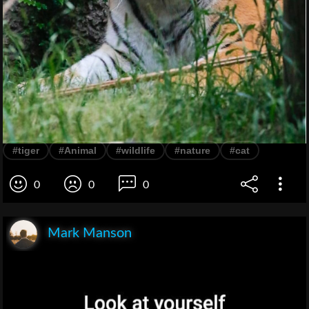
#tiger
#Animal
#wildlife
#nature
#cat
0
0
0
Mark Manson