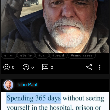
#man
#Selfie
#car
#beard
#sunglasses
0
0
0
John Paul