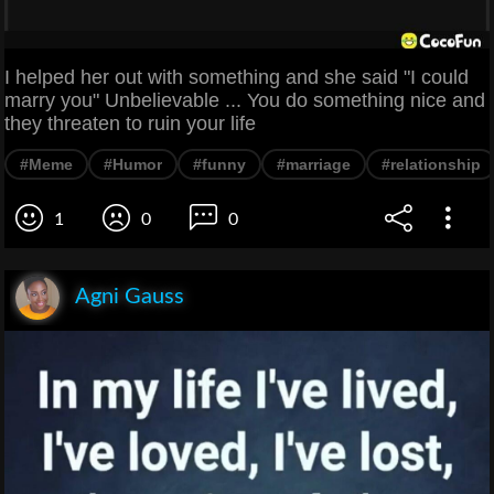
I helped her out with something and she said "I could
marry you" Unbelievable ... You do something nice and
they threaten to ruin your life
#Meme
#Humor
#funny
#marriage
#relationship
1
0
0
Agni Gauss