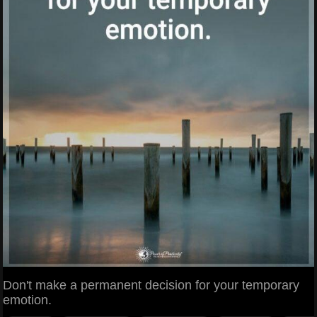
Don't make a permanent decision for your temporary
emotion.