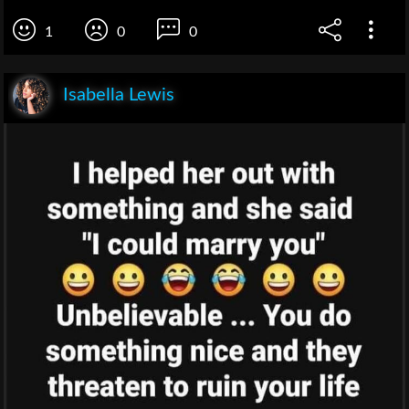
1
0
0
Isabella Lewis