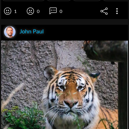
1
0
0
John Paul