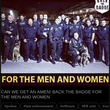
CAN WE GET AN AMEN! BACK THE BADGE FOR
THE MEN AND WOMEN
#police
#law enforcement
#officers
#K9 unit
#su