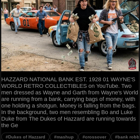
HAZZARD NATIONAL BANK EST. 1928 01 WAYNE'S
WORLD RETRO COLLECTIBLES on YouTube. Two
men dressed as Wayne and Garth from Wayne's World
are running from a bank, carrying bags of money, with
one holding a shotgun. Money is falling from the bags.
In the background, two men resembling Bo and Luke
Duke from The Dukes of Hazzard are running towards
the Ge
#Dukes of Hazzard
#mashup
#crossover
#bank robb