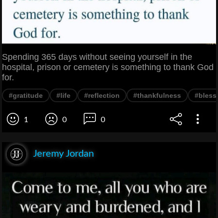
Spending 365 days without seeing yourself in the
hospital, prison or cemetery is something to thank God
for.
#gratitude
#life
#reflection
#thankfulness
#bless
1
0
0
Jeremy Jordan