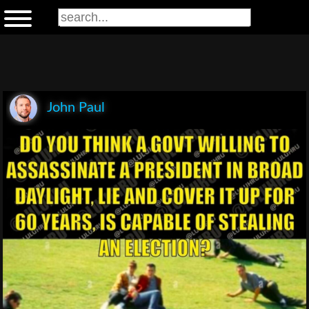
John Paul