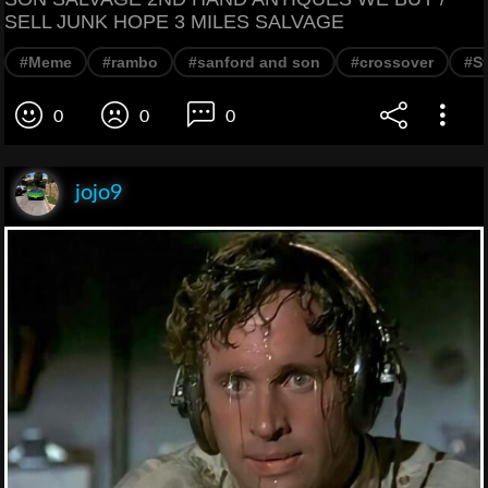
SELL JUNK HOPE 3 MILES SALVAGE
#Meme
#rambo
#sanford and son
#crossover
#Sy
0
0
0
jojo9