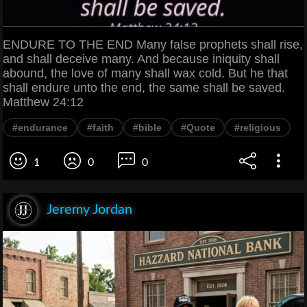
ENDURE TO THE END Many false prophets shall rise,
and shall deceive many. And because iniquity shall
abound, the love of many shall wax cold. But he that
shall endure unto the end, the same shall be saved.
Matthew 24:12
#endurance
#faith
#bible
#Quote
#religious
1
0
0
Jeremy Jordan