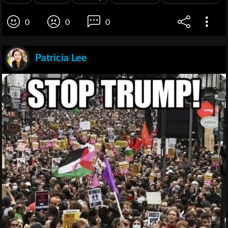
0
0
0
Patricia Lee