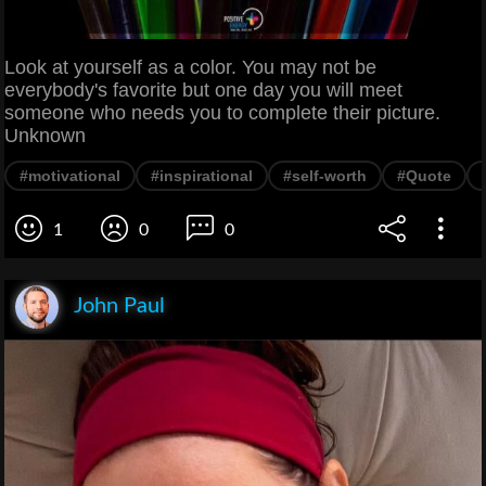
Look at yourself as a color. You may not be
everybody's favorite but one day you will meet
someone who needs you to complete their picture.
Unknown
#motivational
#inspirational
#self-worth
#Quote
1
0
0
John Paul