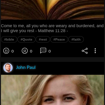
Come to me, all you who are weary and burdened, and
I will give you rest - Matthew 11:28 -
#bible
#Quote
#rest
#Peace
#faith
0
0
0
John Paul