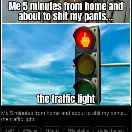
Me 5 minutes from home and about to shit my pants...
the traffic light
#18+
#Meme
#funny
#Relatable
#toilet humor