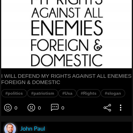
I WILL DEFEND MY RIGHTS AGAINST ALL ENEMIES
FOREIGN & DOMESTIC
#politics
#patriotism
#Usa
#Rights
#slogan
0
0
0
John Paul