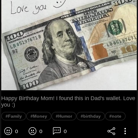
Happy Birthday Mom! I found this in Dad's wallet. Love
you :)
#Family
#Money
#Humor
#birthday
#note
0
0
0