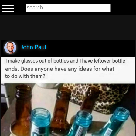
John Paul