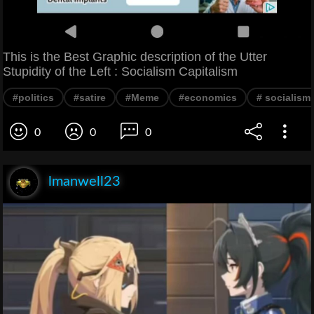
This is the Best Graphic description of the Utter
Stupidity of the Left : Socialism Capitalism
#politics
#satire
#Meme
#economics
# socialism
0
0
0
lmanwell23