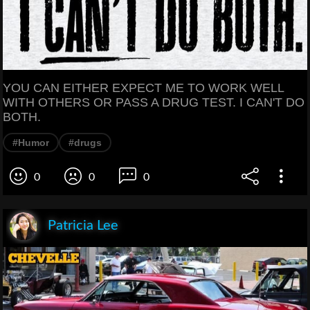
YOU CAN EITHER EXPECT ME TO WORK WELL
WITH OTHERS OR PASS A DRUG TEST. I CAN'T DO
BOTH.
#Humor
#drugs
0
0
0
Patricia Lee