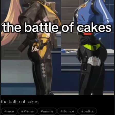
the battle of cakes
#nice
#Meme
#anime
#Humor
#battle