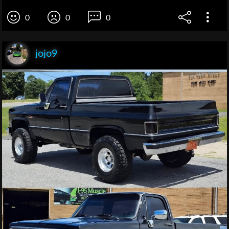
0
0
0
jojo9