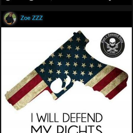
Zoe ZZZ