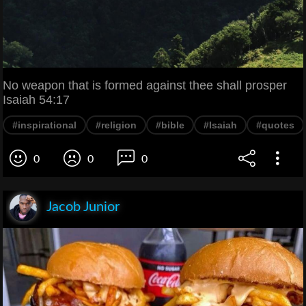
No weapon that is formed against thee shall prosper
Isaiah 54:17
#inspirational
#religion
#bible
#Isaiah
#quotes
0
0
0
Jacob Junior