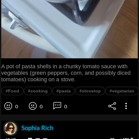
A pot of pasta shells in a chunky tomato sauce with
vegetables (green peppers, corn, and possibly diced
tomatoes) cooking on a stove.
#Food
#cooking
#pasta
#stovetop
#vegetarian
0
0
0
Sophia Rich