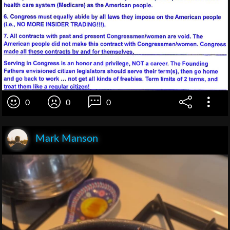
0
0
0
Mark Manson