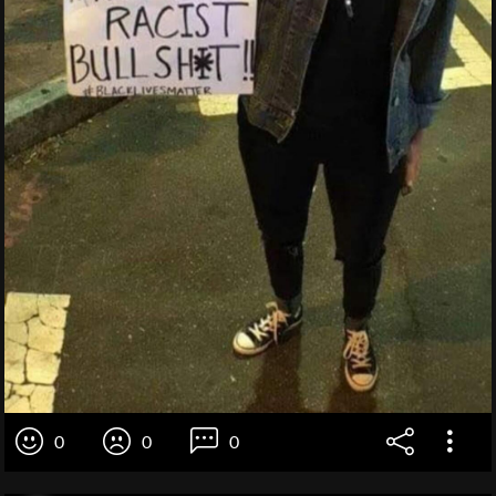
0
0
0