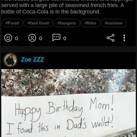
served with a large pile of seasoned french fries. A
bottle of Coca-Cola is in the background.
#Food
#fast food
#burgers
#fries
#cuisine
0
0
0
Zoe ZZZ