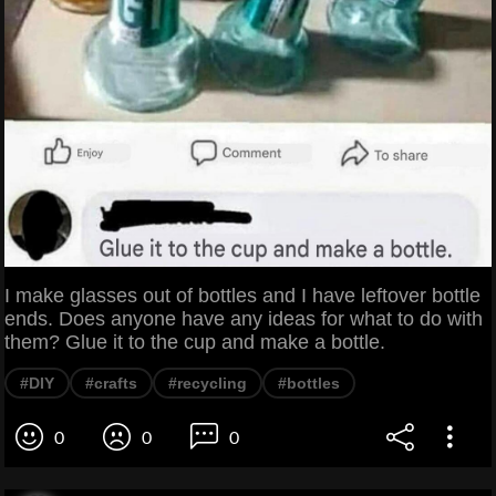
I make glasses out of bottles and I have leftover bottle
ends. Does anyone have any ideas for what to do with
them? Glue it to the cup and make a bottle.
#DIY
#crafts
#recycling
#bottles
0
0
0