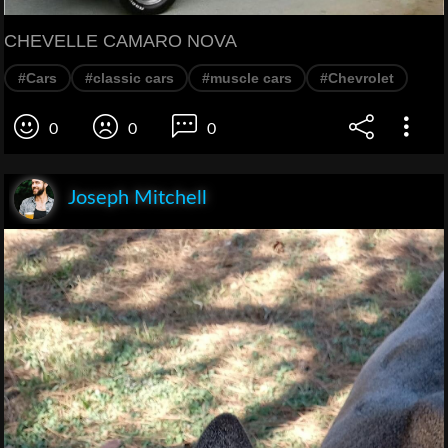
CHEVELLE CAMARO NOVA
#Cars
#classic cars
#muscle cars
#Chevrolet
0
0
0
Joseph Mitchell