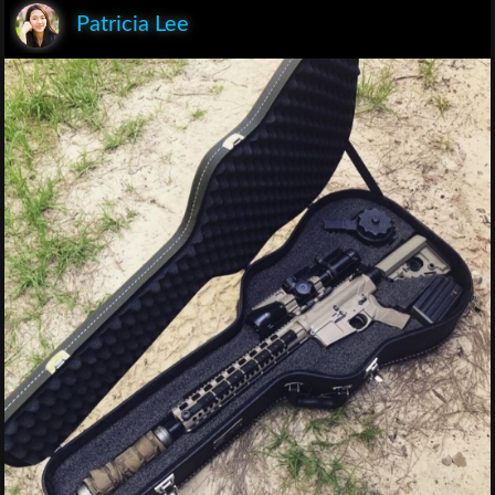
Patricia Lee