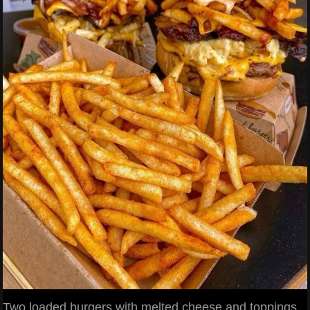
Two loaded burgers with melted cheese and toppings,