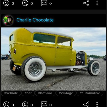
0
0
0
Charlie Chocolate
#vehicle
#car
#hot-rod
#vintage
#automotive
0
0
0