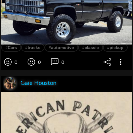
#Cars
#trucks
#automotive
#classic
#pickup
0
0
0
Gaie Houston