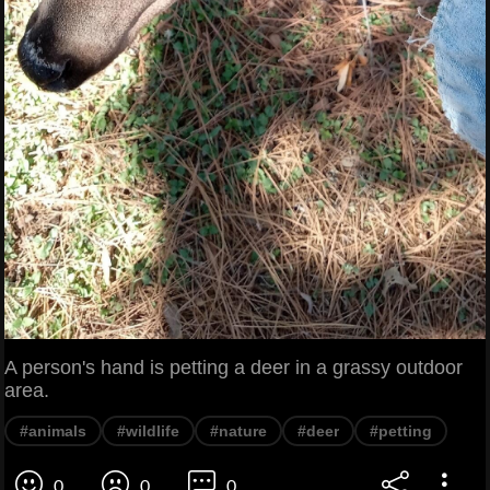
A person's hand is petting a deer in a grassy outdoor
area.
#animals
#wildlife
#nature
#deer
#petting
0
0
0