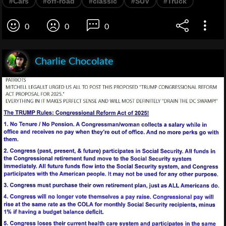
#Cars
#off-road
#classic
#SUV
#Truck
0
0
0
Charlie Chocolate