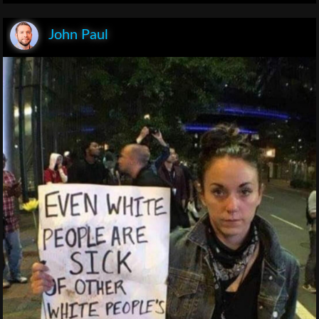
John Paul