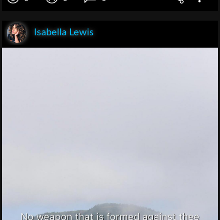
Isabella Lewis