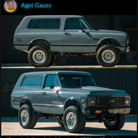
Agni Gauss