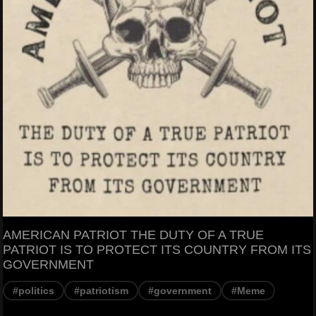
AMERICAN PATRIOT THE DUTY OF A TRUE
PATRIOT IS TO PROTECT ITS COUNTRY FROM ITS
GOVERNMENT
#politics
#patriotism
#government
#Meme