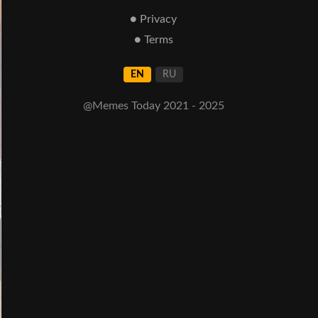
● Privacy
● Terms
EN
RU
@Memes Today 2021 - 2025