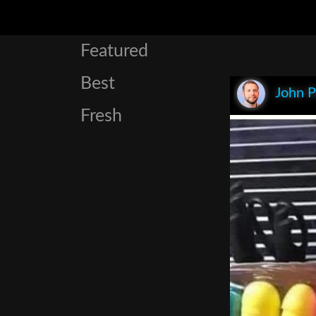
Featured
Best
John P
Fresh