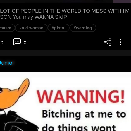
 LOT OF PEOPLE IN THE WORLD TO MESS WITH I'M
SON You may WANNA SKIP
rcasm
#old woman
#pistol
#warning
0
0
Junior