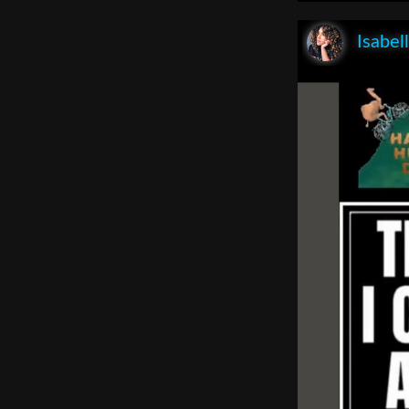
Isabel