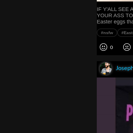
IF Y'ALL SEE
YOUR ASS TO C
Easter eggs tha
#nsfw
#East
0
Joseph