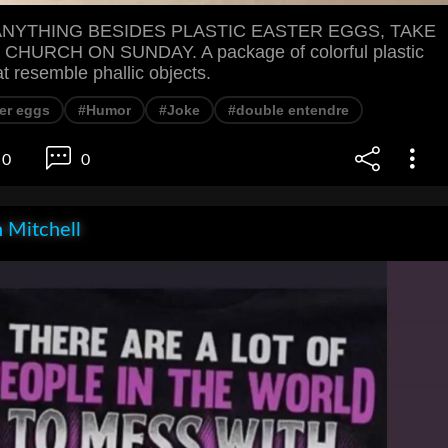
 ANYTHING BESIDES PLASTIC EASTER EGGS, TAKE
HURCH ON SUNDAY. A package of colorful plastic
t resemble phallic objects.
er eggs
#Humor
#Joke
#double entendre
0
0
 Mitchell