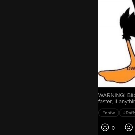
WARNING! Bitch
faster, if anyth
#nsfw
#Daff
0