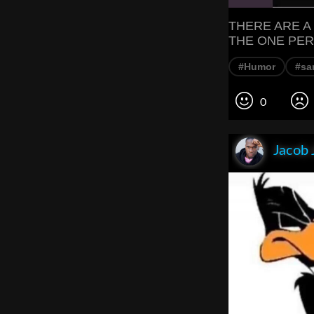
THERE ARE A
THE ONE PER
#Humor
#sa
0
Jacob 