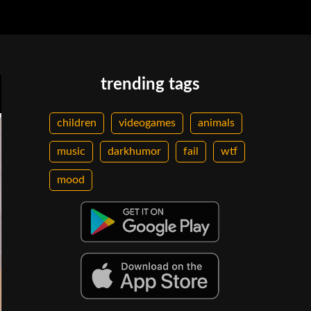
trending tags
children
videogames
animals
music
darkhumor
fail
wtf
mood