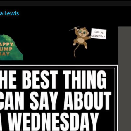
la Lewis