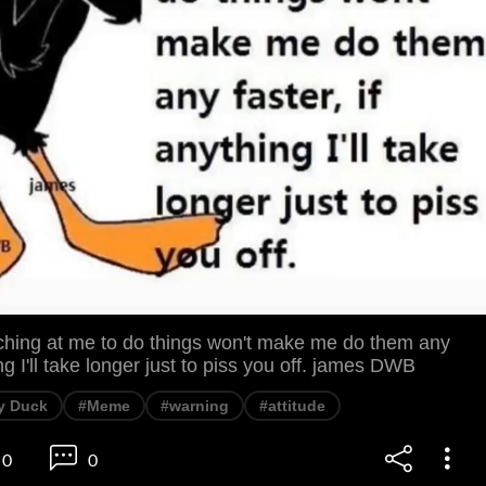
ing at me to do things won't make me do them any
ing I'll take longer just to piss you off. james DWB
y Duck
#Meme
#warning
#attitude
0
0