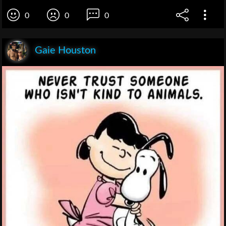
0
0
0
Gaie Houston