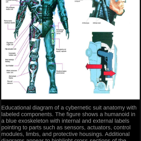
Educational diagram of a cybernetic suit anatomy with
labeled components. The figure shows a humanoid in
a blue exoskeleton with internal and external labels
pointing to parts such as sensors, actuators, control
modules, limbs, and protective housings. Additional
diagrams appear to highlight cross-sections of the