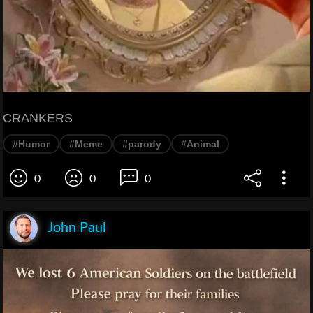
CRANKERS
#Humor
#Meme
#parody
#Animal
0
0
0
John Paul