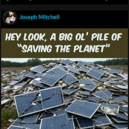
Joseph Mitchell