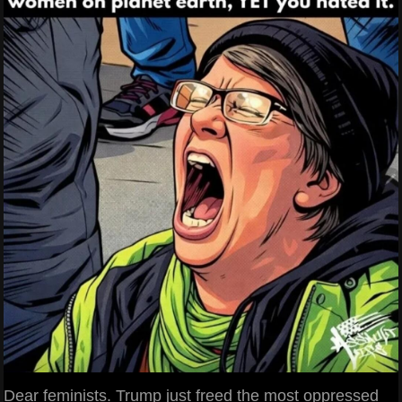
Dear feminists. Trump just freed the most oppressed