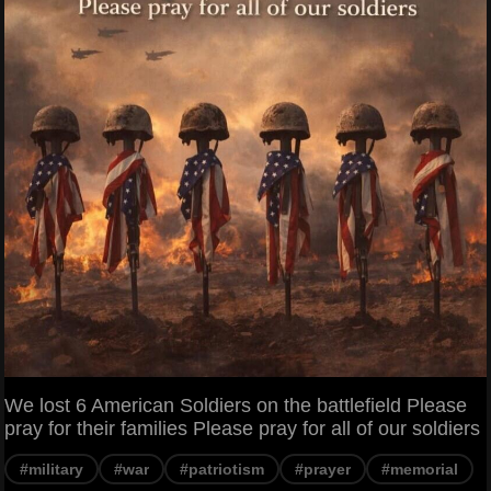
We lost 6 American Soldiers on the battlefield Please
pray for their families Please pray for all of our soldiers
#military
#war
#patriotism
#prayer
#memorial