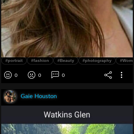
#portrait
#fashion
#Beauty
#photography
#Wom
0
0
0
Gaie Houston