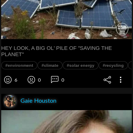
HEY LOOK, A BIG OL' PILE OF "SAVING THE
PLANET"
#environment
#climate
#solar energy
#recycling
6
0
0
Gaie Houston