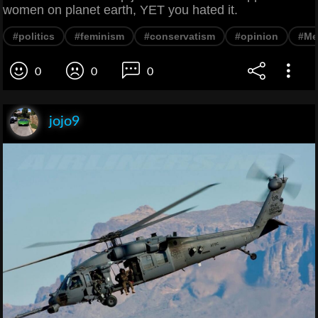
women on planet earth, YET you hated it.
#politics
#feminism
#conservatism
#opinion
#M
0
0
0
jojo9