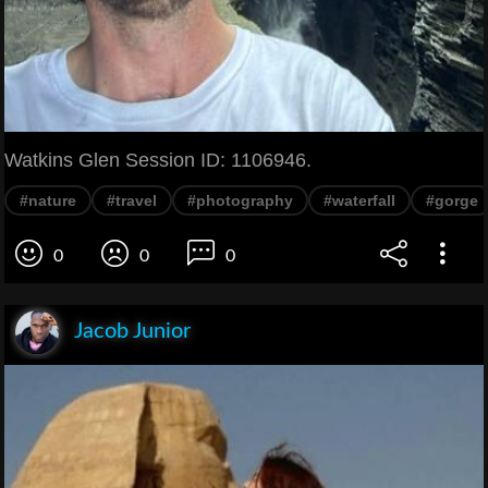
Watkins Glen Session ID: 1106946.
#nature
#travel
#photography
#waterfall
#gorge
0
0
0
Jacob Junior