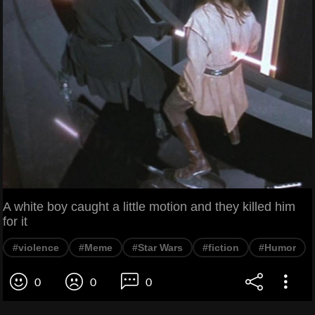
A white boy caught a little motion and they killed him
for it
#violence
#Meme
#Star Wars
#fiction
#Humor
0
0
0