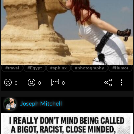
#travel
#Egypt
#sphinx
#photography
#Humor
0
0
0
Joseph Mitchell