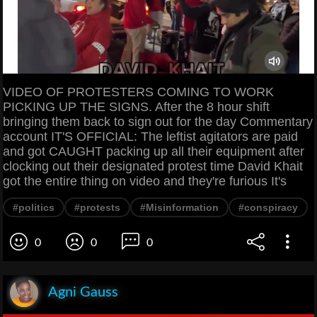
VIDEO OF PROTESTERS COMING TO WORK
PICKING UP THE SIGNS. After the 8 hour shift
bringing them back to sign out for the day Commentary
account IT'S OFFICIAL: The leftist agitators are paid
and got CAUGHT packing up all their equipment after
clocking out their designated protest time David Khait
got the entire thing on video and they're furious It's
#politics
#protests
#Misinformation
#conspiracy
0
0
0
Agni Gauss