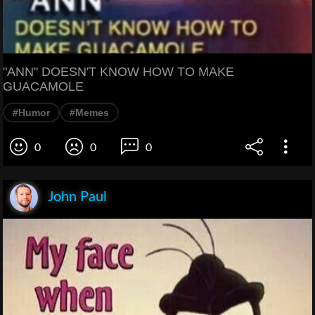
"ANN" DOESN'T KNOW HOW TO MAKE
GUACAMOLE
#Humor
#Memes
0
0
0
John Paul