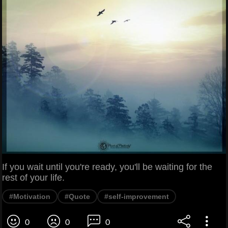
If you wait until you're ready, you'll be waiting for the
rest of your life.
#Motivation
#Quote
#self-improvement
0
0
0