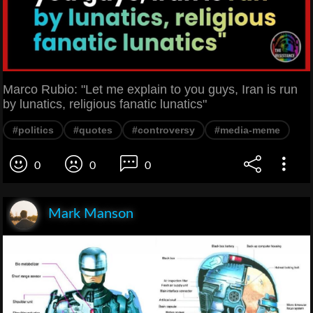
Marco Rubio: "Let me explain to you guys, Iran is run
by lunatics, religious fanatic lunatics"
#politics
#quotes
#controversy
#media-meme
0
0
0
Mark Manson