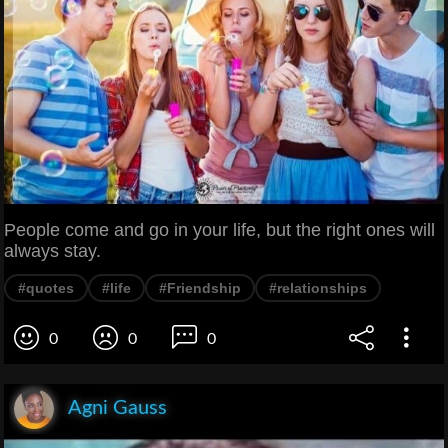
People come and go in your life, but the right ones will
always stay.
#quotes
#life
#Friendship
#relationships
0
0
0
Agni Gauss