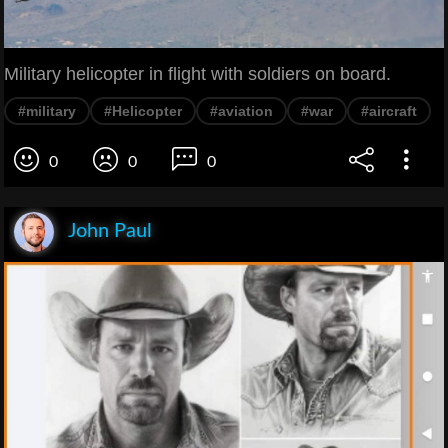
Military helicopter in flight with soldiers on board.
#military
#Helicopter
#aviation
#war
#aircraft
0
0
0
John Paul