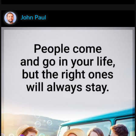
John Paul