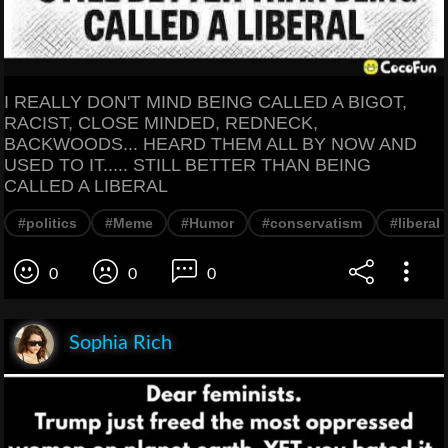
I REALLY DON'T MIND BEING CALLED A BIGOT,
RACIST, CLOSE MINDED, REDNECK,
BACKWOODS... HEARD THEM ALL BY NOW AND
USED TO IT..... STILL BETTER THAN BEING
CALLED A LIBERAL
#politics
#Meme
#Humor
#conservatism
#liberal
0
0
0
Sophia Rich