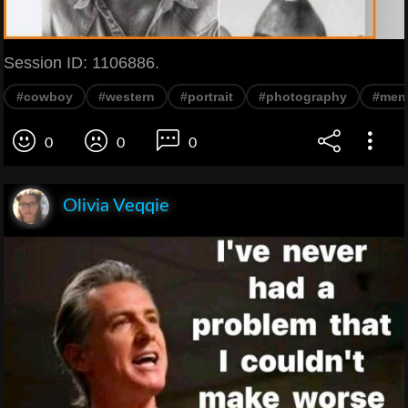
Session ID: 1106886.
#cowboy
#western
#portrait
#photography
#men
0
0
0
Olivia Veqqie