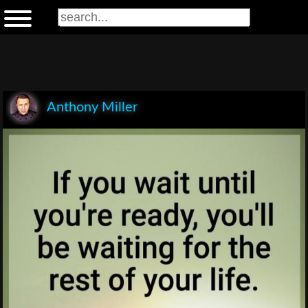
Anthony Miller