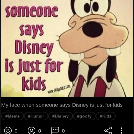
My face when someone says Disney is just for kids
#Meme
#Humor
#Disney
#goofy
#Kids
0
0
0