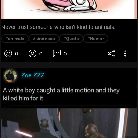
Never trust someone who isn't kind to animals.
#animals
#kindness
#Quote
#Humor
0
0
0
Zoe ZZZ