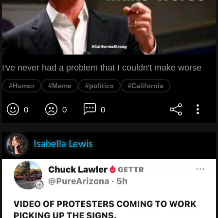
I've never had a problem that I couldn't make worse
#Humor
#Meme
#politics
#California
0
0
0
Isabella Lewis