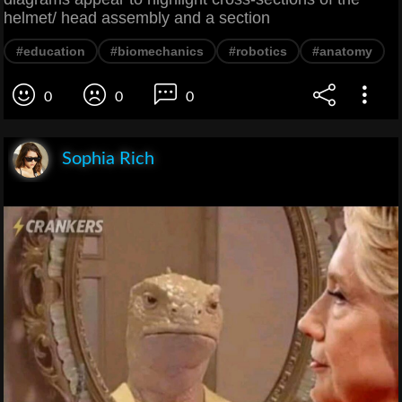
helmet/ head assembly and a section
#education
#biomechanics
#robotics
#anatomy
0
0
0
Sophia Rich