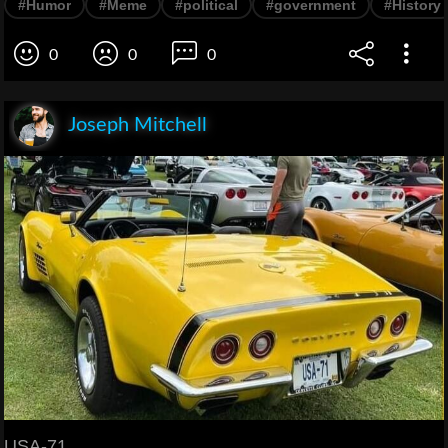
#Humor
#Meme
#political
#government
#History
0
0
0
Joseph Mitchell
USA-71