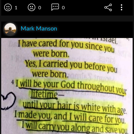
1
0
0
Mark Manson