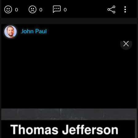
0
0
0
John Paul