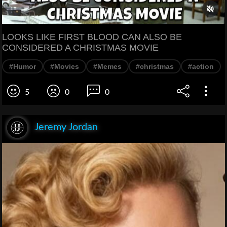
LOOKS LIKE FIRST BLOOD CAN ALSO BE
CONSIDERED A CHRISTMAS MOVIE
#Humor
#Movies
#Memes
#christmas
#action
5
0
0
Jeremy Jordan