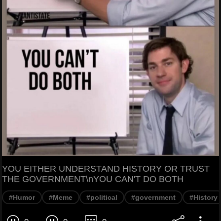
YOU EITHER UNDERSTAND HISTORY OR TRUST
THE GOVERNMENT\nYOU CAN'T DO BOTH
#Humor
#Meme
#political
#government
#History