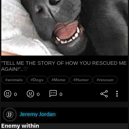
"TELL ME THE STORY OF HOW YOU RESCUED ME
AGAIN!"..♡
#animals
#Dogs
#Meme
#Humor
#rescuer
0
0
0
Jeremy Jordan