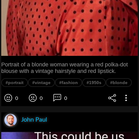
Portrait of a blonde woman wearing a red polka-dot
blouse with a vintage hairstyle and red lipstick.
#portrait
#vintage
#fashion
#1950s
#blonde
0
0
0
John Paul