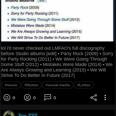
lol i'd never checked out LMFAO's full discography
before Studio albums [edit] • Party Rock (2009) • Sorry
for Party Rocking (2011) • We Were Going Through
Some Stuff (2012) • Mistakes Were Made (2014) • We
Are Always Growing and Learning (2015) • We Will
Strive To Do Better In Future (2017)
#music
#Humor
#social media
#Lmfao
0
0
0
Zoe ZZZ