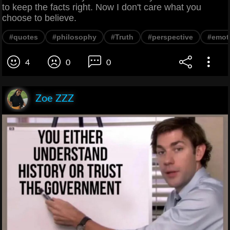
to keep the facts right. Now I don't care what you
choose to believe.
#quotes
#philosophy
#Truth
#perspective
#emot
4
0
0
Zoe ZZZ