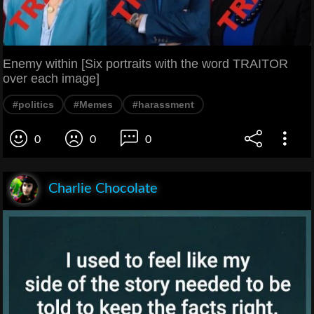
Enemy within [Six portraits with the word TRAITOR
over each image]
#politics
#Memes
#harassment
0
0
0
Charlie Chocolate