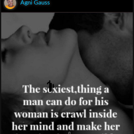
Agni Gauss