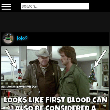
jojo9