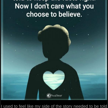
I used to feel like my side of the story needed to be told