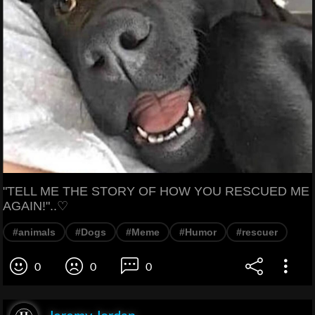
"TELL ME THE STORY OF HOW YOU RESCUED ME
AGAIN!"..♡
#animals
#Dogs
#Meme
#Humor
#rescuer
0
0
0