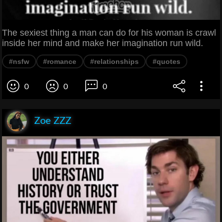
The sexiest thing a man can do for his woman is crawl
inside her mind and make her imagination run wild.
#nsfw
#romance
#relationships
#quotes
0
0
0
Zoe ZZZ