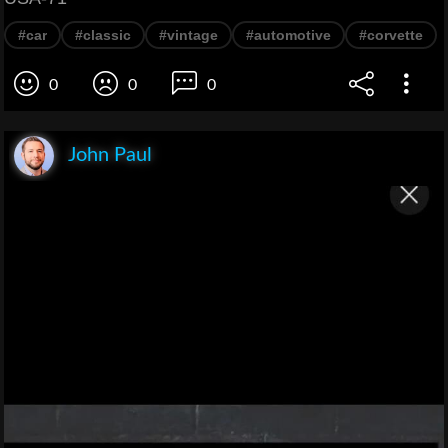
#car
#classic
#vintage
#automotive
#corvette
0
0
0
John Paul