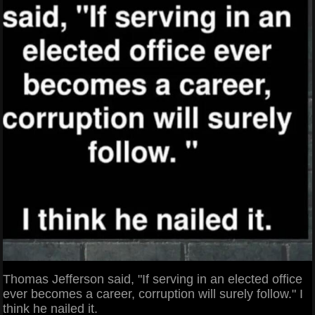
Thomas Jefferson said, "If serving in an elected office
ever becomes a career, corruption will surely follow." I
think he nailed it.