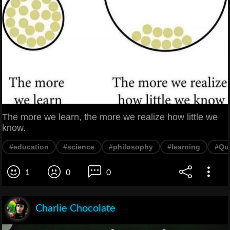
The more we learn, the more we realize how little we
know.
#education
#science
#philosophy
#learning
#Qu
1
0
0
Charlie Chocolate