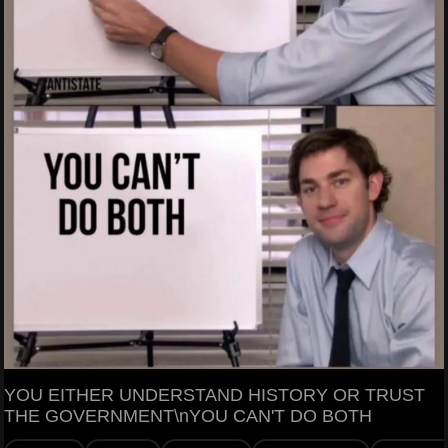
YOU EITHER UNDERSTAND HISTORY OR TRUST
THE GOVERNMENT\nYOU CAN'T DO BOTH