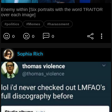
Enemy within [Six portraits with the word TRAITOR
over each image]
#politics
#Memes
#harassment
0
0
0
Sophia Rich