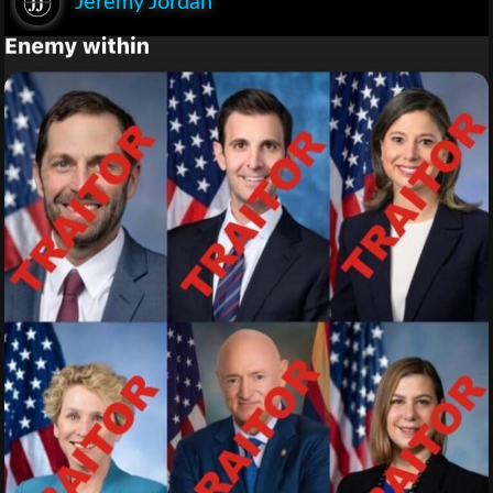
Jeremy Jordan