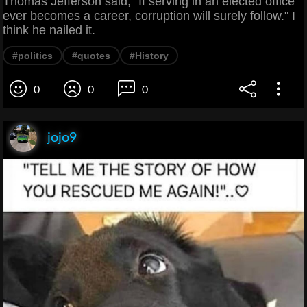
Thomas Jefferson said, "If serving in an elected office
ever becomes a career, corruption will surely follow." I
think he nailed it.
#politics
#quotes
#History
0
0
0
jojo9