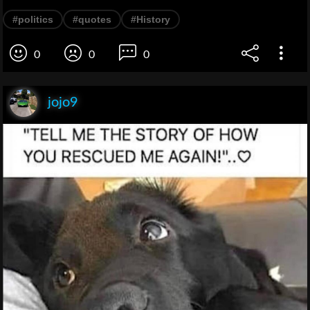
#politics
#quotes
#History
0
0
0
jojo9