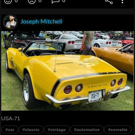
0
0
0
Joseph Mitchell
USA-71
#car
#classic
#vintage
#automotive
#corvette