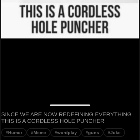
SINCE WE ARE NOW REDEFINING EVERYTHING
THIS IS A CORDLESS HOLE PUNCHER
#Humor
#Meme
#wordplay
#guns
#Joke