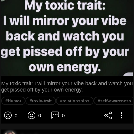
My toxic trait: I will mirror your vibe back and watch you
get pissed off by your own energy.
#Humor
#toxic-trait
#relationships
#self-awareness
0
0
0