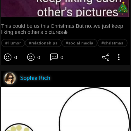
This could be us this Christmas But no..we just keep
liking each other's pictures🎄
#Humor
#relationships
#social media
#christmas
0
0
0
Sophia Rich