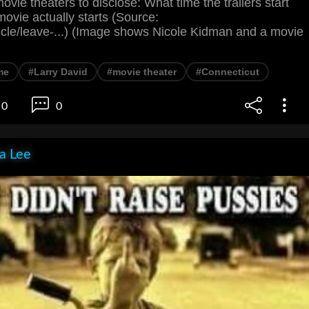
ovie theaters to disclose: What time the trailers start
ovie actually starts (Source:
ticle/leave-...) (Image shows Nicole Kidman and a movie
me
#Larry David
#movie theater
#Connecticut
0
0
ia Lee