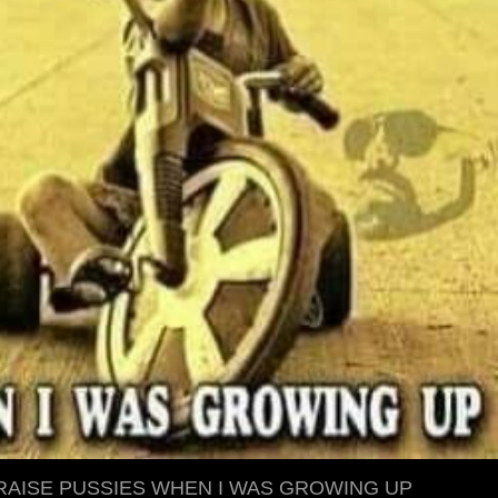
 RAISE PUSSIES WHEN I WAS GROWING UP