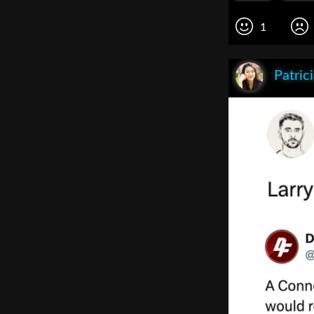
1
Patric