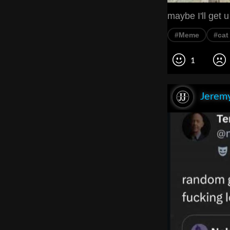
maybe I'll get u 
#Meme
#cat
1
Jeremy