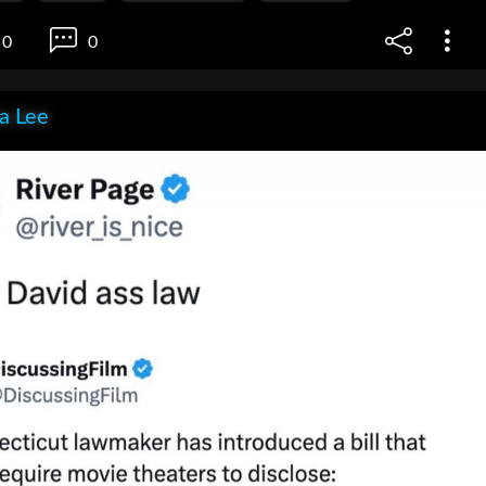
0
0
ia Lee