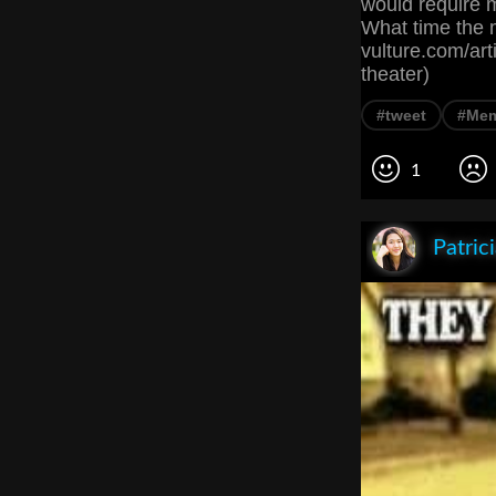
would require m
What time the m
vulture.com/ar
theater)
#tweet
#Me
1
Patric