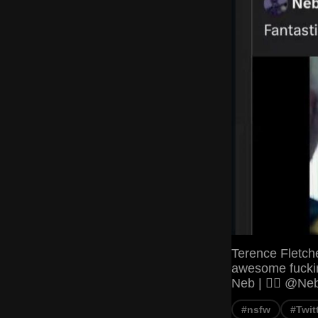
Terence Fletch
awesome fuckin
Neb | 🏳️‍🌈 @
#nsfw
#Twit