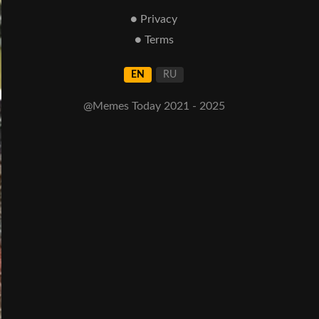
● Privacy
● Terms
EN
RU
@Memes Today 2021 - 2025