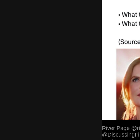
River Page @ri
@DiscussingFil