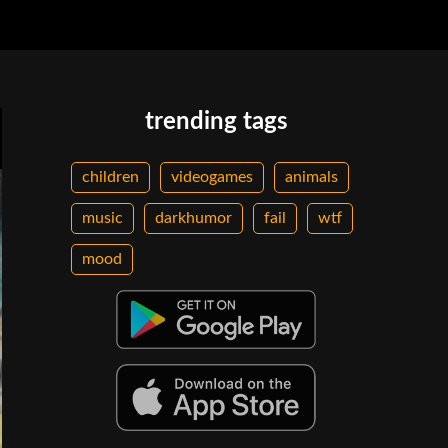
trending tags
children
videogames
animals
music
darkhumor
fail
wtf
mood