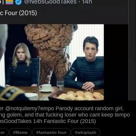
er @notquitemy7empo Parody account random girl,
g golem, and that fucking loser who cant keep tempo
NebsGoodTakes 14h Fantastic Four (2015)
ter
#Meme
#fantastic four
#whiplash