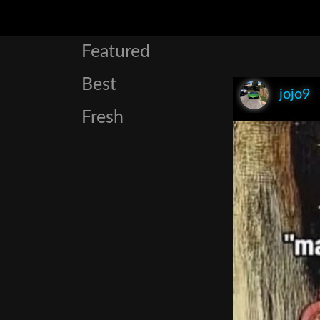
Featured
Best
jojo9
Fresh