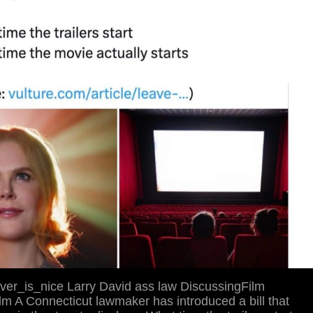
ver_is_nice Larry David ass law DiscussingFilm
m A Connecticut lawmaker has introduced a bill that