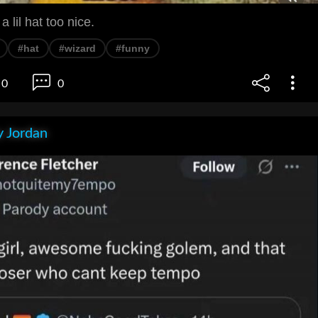
a lil hat too nice.
#hat
#wizard
#funny
0
0
 Jordan