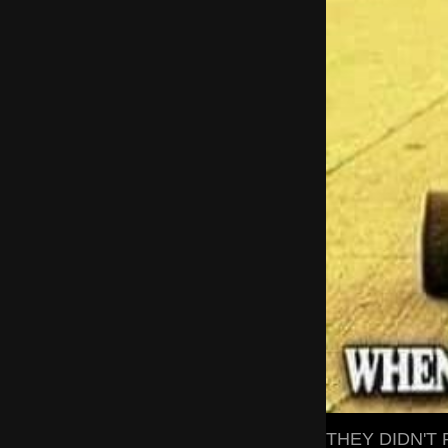
THEY DIDN'T