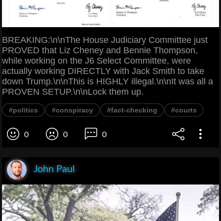
BREAKING:\n\nThe House Judiciary Committee just
PROVED that Liz Cheney and Bennie Thompson,
while working on the J6 Select Committee, were
actually working DIRECTLY with Jack Smith to take
down Trump.\n\nThis is HIGHLY illegal.\n\nIt was all a
PROVEN SETUP.\n\nLock them up.
#politics
#conspiracy
#fact-checking
#courts
0
0
0
John Paul