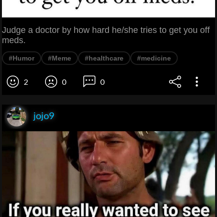
Judge a doctor by how hard he/she tries to get you off
meds.
#Humor
#Meme
#healthcare
#medicine
2
0
0
jojo9