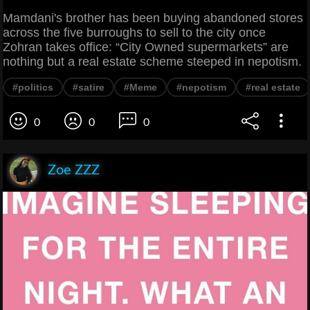
Mamdani's brother has been buying abandoned stores
across the five burroughs to sell to the city once
Zohran takes office: “City Owned supermarkets” are
nothing but a real estate scheme steeped in nepotism.
#politics
#satire
#Meme
#nepotism
#real estate
0
0
0
Zoe ZZZ