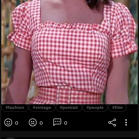
#fashion
#vintage
#portrait
#people
#film
0
0
0