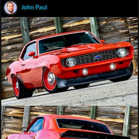
John Paul