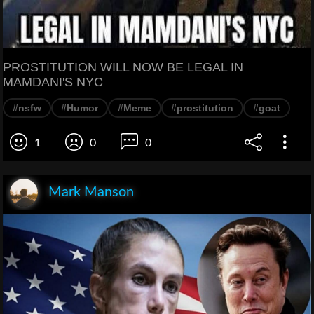
PROSTITUTION WILL NOW BE LEGAL IN
MAMDANI'S NYC
#nsfw
#Humor
#Meme
#prostitution
#goat
1
0
0
Mark Manson