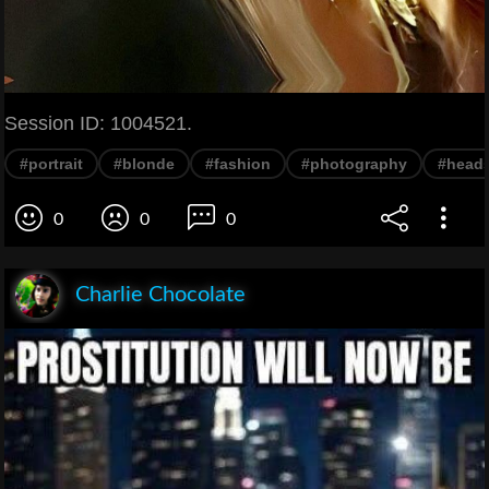
Session ID: 1004521.
#portrait
#blonde
#fashion
#photography
#head
0
0
0
Charlie Chocolate