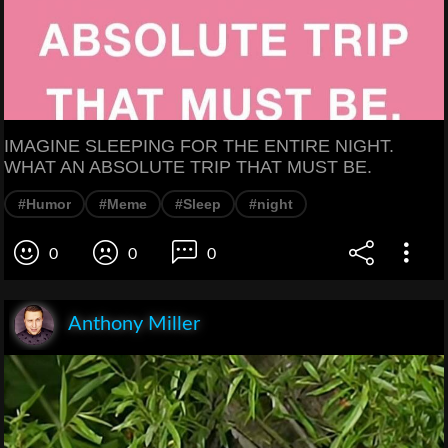
IMAGINE SLEEPING FOR THE ENTIRE NIGHT.
WHAT AN ABSOLUTE TRIP THAT MUST BE.
#Humor
#Meme
#Sleep
#night
0
0
0
Anthony Miller