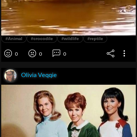
#Animal
#crocodile
#wildlife
#reptile
0
0
0
Olivia Veqqie