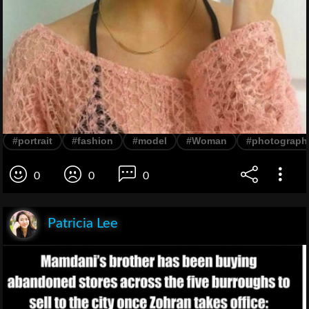
#portrait
#fashion
#model
#Woman
#photograph
0
0
0
Patricia Lee