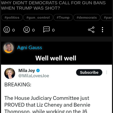
WHY DIDN'T DEMOCRATS CALL FOR GUN BANS
WHEN TRUMP WAS SHOT?
#politics
#gun_control
#Trump
#democrats
#par
0
0
0
Agni Gauss