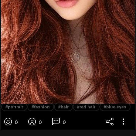
#portrait
#fashion
#hair
#red hair
#blue eyes
0
0
0