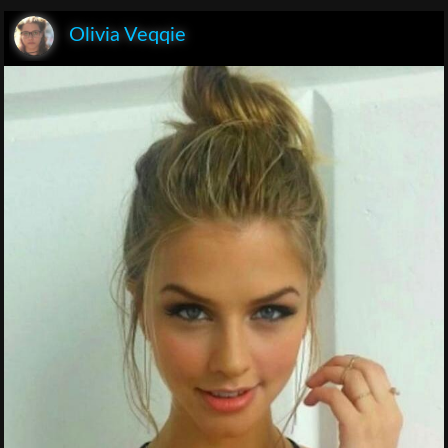
Olivia Veqqie