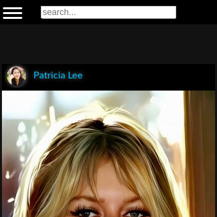
Patricia Lee