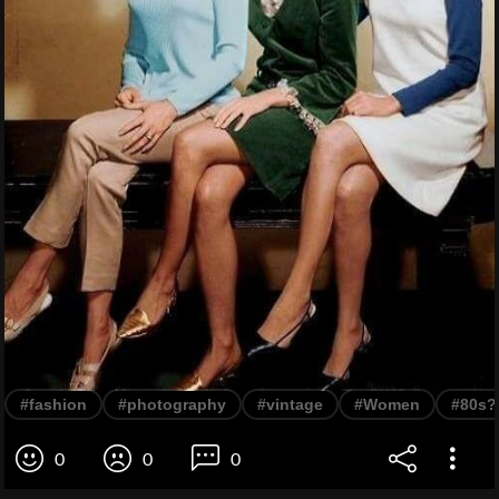
#fashion
#photography
#vintage
#Women
#80s?
0
0
0