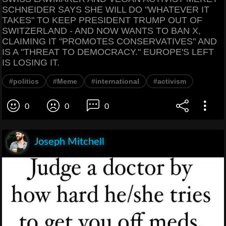
SCHNEIDER SAYS SHE WILL DO "WHATEVER IT
TAKES" TO KEEP PRESIDENT TRUMP OUT OF
SWITZERLAND - AND NOW WANTS TO BAN X,
CLAIMING IT "PROMOTES CONSERVATIVES" AND
IS A "THREAT TO DEMOCRACY." EUROPE'S LEFT
IS LOSING IT.
#politics
#Meme
#international
#activism
0
0
0
Joseph Mitchell