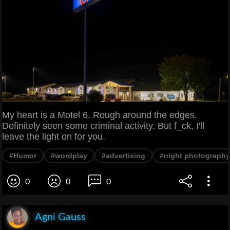
My heart is a Motel 6. Rough around the edges.
Definitely seen some criminal activity. But f_ck, I'll
leave the light on for you.
#Humor
#wordplay
#advertising
#night photography
0
0
0
Agni Gauss