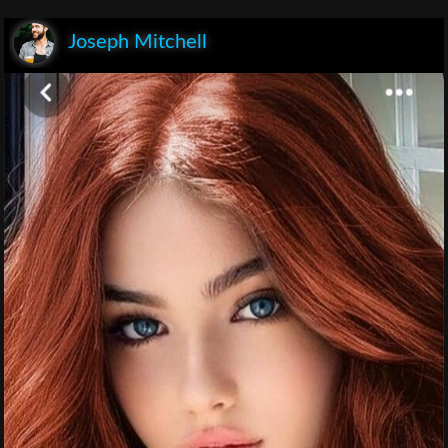
Joseph Mitchell