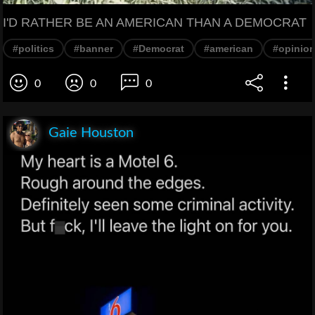
I'D RATHER BE AN AMERICAN THAN A DEMOCRAT
#politics
#banner
#Democrat
#american
#opinio
0
0
0
Gaie Houston