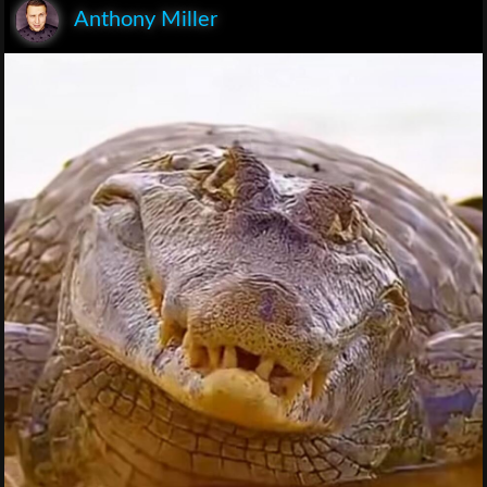
Anthony Miller