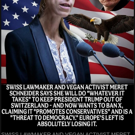
SWISS LAWMAKER AND VEGAN ACTIVIST MERET