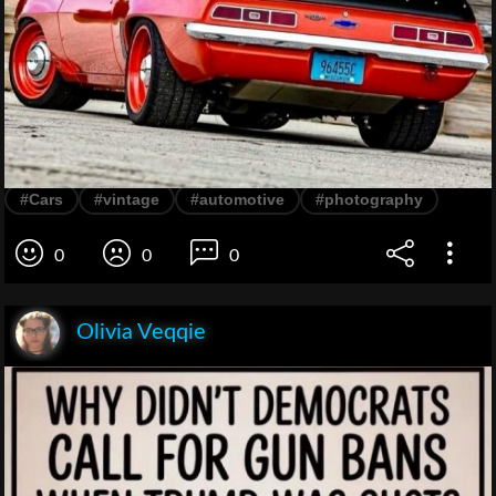
#Cars
#vintage
#automotive
#photography
0
0
0
Olivia Veqqie