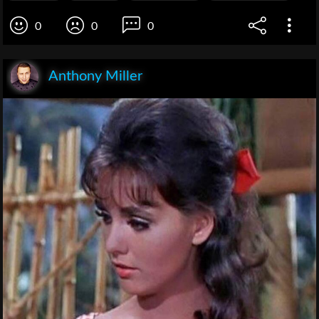
0
0
0
Anthony Miller