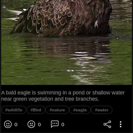
A bald eagle is swimming in a pond or shallow water
near green vegetation and tree branches.
#wildlife
#Bird
#nature
#eagle
#water
0
0
0