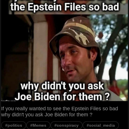
If you really wanted to see the Epstein Files so bad
why didn't you ask Joe Biden for them ?
#politics
#Memes
#conspiracy
#social_media