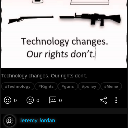
Technology changes. Our rights don't.
#Technology
#Rights
#guns
#policy
#Meme
0
0
0
Jeremy Jordan