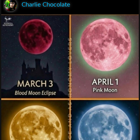
Charlie Chocolate