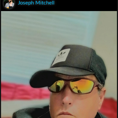
Joseph Mitchell