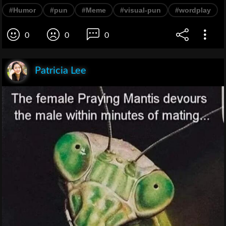
#Humor
#pun
#Meme
#visual-pun
#wordplay
0
0
0
Patricia Lee