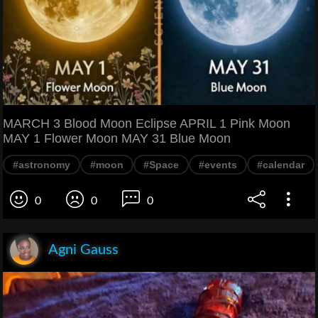
MARCH 3 Blood Moon Eclipse APRIL 1 Pink Moon
MAY 1 Flower Moon MAY 31 Blue Moon
#astronomy
#moon
#Space
#events
#calendar
0
0
0
Agni Gauss