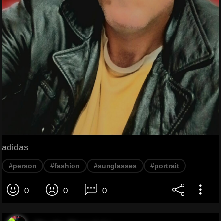
adidas
#person
#fashion
#sunglasses
#portrait
0
0
0