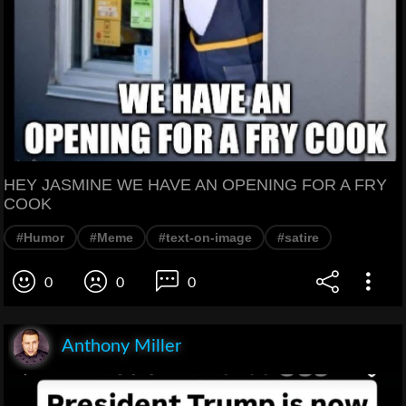
HEY JASMINE WE HAVE AN OPENING FOR A FRY
COOK
#Humor
#Meme
#text-on-image
#satire
0
0
0
Anthony Miller