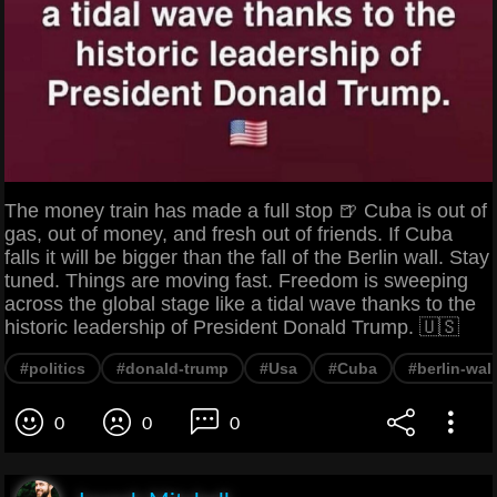
The money train has made a full stop 🍺 Cuba is out of
gas, out of money, and fresh out of friends. If Cuba
falls it will be bigger than the fall of the Berlin wall. Stay
tuned. Things are moving fast. Freedom is sweeping
across the global stage like a tidal wave thanks to the
historic leadership of President Donald Trump. 🇺🇸
#politics
#donald-trump
#Usa
#Cuba
#berlin-wall
0
0
0