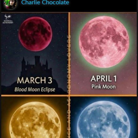
Charlie Chocolate