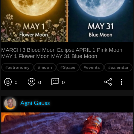
MARCH 3 Blood Moon Eclipse APRIL 1 Pink Moon
MAY 1 Flower Moon MAY 31 Blue Moon
#astronomy
#moon
#Space
#events
#calendar
0
0
0
Agni Gauss