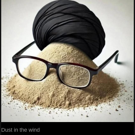
Dust in the wind