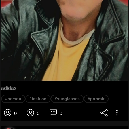
adidas
#person
#fashion
#sunglasses
#portrait
0
0
0