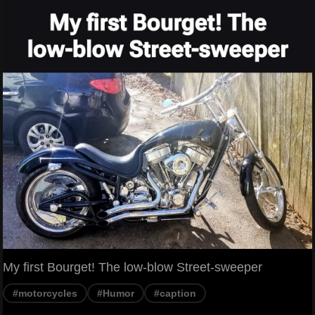
My first Bourget! The low-blow Street-sweeper
#motorcycles
#Humor
#caption