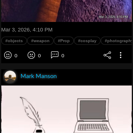
Mar 3, 2026, 4:10 PM
#objects
#weapon
#Prop
#cosplay
#photograph
0
0
0
Mark Manson