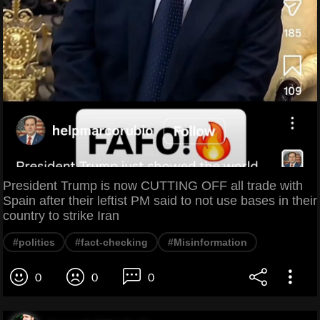
President Trump is now CUTTING OFF all trade with
Spain after their leftist PM said to not use bases in their
country to strike Iran
#politics
#fact-checking
#Misinformation
0
0
0