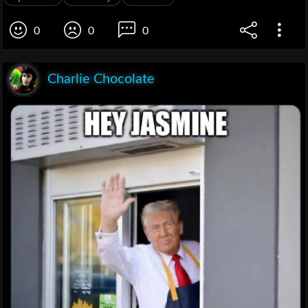
0
0
0
Charlie Chocolate