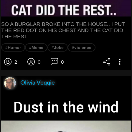
SO A BURGLAR BROKE INTO THE HOUSE.. I PUT
THE RED DOT ON HIS CHEST AND THE CAT DID
THE REST..
#Humor
#Meme
#Joke
#violence
2
0
0
Olivia Veqqie