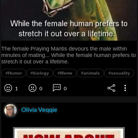
The female Praying Mantis devours the male within
minutes of mating... While the female human prefers to
stretch it out over a lifetime.
#Humor
#biology
#Meme
#animals
#sexuality
1
0
0
Olivia Veqqie