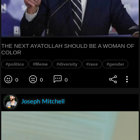
THE NEXT AYATOLLAH SHOULD BE A WOMAN OF
COLOR
#politics
#Meme
#diversity
#race
#gender
0
0
0
Joseph Mitchell