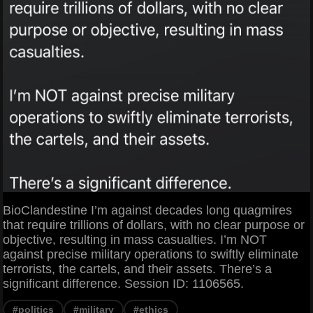
BioClandestine I’m against decades long quagmires
that require trillions of dollars, with no clear purpose or
objective, resulting in mass casualties. I’m NOT
against precise military operations to swiftly eliminate
terrorists, the cartels, and their assets. There’s a
significant difference. Session ID: 1106565.
#politics
#military
#ethics