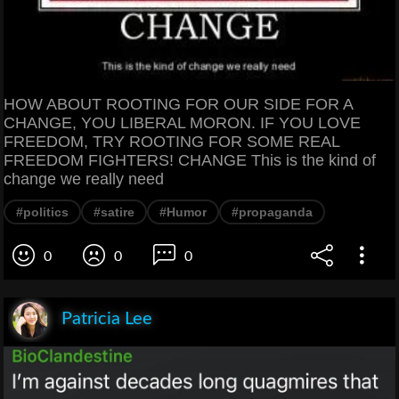
HOW ABOUT ROOTING FOR OUR SIDE FOR A
CHANGE, YOU LIBERAL MORON. IF YOU LOVE
FREEDOM, TRY ROOTING FOR SOME REAL
FREEDOM FIGHTERS! CHANGE This is the kind of
change we really need
#politics
#satire
#Humor
#propaganda
0
0
0
Patricia Lee