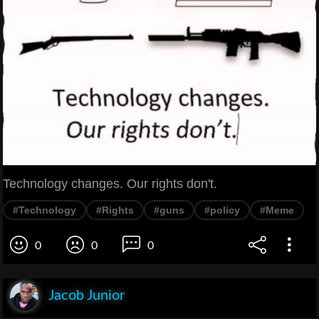
Technology changes. Our rights don't.
#Technology
#Rights
#guns
#policy
#Meme
0
0
0
Jacob Junior