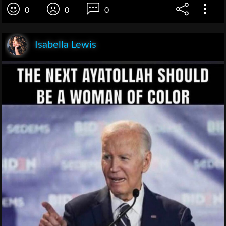
0
0
0
Isabella Lewis