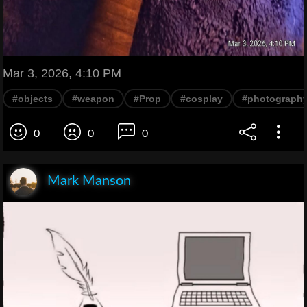
Mar 3, 2026, 4:10 PM
#objects
#weapon
#Prop
#cosplay
#photograph
0
0
0
Mark Manson