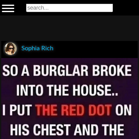
Sophia Rich