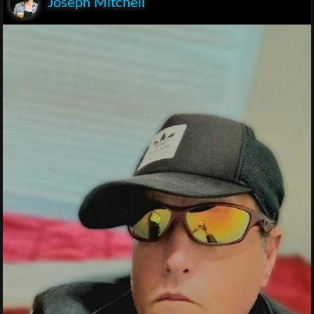
Joseph Mitchell