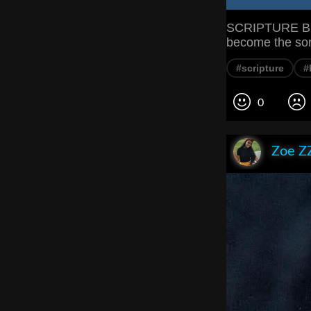
SCRIPTURE But
become the son
#scripture
#
0
Zoe Z