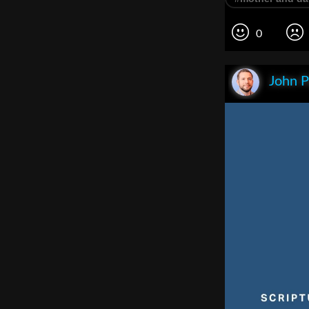
0
John P