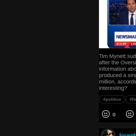
Tim Mynett sud
after the Overs
information abo
produced a sing
million, accordi
interesting?
#politics
#fi
0
Joseph