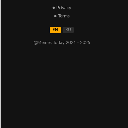
● Privacy
● Terms
EN
RU
@Memes Today 2021 - 2025