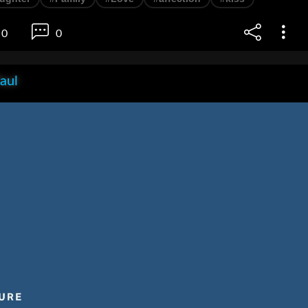
0
0
aul