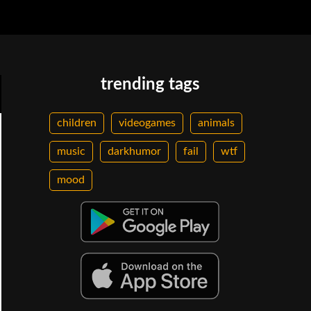
trending tags
children
videogames
animals
music
darkhumor
fail
wtf
mood