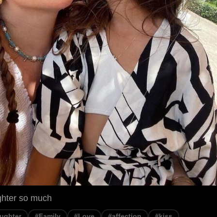
ghter so much
ughter
#Family
#Love
#affection
#kiss