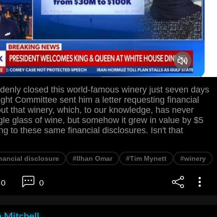
denly closed this world-famous winery just seven days
ight Committee sent him a letter requesting financial
ut that winery, which, to our knowledge, has never
le glass of wine, but somehow it grew in value by $5
ng to these same financial disclosures. Isn't that
nancial disclosure
#Ilhan Omar
#Tim Mynett
#winery
0
0
 Mitchell