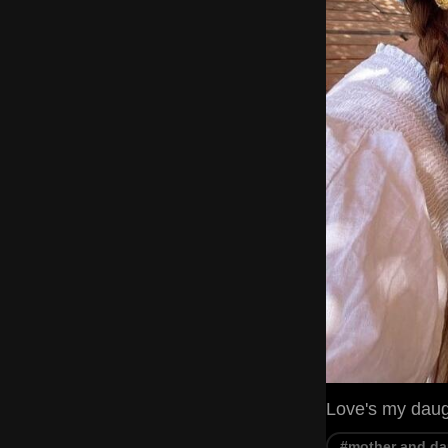
Love's my dau
#mother and da