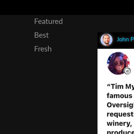
Featured
Best
John P
Fresh