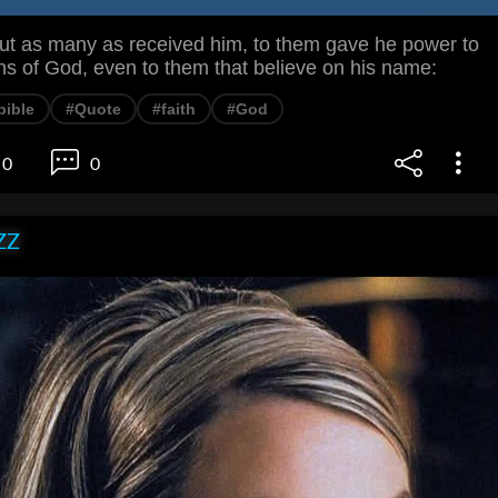
 as many as received him, to them gave he power to
s of God, even to them that believe on his name:
bible
#Quote
#faith
#God
0
0
ZZ