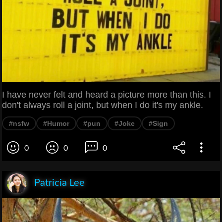
I have never felt and heard a picture more than this. I
don't always roll a joint, but when I do it's my ankle.
#nsfw
#Humor
#pun
#Joke
#Sign
0
0
0
Patricia Lee