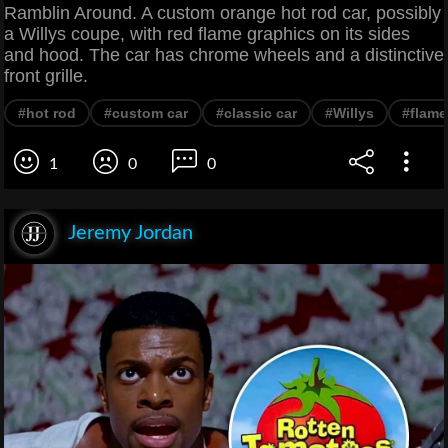
Ramblin Around. A custom orange hot rod car, possibly
a Willys coupe, with red flame graphics on its sides
and hood. The car has chrome wheels and a distinctive
front grille.
#hot rod
#custom car
#classic car
#Willys
#flame
1
0
0
Jeremy Jordan