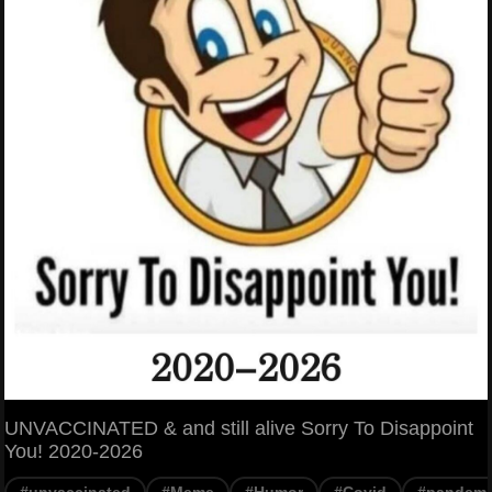
UNVACCINATED & and still alive Sorry To Disappoint
You! 2020-2026
#unvaccinated
#Meme
#Humor
#Covid
#pandemi