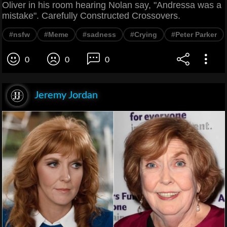
Oliver in his room hearing Nolan say, "Andressa was a
mistake". Carefully Constructed Crossovers.
#nsfw
#Meme
#sadness
#Crying
#Peter Parker
0
0
0
Jeremy Jordan