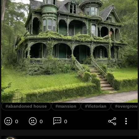
#abandoned house
#mansion
#Victorian
#overgrow
0
0
0