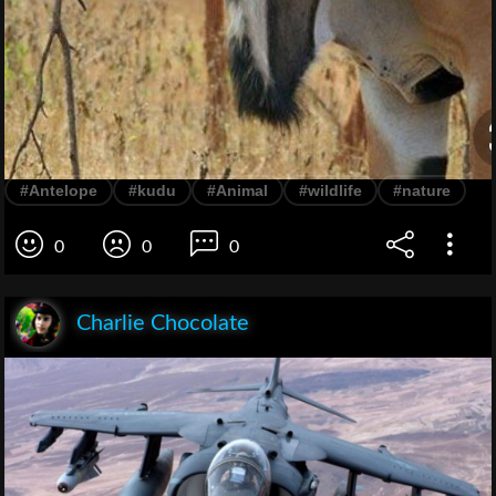
#Antelope
#kudu
#Animal
#wildlife
#nature
0
0
0
Charlie Chocolate