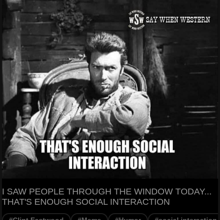
I SAW PEOPLE THROUGH THE WINDOW TODAY...
THAT'S ENOUGH SOCIAL INTERACTION
#Clint Eastwood
#Meme
#Humor
#social interaction