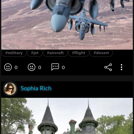
#military
#jet
#aircraft
#flight
#desert
0
0
0
Sophia Rich