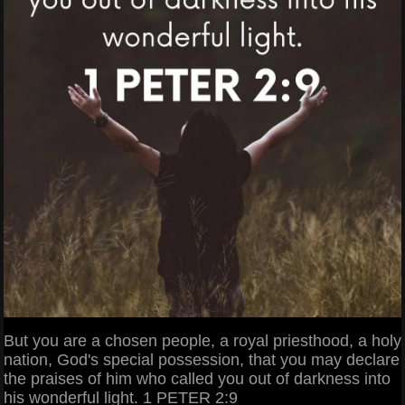
But you are a chosen people, a royal priesthood, a holy
nation, God's special possession, that you may declare
the praises of him who called you out of darkness into
his wonderful light. 1 PETER 2:9