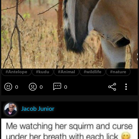
#Antelope
#kudu
#Animal
#wildlife
#nature
0
0
0
Jacob Junior