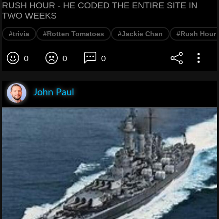
RUSH HOUR - HE CODED THE ENTIRE SITE IN
TWO WEEKS
#trivia
#Rotten Tomatoes
#Jackie Chan
#Rush Hour
0
0
0
John Paul