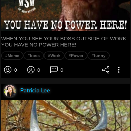
WHEN YOU SEE YOUR BOSS OUTSIDE OF WORK.
YOU HAVE NO POWER HERE!
#Meme
#boss
#Work
#Power
#funny
0
0
0
Patricia Lee