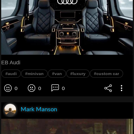
EB Audi
#audi
#minivan
#van
#luxury
#custom car
0
0
0
Mark Manson