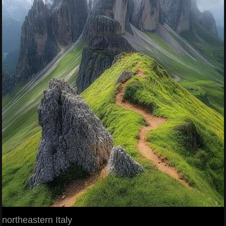
northeastern Italy