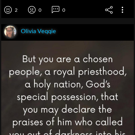
2
0
0
Olivia Veqqie