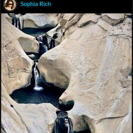
Sophia Rich