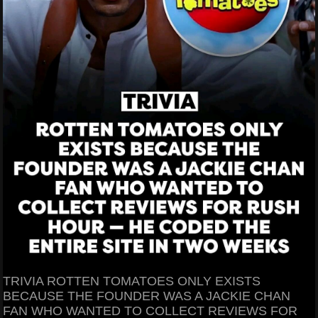
TRIVIA ROTTEN TOMATOES ONLY EXISTS
BECAUSE THE FOUNDER WAS A JACKIE CHAN
FAN WHO WANTED TO COLLECT REVIEWS FOR