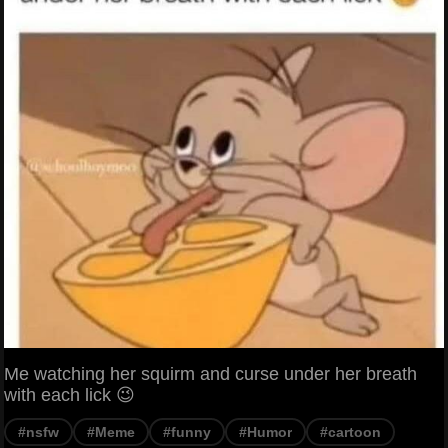
Me watching her squirm and curse under her breath
with each lick 😉
#nsfw
#Meme
#funny
#Humor
#cartoon