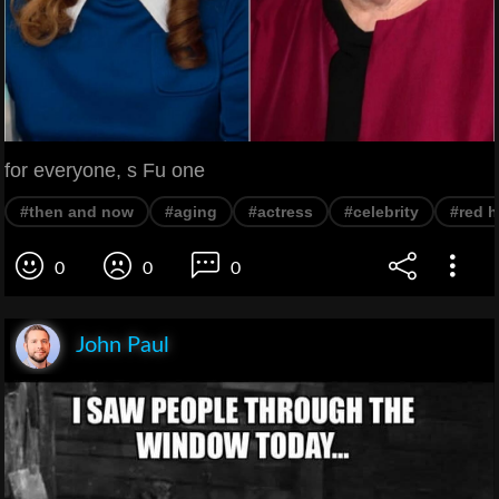
for everyone, s Fu one
#then and now
#aging
#actress
#celebrity
#red h
0
0
0
John Paul