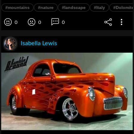
#mountains
#nature
#landscape
#Italy
#Dolomit
0
0
0
Isabella Lewis