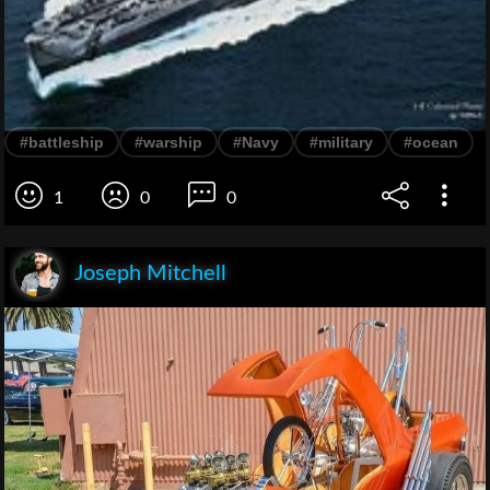
#battleship
#warship
#Navy
#military
#ocean
1
0
0
Joseph Mitchell