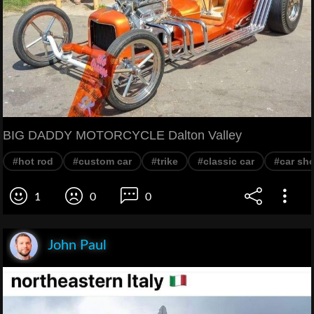
BIG DADDY MOTORCYCLE Dalton Valley
#hot rod
#custom car
#trike
#classic car
#car sh
1
0
0
John Paul