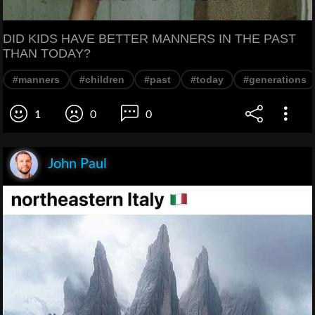
DID KIDS HAVE BETTER MANNERS IN THE PAST
THAN TODAY?
#manners
#children
#past
#today
#generations
1
0
0
John Paul