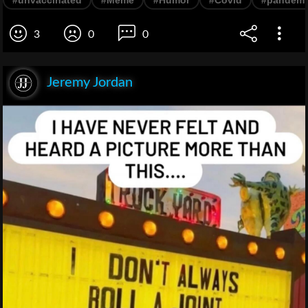
3
0
0
Jeremy Jordan