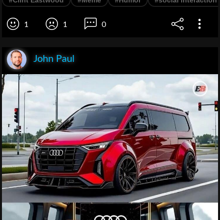
1
1
0
John Paul