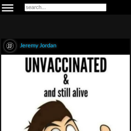
Jeremy Jordan