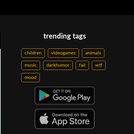
trending tags
children
videogames
animals
music
darkhumor
fail
wtf
mood