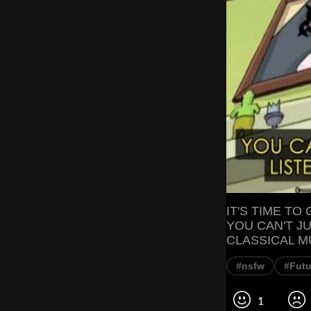
IT'S TIME TO
YOU CAN'T JU
CLASSICAL M
#nsfw
#Fut
1