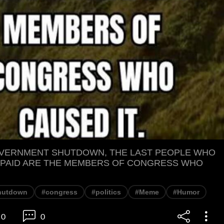
OVERNMENT SHUTDOWN, THE LAST PEOPLE WHO
 PAID ARE THE MEMBERS OF CONGRESS WHO
hutdown
#congress
#politics
#Meme
#Humor
0
0