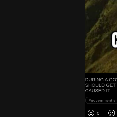
DURING A G
SHOULD GET
CAUSED IT.
#government s
0