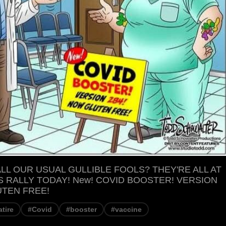
LL OUR USUAL GULLIBLE FOOLS? THEY'RE ALL AT
S RALLY TODAY! New! COVID BOOSTER! VERSION
UTEN FREE!
atire
#Covid
#booster
#vaccine