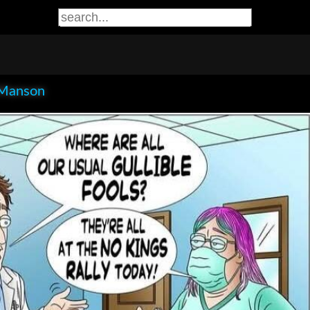
Manson