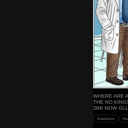
WHERE ARE A
THE NO KING
284! NOW GL
#cartoon
#s