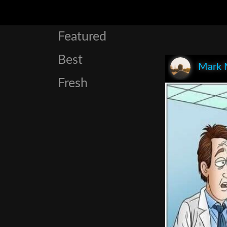
Featured
Best
Mark 
Fresh