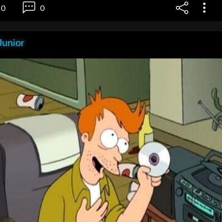
0
0
Junior