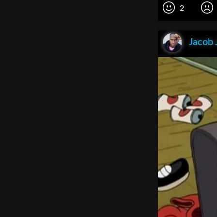
2
Jacob 