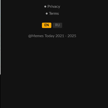
● Privacy
● Terms
EN
RU
@Memes Today 2021 - 2025