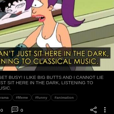
 GET BUSY! I LIKE BIG BUTTS AND I CANNOT LIE
ST SIT HERE IN THE DARK, LISTENING TO
USIC.
urama
#Meme
#funny
#animation
0
0