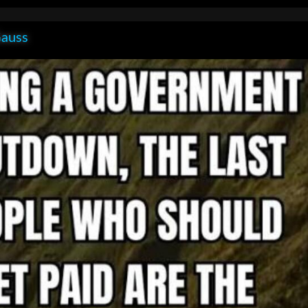
Gauss