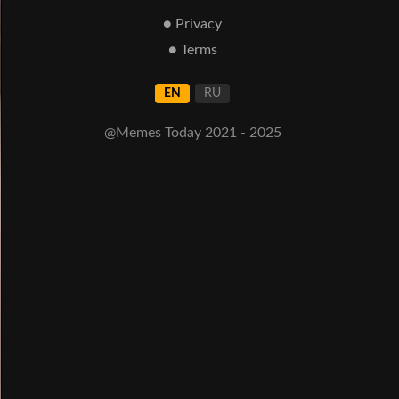
● Privacy
● Terms
EN
RU
@Memes Today 2021 - 2025