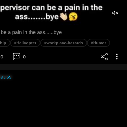
be a pain in the ass......bye
hip
#Helicopter
#workplace-hazards
#Humor
0
0
Gauss