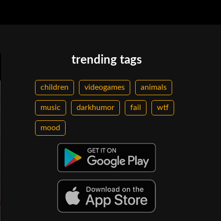
trending tags
children
videogames
animals
music
darkhumor
fail
wtf
mood