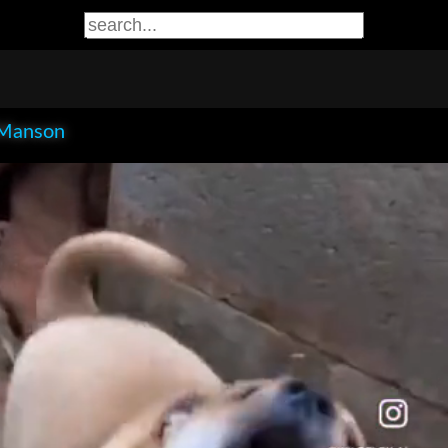
Manson