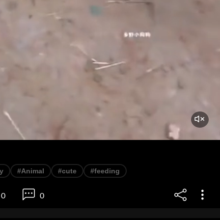
y
#Animal
#cute
#feeding
0
0