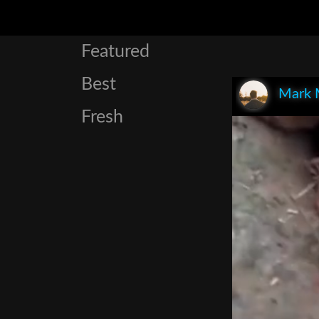
Featured
Best
Mark 
Fresh