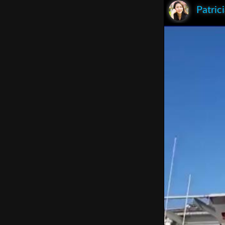
Patric