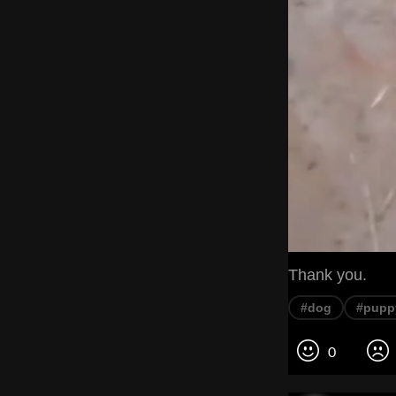
Thank you.
#dog
#pupp
0