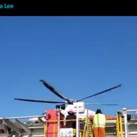
ia Lee