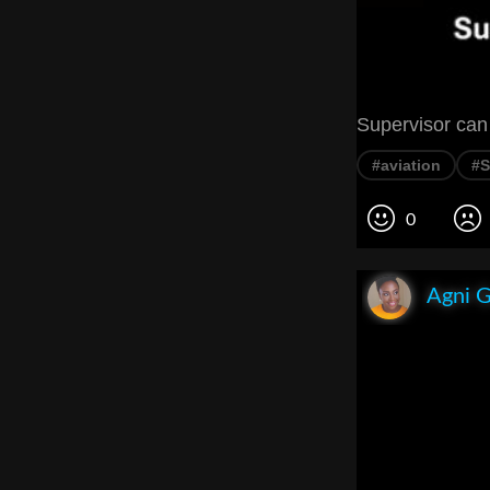
Supervisor can 
#aviation
#S
0
Agni 