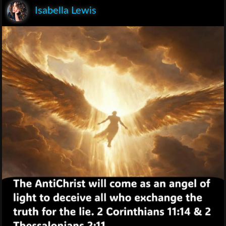
Isabella Lewis