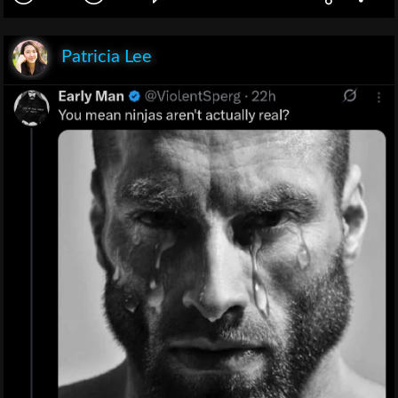
Patricia Lee