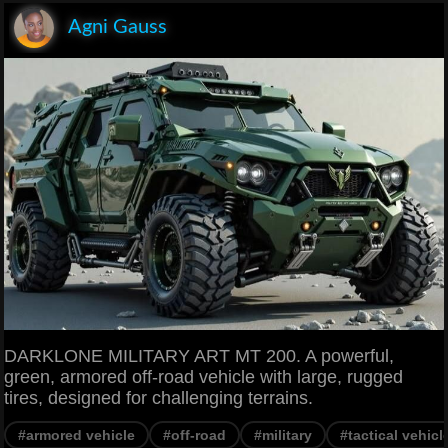
Agni Gauss
DARKLONE MILITARY ART MT 200. A powerful,
green, armored off-road vehicle with large, rugged
tires, designed for challenging terrains.
#armored vehicle
#off-road
#military
#tactical vehicl