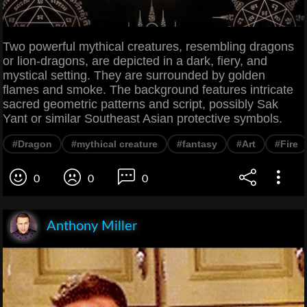
Two powerful mythical creatures, resembling dragons
or lion-dragons, are depicted in a dark, fiery, and
mystical setting. They are surrounded by golden
flames and smoke. The background features intricate
sacred geometric patterns and script, possibly Sak
Yant or similar Southeast Asian protective symbols.
#Dragon
#mythical creature
#fantasy
#Art
#Fire
0
0
0
Anthony Miller