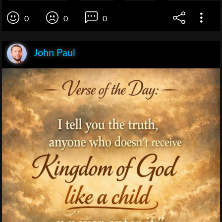
0
0
0
John Paul