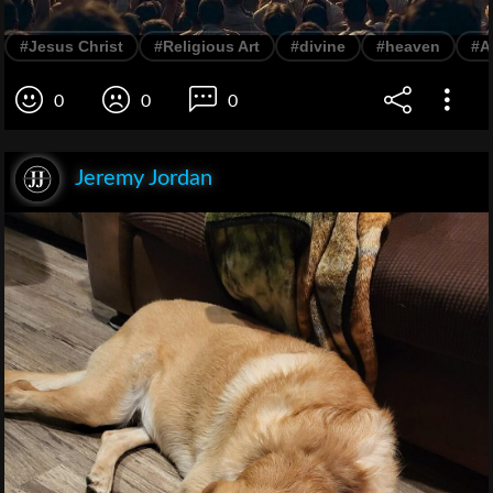
#Jesus Christ
#Religious Art
#divine
#heaven
#A
0
0
0
Jeremy Jordan