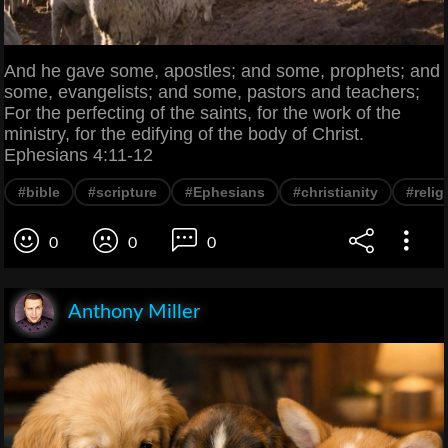
And he gave some, apostles; and some, prophets; and
some, evangelists; and some, pastors and teachers;
For the perfecting of the saints, for the work of the
ministry, for the edifying of the body of Christ.
Ephesians 4:11-12
#bible
#scripture
#Ephesians
#christianity
#relig
0
0
0
Anthony Miller