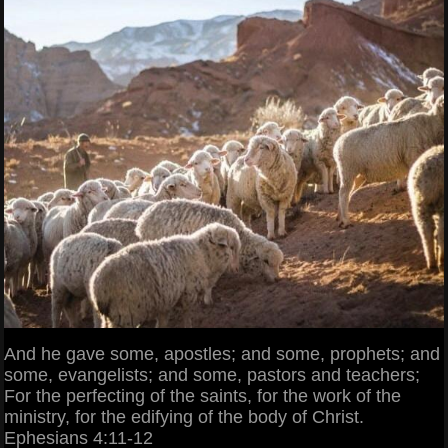
And he gave some, apostles; and some, prophets; and
some, evangelists; and some, pastors and teachers;
For the perfecting of the saints, for the work of the
ministry, for the edifying of the body of Christ.
Ephesians 4:11-12