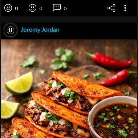
0
0
0
Jeremy Jordan