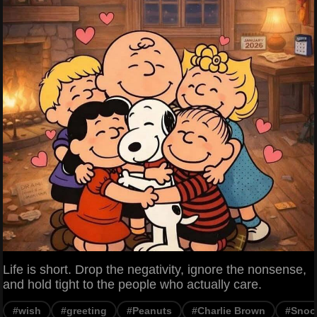
Life is short. Drop the negativity, ignore the nonsense,
and hold tight to the people who actually care.
#wish
#greeting
#Peanuts
#Charlie Brown
#Snoo