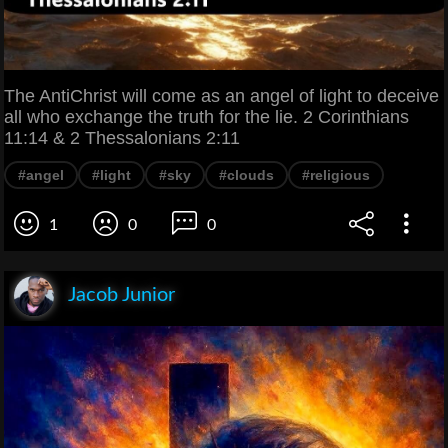
The AntiChrist will come as an angel of light to deceive
all who exchange the truth for the lie. 2 Corinthians
11:14 & 2 Thessalonians 2:11
#angel
#light
#sky
#clouds
#religious
1
0
0
Jacob Junior