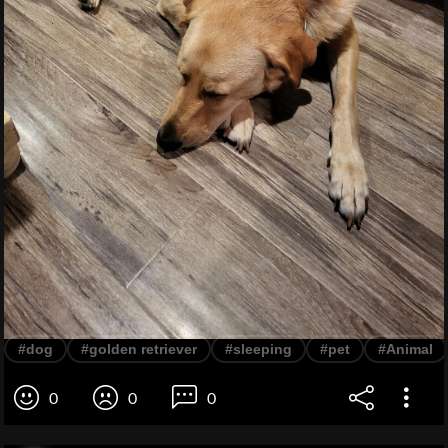
#dog
#golden retriever
#sleeping
#pet
#Animal
0
0
0