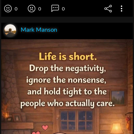
0
0
0
Mark Manson