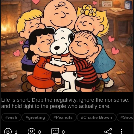
Life is short. Drop the negativity, ignore the nonsense,
and hold tight to the people who actually care.
#wish
#greeting
#Peanuts
#Charlie Brown
#Snoo
1
0
0