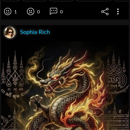
1
0
0
Sophia Rich