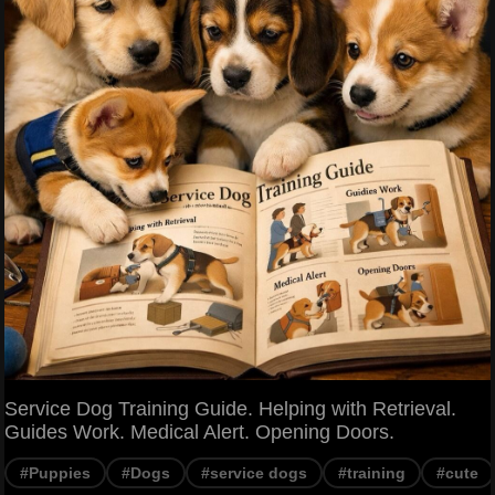
Service Dog Training Guide. Helping with Retrieval.
Guides Work. Medical Alert. Opening Doors.
#Puppies
#Dogs
#service dogs
#training
#cute