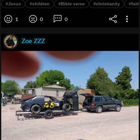
#Jesus
#children
#Bible verse
#christianity
#fait
1
0
0
Zoe ZZZ