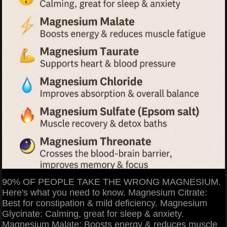
90% OF PEOPLE TAKE THE WRONG MAGNESIUM.
Here's what you need to know. Magnesium Citrate:
Best for constipation & mild deficiency. Magnesium
Glycinate: Calming, great for sleep & anxiety.
Magnesium Malate: Boosts energy & reduces muscle