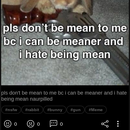
pls don't be mean to me bc i can be meaner and i hate
being mean naurpilled
#nsfw
#rabbit
#bunny
#gun
#Meme
0
0
0