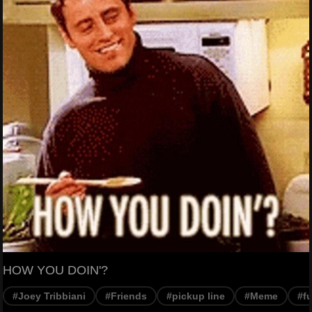
HOW YOU DOIN'?
#Joey Tribbiani
#Friends
#pickup line
#Meme
#f