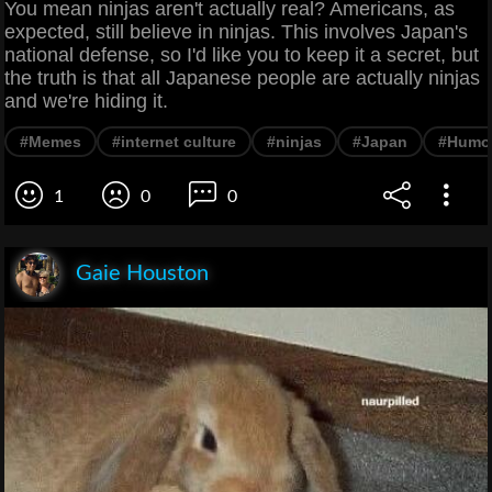
You mean ninjas aren't actually real? Americans, as
expected, still believe in ninjas. This involves Japan's
national defense, so I'd like you to keep it a secret, but
the truth is that all Japanese people are actually ninjas
and we're hiding it.
#Memes
#internet culture
#ninjas
#Japan
#Humo
1
0
0
Gaie Houston