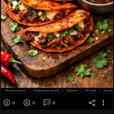
#birria tacos
#mexican food
#tacos
#Food
#cuis
0
0
0