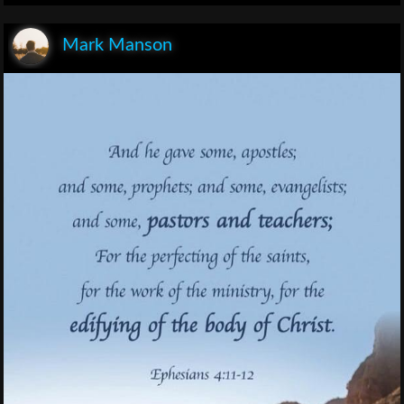
Mark Manson