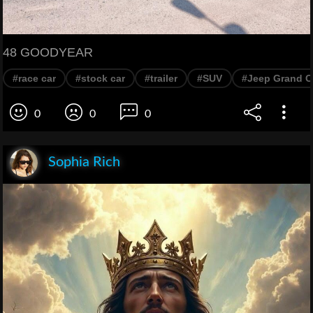
48 GOODYEAR
#race car
#stock car
#trailer
#SUV
#Jeep Grand C
0
0
0
Sophia Rich