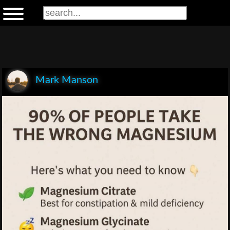
Mark Manson