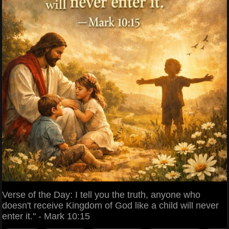
Verse of the Day: I tell you the truth, anyone who
doesn't receive Kingdom of God like a child will never
enter it." - Mark 10:15