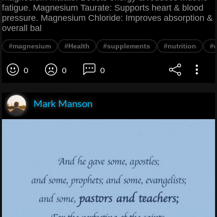
fatigue. Magnesium Taurate: Supports heart & blood
pressure. Magnesium Chloride: Improves absorption &
overall bal
#magnesium
#Health
#supplements
#nutrition
#
0
0
0
Mark Manson