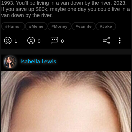
1993: You'll be living in a van down by the river. 2023:
If you save up $80k, maybe one day you could live in a
van down by the river.
#Humor
#Meme
#Money
#vanlife
#Joke
1
0
0
Isabella Lewis