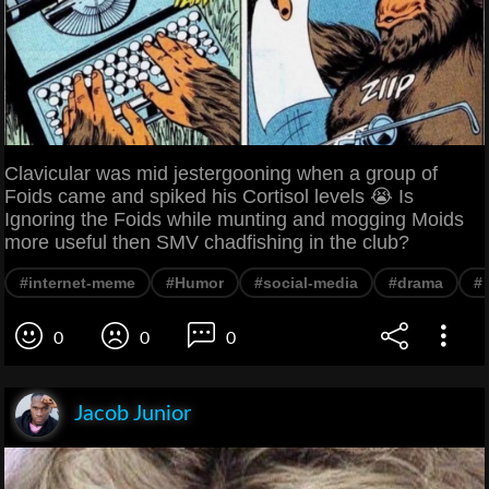
Clavicular was mid jestergooning when a group of
Foids came and spiked his Cortisol levels 😭 Is
Ignoring the Foids while munting and mogging Moids
more useful then SMV chadfishing in the club?
#internet-meme
#Humor
#social-media
#drama
#
0
0
0
Jacob Junior