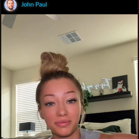
John Paul