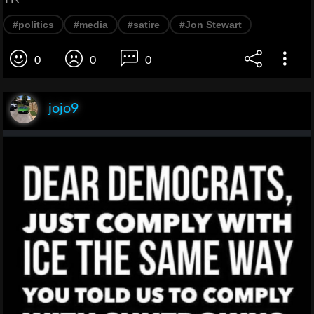
#politics
#media
#satire
#Jon Stewart
0
0
0
jojo9