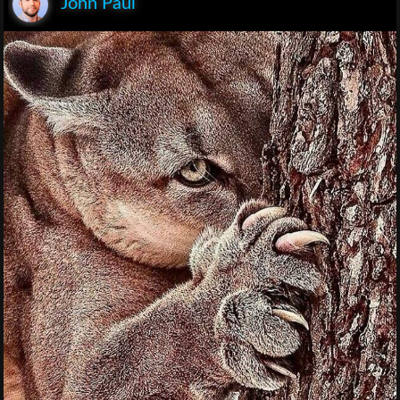
John Paul