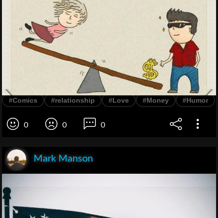
#Comics
#relationship
#Love
#Money
#Humor
0
0
0
Mark Manson