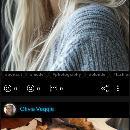
#portrait
#model
#photography
#blonde
#fashio
0
0
0
Olivia Veqqie