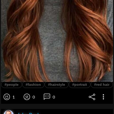
#people
#fashion
#hairstyle
#portrait
#red hair
1
0
0