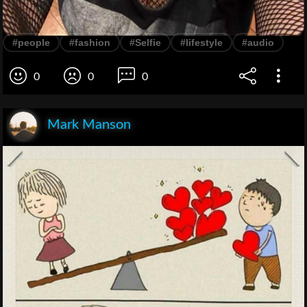
#people
#fashion
#Selfie
#lifestyle
#audio
0
0
0
Mark Manson