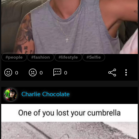
#people
#fashion
#lifestyle
#Selfie
0
0
0
Charlie Chocolate