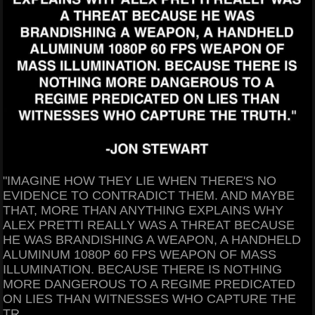
"IMAGINE HOW THEY LIE WHEN THERE'S NO
EVIDENCE TO CONTRADICT THEM. AND MAYBE
THAT, MORE THAN ANYTHING EXPLAINS WHY
ALEX PRETTI REALLY WAS A THREAT BECAUSE
HE WAS BRANDISHING A WEAPON, A HANDHELD
ALUMINUM 1080P 60 FPS WEAPON OF MASS
ILLUMINATION. BECAUSE THERE IS NOTHING
MORE DANGEROUS TO A REGIME PREDICATED
ON LIES THAN WITNESSES WHO CAPTURE THE
TR