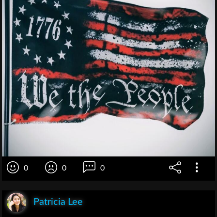
0
0
0
Patricia Lee