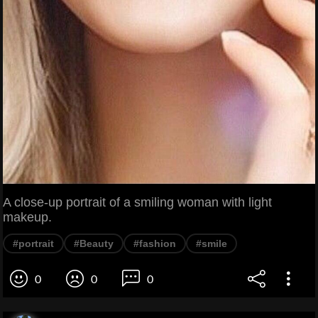
A close-up portrait of a smiling woman with light
makeup.
#portrait
#Beauty
#fashion
#smile
0
0
0