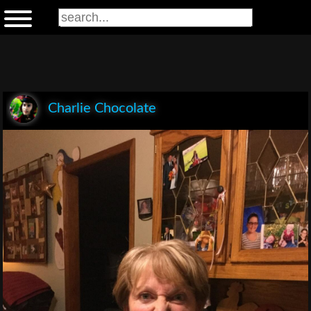
Charlie Chocolate