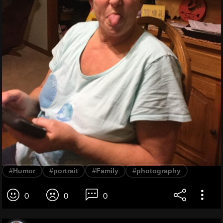
#Humor
#portrait
#Family
#photography
0
0
0