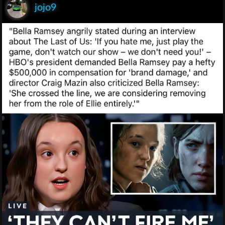
jojo9