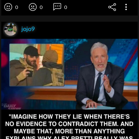
0
0
0
jojo9