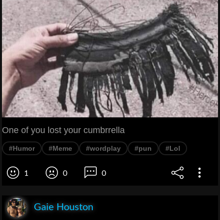
One of you lost your cumbrrella
#Humor
#Meme
#wordplay
#pun
#Lol
1
0
0
Gaie Houston