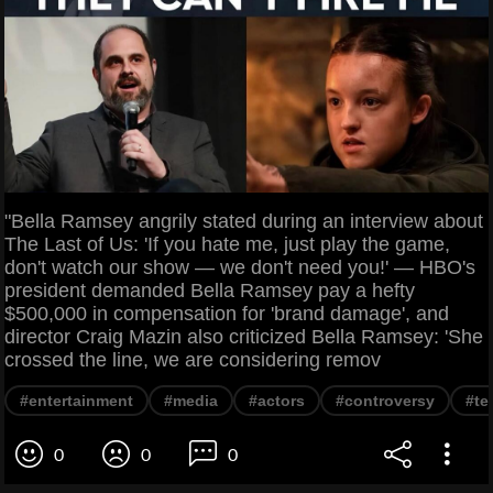
"Bella Ramsey angrily stated during an interview about
The Last of Us: 'If you hate me, just play the game,
don't watch our show — we don't need you!' — HBO's
president demanded Bella Ramsey pay a hefty
$500,000 in compensation for 'brand damage', and
director Craig Mazin also criticized Bella Ramsey: 'She
crossed the line, we are considering remov
#entertainment
#media
#actors
#controversy
#te
0
0
0