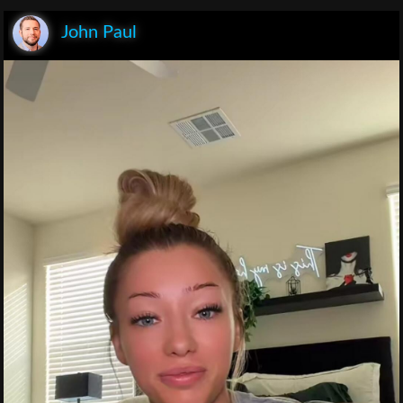
John Paul