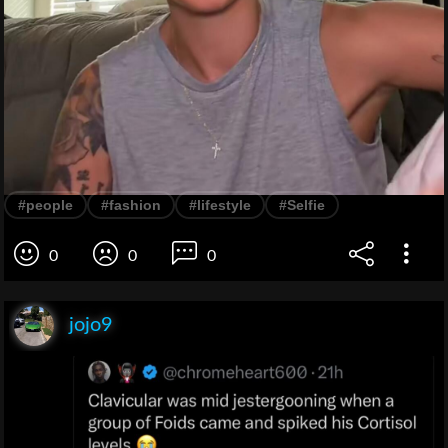
#people
#fashion
#lifestyle
#Selfie
0
0
0
jojo9