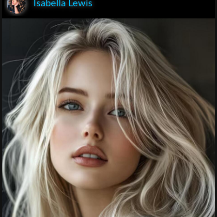
Isabella Lewis