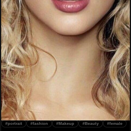
#portrait
#fashion
#Makeup
#Beauty
#female