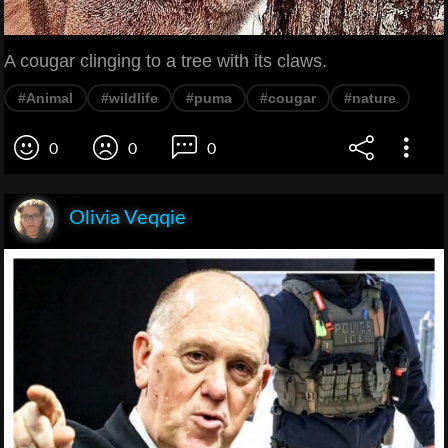
A cougar clinging to a tree with its claws.
#Animal
#wildlife
#puma
#cougar
#nature
0
0
0
Olivia Veqqie