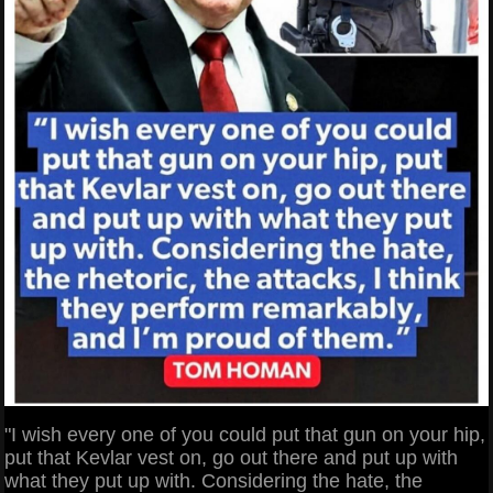
"I wish every one of you could put that gun on your hip,
put that Kevlar vest on, go out there and put up with
what they put up with. Considering the hate, the