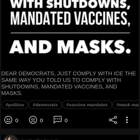
DEAR DEMOCRATS, JUST COMPLY WITH ICE THE
SAME WAY YOU TOLD US TO COMPLY WITH
SHUTDOWNS, MANDATED VACCINES, AND
MASKS.
#politics
#democrats
#vaccine mandates
#mask man
0
0
0