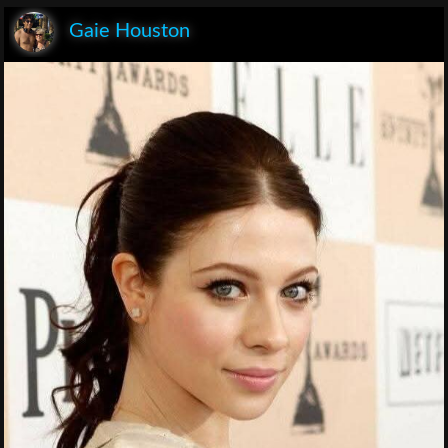
Gaie Houston