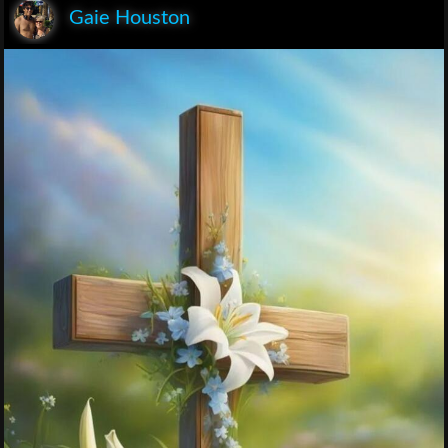
Gaie Houston