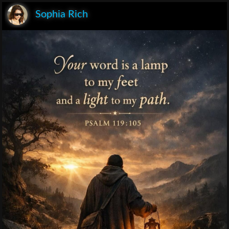
Sophia Rich