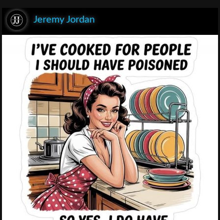
Jeremy Jordan