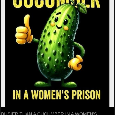
BUSIER THAN A CUCUMBER IN A WOMEN'S