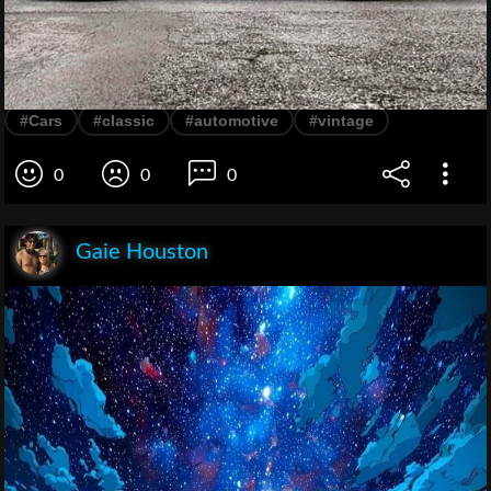
#Cars
#classic
#automotive
#vintage
0
0
0
Gaie Houston