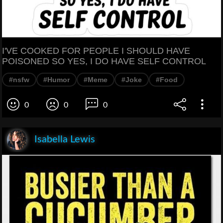
I'VE COOKED FOR PEOPLE I SHOULD HAVE
POISONED SO YES, I DO HAVE SELF CONTROL
#nsfw
#Humor
#Meme
#Joke
#Food
0
0
0
Isabella Lewis