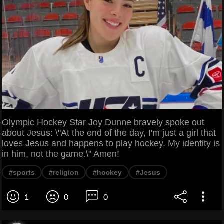
Olympic Hockey Star Joy Dunne bravely spoke out
about Jesus: \"At the end of the day, I'm just a girl that
loves Jesus and happens to play hockey. My identity is
in him, not the game.\" Amen!
#sports
#religion
#hockey
#Jesus
1
0
0