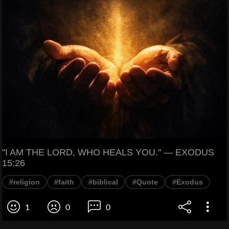
"I AM THE LORD, WHO HEALS YOU." — EXODUS
15:26
#religion
#faith
#biblical
#Quote
#Exodus
1
0
0