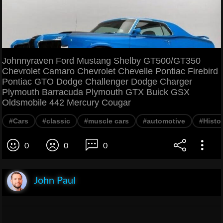
Johnnyraven Ford Mustang Shelby GT500/GT350
Chevrolet Camaro Chevrolet Chevelle Pontiac Firebird
Pontiac GTO Dodge Challenger Dodge Charger
Plymouth Barracuda Plymouth GTX Buick GSX
Oldsmobile 442 Mercury Cougar
#Cars
#classic
#muscle cars
#automotive
#Histo
0
0
0
John Paul