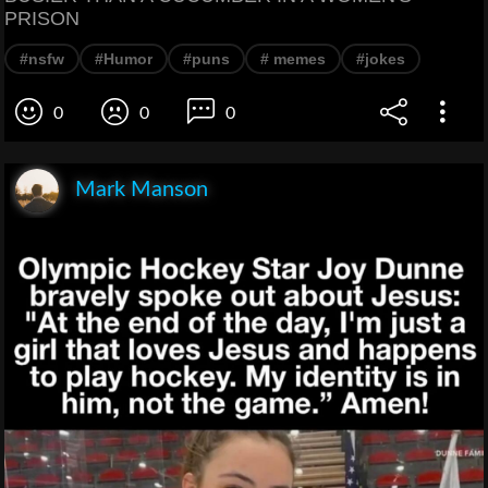
PRISON
#nsfw
#Humor
#puns
# memes
#jokes
0
0
0
Mark Manson