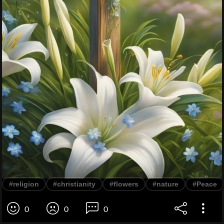
#religion
#christianity
#flowers
#nature
#Peace
0
0
0