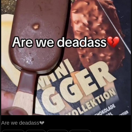
Are we deadass💔