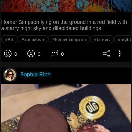
Homer Simpson lying on the ground in a red field with
a starry night sky and dilapidated buildings.
#Art
#animation
#homer simpson
#fan-art
#night
0
0
0
Sophia Rich