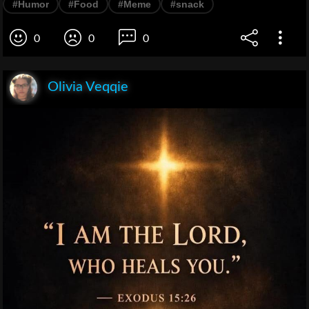
#Humor
#Food
#Meme
#snack
0
0
0
Olivia Veqqie