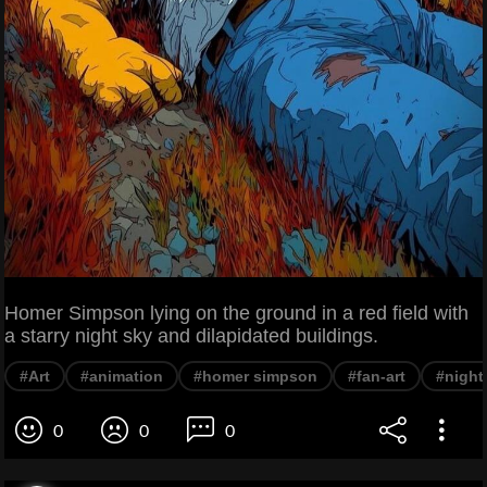
Homer Simpson lying on the ground in a red field with
a starry night sky and dilapidated buildings.
#Art
#animation
#homer simpson
#fan-art
#night
0
0
0