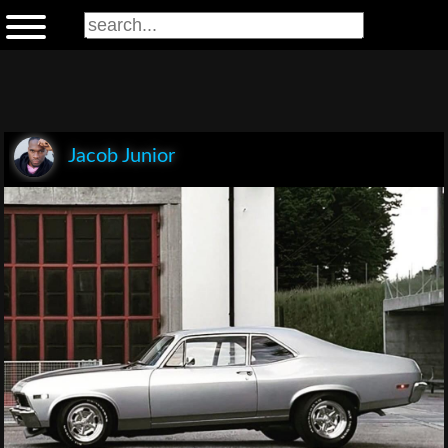
Jacob Junior