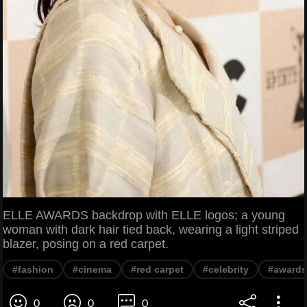
ELLE AWARDS backdrop with ELLE logos; a young
woman with dark hair tied back, wearing a light striped
blazer, posing on a red carpet.
#fashion
#cinema
#red carpet
#celebrity
#awards
0
0
0