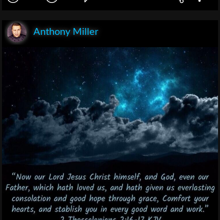
Anthony Miller