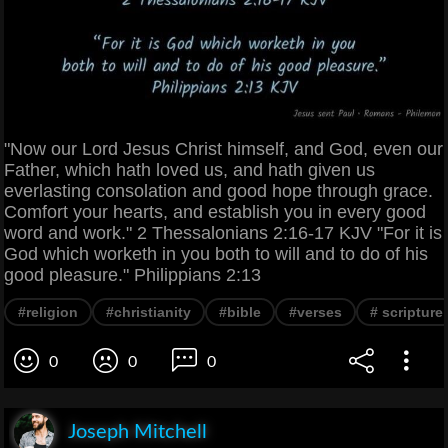
"Now our Lord Jesus Christ himself, and God, even our
Father, which hath loved us, and hath given us
everlasting consolation and good hope through grace.
Comfort your hearts, and establish you in every good
word and work." 2 Thessalonians 2:16-17 KJV "For it is
God which worketh in you both to will and to do of his
good pleasure." Philippians 2:13
#religion
#christianity
#bible
#verses
# scripture
0
0
0
Joseph Mitchell