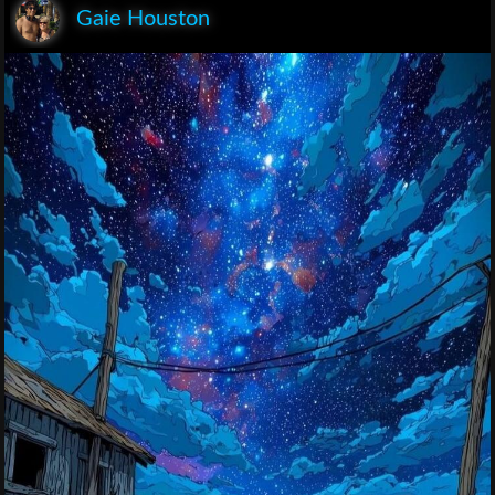
Gaie Houston