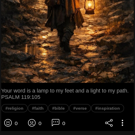
Your word is a lamp to my feet and a light to my path.
PSALM 119:105
#religion
#faith
#bible
#verse
#inspiration
0
0
0