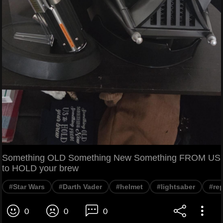
Something OLD Something New Something FROM US
to HOLD your brew
#Star Wars
#Darth Vader
#helmet
#lightsaber
#rep
0
0
0