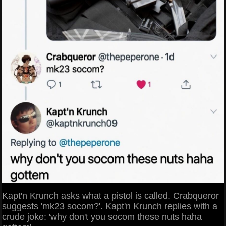
Kapt'n Krunch asks what a pistol is called. Crabqueror
suggests 'mk23 socom?'. Kapt'n Krunch replies with a
crude joke: 'why don't you socom these nuts haha