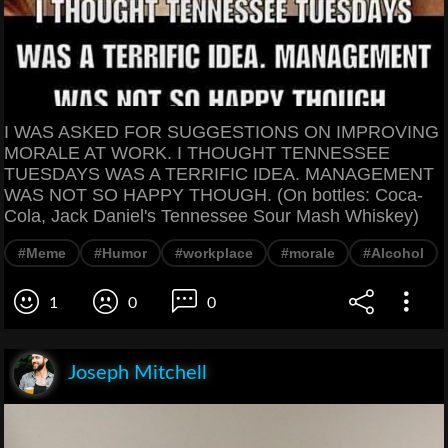
I WAS ASKED FOR SUGGESTIONS ON IMPROVING
MORALE AT WORK. I THOUGHT TENNESSEE
TUESDAYS WAS A TERRIFIC IDEA. MANAGEMENT
WAS NOT SO HAPPY THOUGH. (On bottles: Coca-
Cola, Jack Daniel's Tennessee Sour Mash Whiskey)
#Meme
#Humor
#workplace
#morale
#Alcohol
1
0
0
Joseph Mitchell