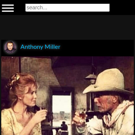
Anthony Miller