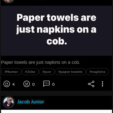
Paper towels are just napkins on a cob.
#Humor
#Joke
#pun
#paper towels
#napkins
4
0
0
Jacob Junior