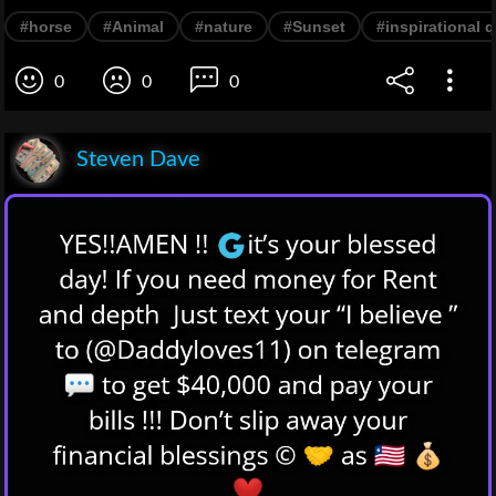
#horse
#Animal
#nature
#Sunset
#inspirational 
0
0
0
Steven Dave