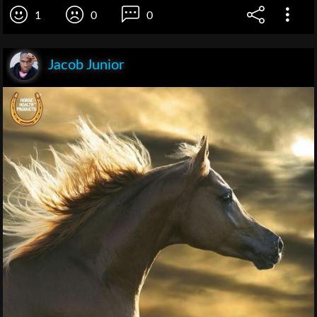
1
0
0
Jacob Junior