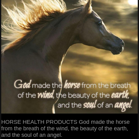
HORSE HEALTH PRODUCTS God made the horse
from the breath of the wind, the beauty of the earth,
and the soul of an angel.