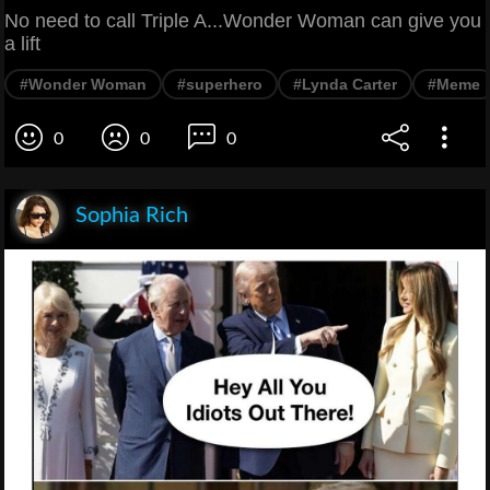
No need to call Triple A...Wonder Woman can give you
a lift
#Wonder Woman
#superhero
#Lynda Carter
#Meme
0
0
0
Sophia Rich