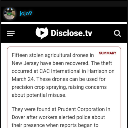
jojo9