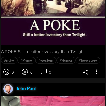
A POKE Still a better love story than Twilight.
#nsfw
#Meme
#western
#Humor
#love story
0
0
0
John Paul