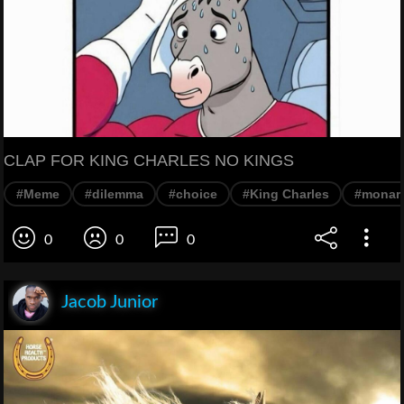
CLAP FOR KING CHARLES NO KINGS
#Meme
#dilemma
#choice
#King Charles
#monar
0
0
0
Jacob Junior