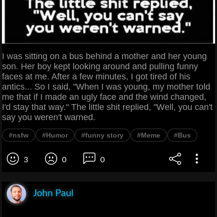
I was sitting on a bus behind a mother and her young
son. Her boy kept looking around and pulling funny
faces at me. After a few minutes, I got tired of his
antics... So I said, "When I was young, my mother told
me that if I made an ugly face and the wind changed,
I'd stay that way." The little shit replied, "Well, you can't
say you weren't warned.
#nsfw
#Humor
#funny story
#Meme
#Bus
3
0
0
John Paul