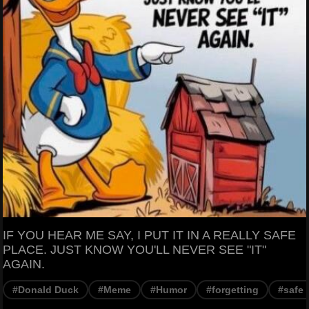
IF YOU HEAR ME SAY, I PUT IT IN A REALLY SAFE
PLACE. JUST KNOW YOU'LL NEVER SEE "IT"
AGAIN.
#Donald Duck
#Meme
#Humor
#forgetting
#safe 