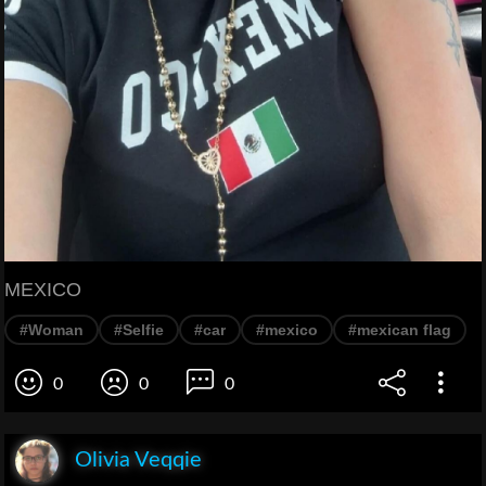
MEXICO
#Woman
#Selfie
#car
#mexico
#mexican flag
0
0
0
Olivia Veqqie