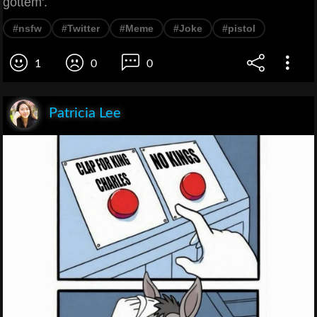
gottem'.
#nsfw
#Twitter
#Meme
#Joke
#pistol
1
0
0
Patricia Lee