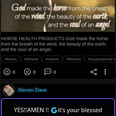
HORSE HEALTH PRODUCTS God made the horse
from the breath of the wind, the beauty of the earth,
and the soul of an angel.
#horse
#Animal
#nature
#Sunset
#inspirational 
0
0
0
Steven Dave