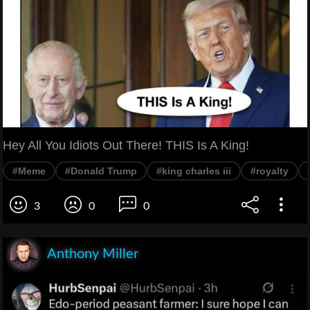
Hey All You Idiots Out There! THIS Is A King!
#Meme
#Donald Trump
#king charles iii
#royalty
3
0
0
Anthony Miller