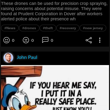
These drones can be used for precision crop spraying,
raising concerns about potential misuse. They were
found at Prudent Corporation in Dover after workers
alerted police about their presence wh
#News
#drones
#theft
#recovery
#new jersey
0
0
0
John Paul