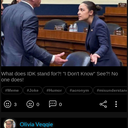
What does IDK stand for?! "I Don't Know" See?! No
one does!
#Meme
#Joke
#Humor
#acronym
#misunderstan
3
0
0
Olivia Veqqie