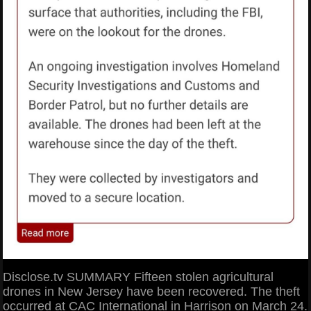
Disclose.tv SUMMARY Fifteen stolen agricultural
drones in New Jersey have been recovered. The theft
occurred at CAC International in Harrison on March 24.