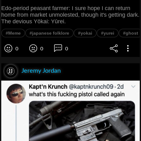
Edo-period peasant farmer: I sure hope I can return
home from market unmolested, though it's getting dark.
The devious Yōkai: Yūrei.
#Meme
#japanese folklore
#yokai
#yurei
#ghost
0
0
0
Jeremy Jordan