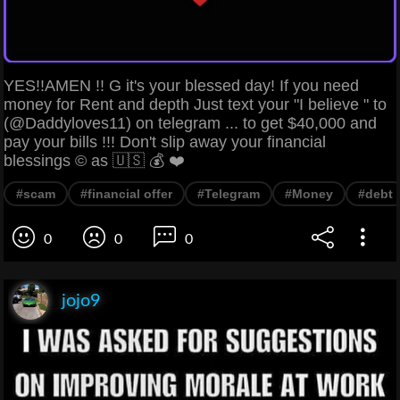
YES!!AMEN !! G it's your blessed day! If you need
money for Rent and depth Just text your "I believe " to
(@Daddyloves11) on telegram ... to get $40,000 and
pay your bills !!! Don't slip away your financial
blessings © as 🇺🇸 💰 ❤️
#scam
#financial offer
#Telegram
#Money
#debt
0
0
0
jojo9