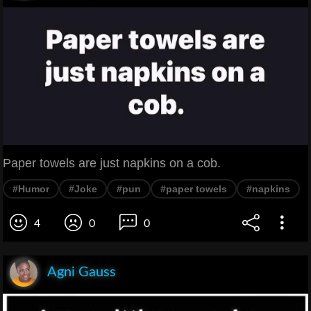
Paper towels are just napkins on a cob.
#Humor
#Joke
#pun
#paper towels
#napkins
4
0
0
Agni Gauss