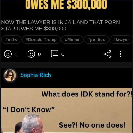
NOW THE LAWYER IS IN JAIL AND THAT PORN
STAR OWES ME $300,000
#nsfw
#Donald Trump
#Meme
#politics
#lawyer
1
0
0
Sophia Rich