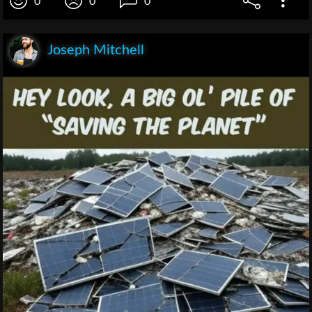
0
0
0
Joseph Mitchell