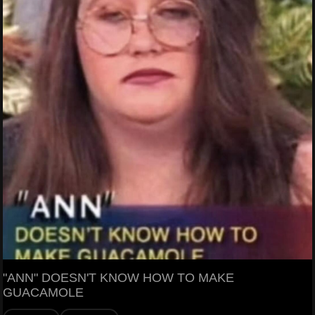
"ANN" DOESN'T KNOW HOW TO MAKE
GUACAMOLE