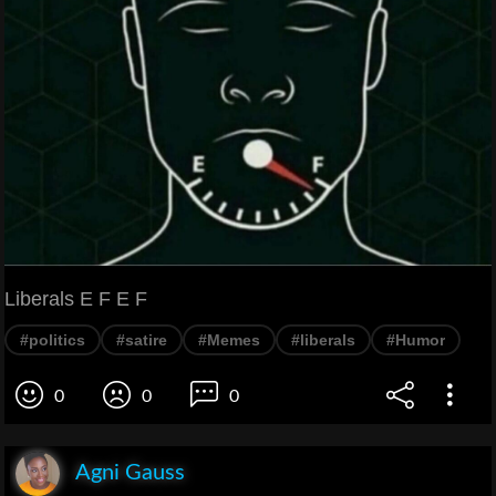
Liberals E F E F
#politics
#satire
#Memes
#liberals
#Humor
0
0
0
Agni Gauss