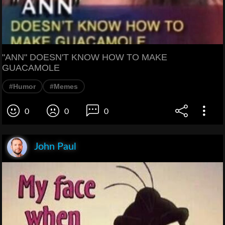
"ANN" DOESN'T KNOW HOW TO MAKE
GUACAMOLE
#Humor
#Memes
0
0
0
John Paul