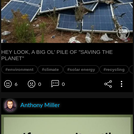
HEY LOOK, A BIG OL' PILE OF "SAVING THE
PLANET"
#environment
#climate
#solar energy
#recycling
6
0
0
Anthony Miller