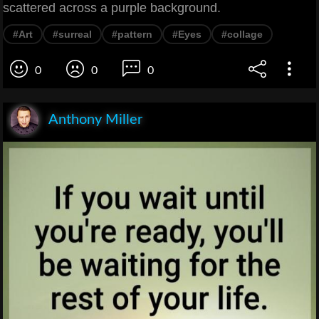
scattered across a purple background.
#Art
#surreal
#pattern
#Eyes
#collage
0
0
0
Anthony Miller