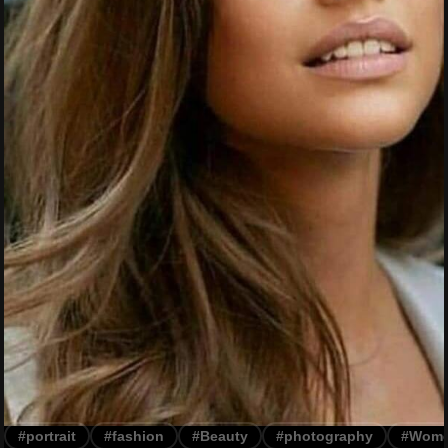
#portrait
#fashion
#Beauty
#photography
#Wom