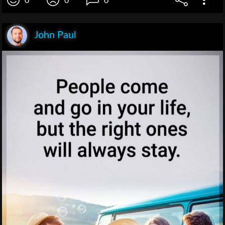
0
0
0
John Paul