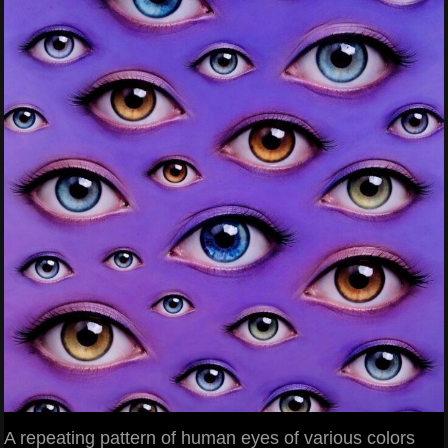
A repeating pattern of human eyes of various colors