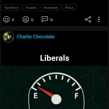
#politics
#satire
#cartoon
#Usa
0
0
0
Charlie Chocolate