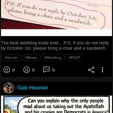
The best wedding invite ever... P.S. If you do not reply
by October 1st, please bring a chair and a sandwich.
#Humor
#Meme
#Wedding
#RSVP
0
0
0
Gaie Houston