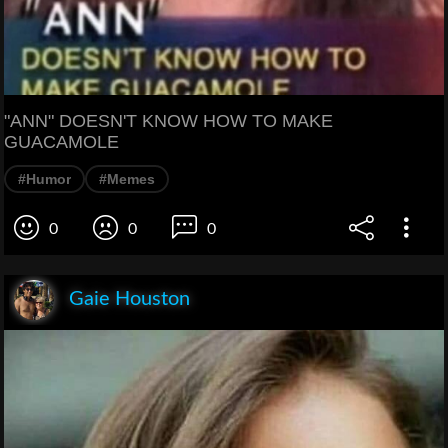
"ANN" DOESN'T KNOW HOW TO MAKE
GUACAMOLE
#Humor
#Memes
0
0
0
Gaie Houston