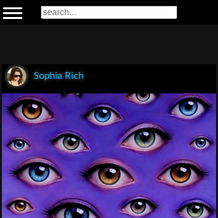
Sophia Rich