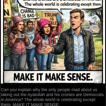
Can you explain why the only people mad about us
taking out the Ayatollah and his cronies are Democrats
in America? The whole world is celebrating except
them. MAKE IT MAKE SENSE.