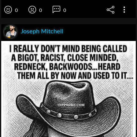
0
0
0
Joseph Mitchell