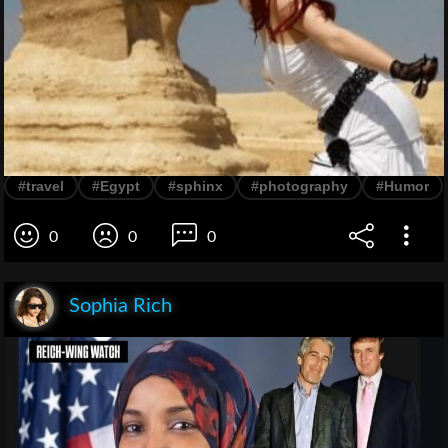
#travel
#Egypt
#sphinx
#photography
#Humor
0
0
0
Sophia Rich