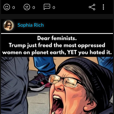
0
0
0
Sophia Rich