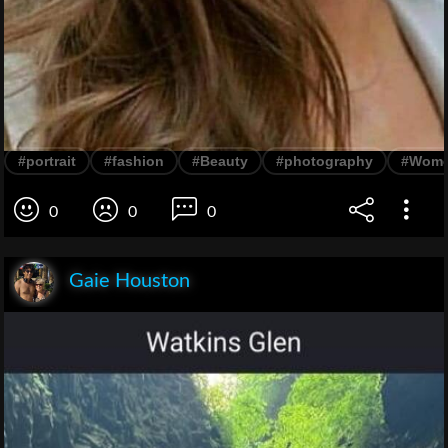
#portrait
#fashion
#Beauty
#photography
#Wom
0
0
0
Gaie Houston