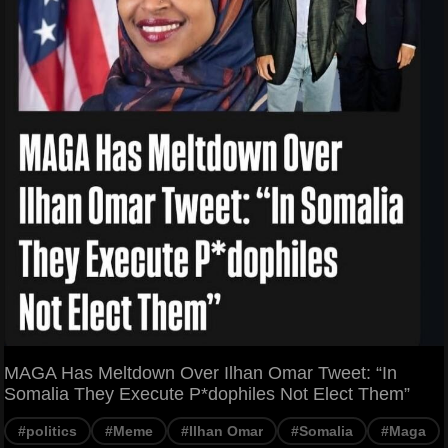
MAGA Has Meltdown Over Ilhan Omar Tweet: “In
Somalia They Execute P*dophiles Not Elect Them”
#politics
#Meme
#Ilhan Omar
#Somalia
#Maga