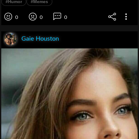
#Humor
#Memes
0
0
0
Gaie Houston