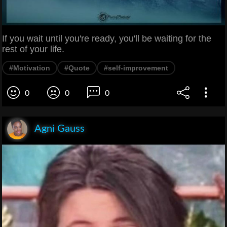
If you wait until you're ready, you'll be waiting for the
rest of your life.
#Motivation
#Quote
#self-improvement
0
0
0
Agni Gauss