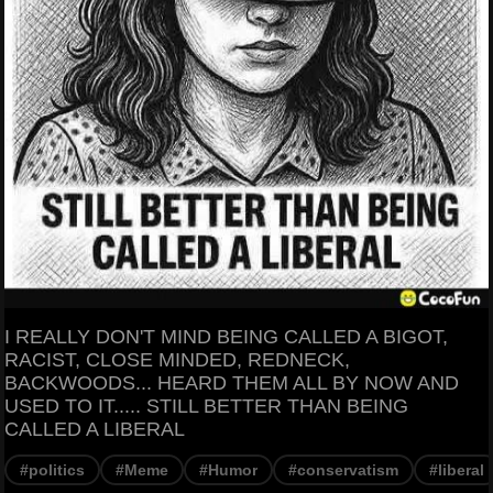
I REALLY DON'T MIND BEING CALLED A BIGOT,
RACIST, CLOSE MINDED, REDNECK,
BACKWOODS... HEARD THEM ALL BY NOW AND
USED TO IT..... STILL BETTER THAN BEING
CALLED A LIBERAL
#politics
#Meme
#Humor
#conservatism
#liberal