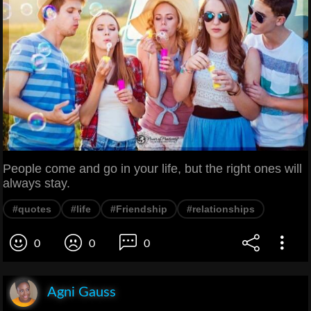
People come and go in your life, but the right ones will
always stay.
#quotes
#life
#Friendship
#relationships
0
0
0
Agni Gauss