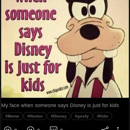
My face when someone says Disney is just for kids
#Meme
#Humor
#Disney
#goofy
#Kids