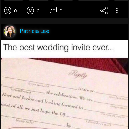
0
0
0
Patricia Lee