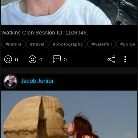
Watkins Glen Session ID: 1106946.
#nature
#travel
#photography
#waterfall
#gorge
0
0
0
Jacob Junior