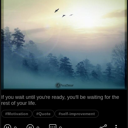
If you wait until you're ready, you'll be waiting for the
rest of your life.
#Motivation
#Quote
#self-improvement