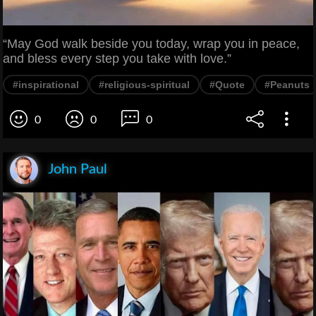
“May God walk beside you today, wrap you in peace,
and bless every step you take with love.”
#inspirational
#religious-spiritual
#Quote
#Peanuts
0
0
0
John Paul