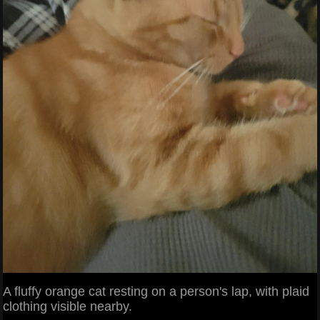
A fluffy orange cat resting on a person's lap, with plaid
clothing visible nearby.