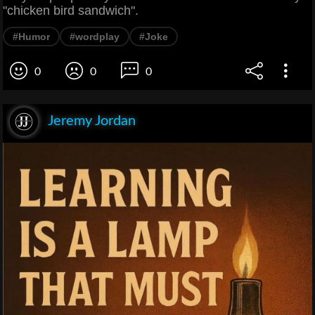
"chicken bird sandwich".
#Humor
#wordplay
#Joke
0
0
0
Jeremy Jordan