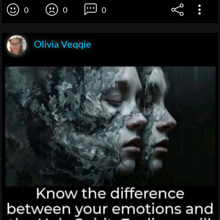
0
0
0
Olivia Veqqie