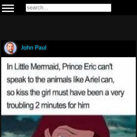
John Paul