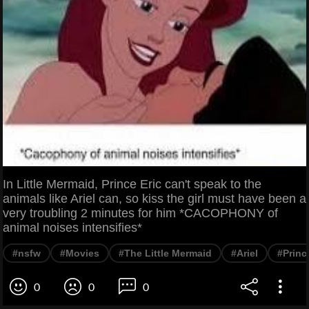
In Little Mermaid, Prince Eric can't speak to the
animals like Ariel can, so kiss the girl must have been a
very troubling 2 minutes for him *CACOPHONY of
animal noises intensifies*
#nsfw
#Movies
#The Little Mermaid
#Ariel
#Princ
0
0
0