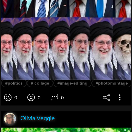
#politics
# collage
#image-editing
#photomontage
0
0
0
Olivia Veqqie