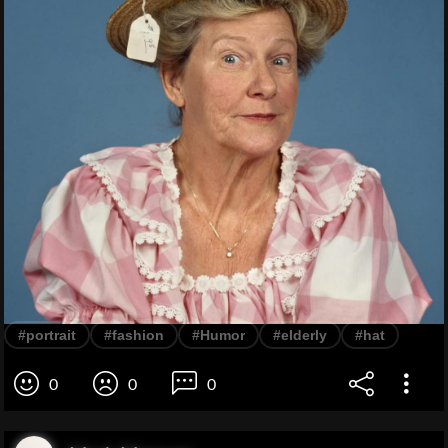
#portrait
#fashion
#Humor
#elderly
#hat
0
0
0