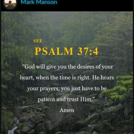
Mark Manson