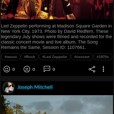
Led Zeppelin performing at Madison Square Garden in
New York City, 1973. Photo by David Redfern. These
legendary July shows were filmed and recorded for the
classic concert movie and live album, The Song
Remains the Same. Session ID: 1107661.
#music
#Rock
#Led Zeppelin
#concert
#1970s
0
0
0
Joseph Mitchell