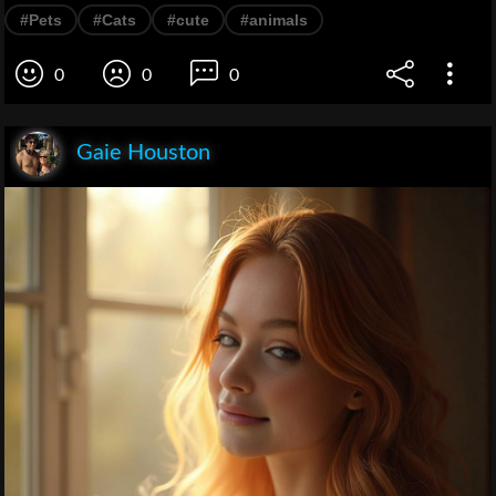
#Pets
#Cats
#cute
#animals
0
0
0
Gaie Houston