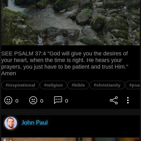
SEE PSALM 37:4 "God will give you the desires of
your heart, when the time is right. He hears your
prayers, you just have to be patient and trust Him."
Amen
#inspirational
#religion
#bible
#christianity
#psa
0
0
0
John Paul