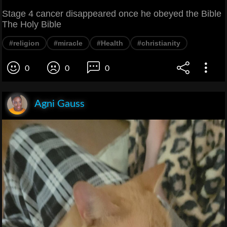
Stage 4 cancer disappeared once he obeyed the Bible
The Holy Bible
#religion
#miracle
#Health
#christianity
0
0
0
Agni Gauss