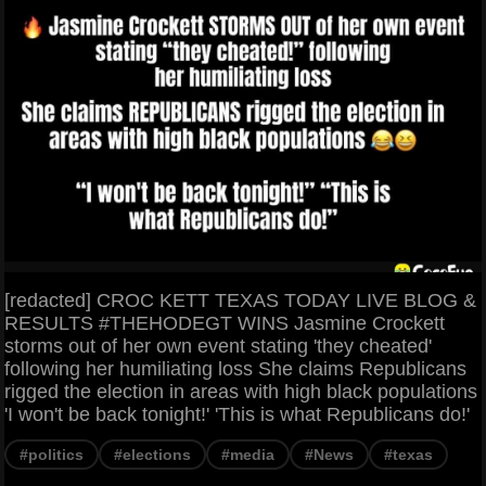
[redacted] CROC KETT TEXAS TODAY LIVE BLOG &
RESULTS #THEHODEGT WINS Jasmine Crockett
storms out of her own event stating 'they cheated'
following her humiliating loss She claims Republicans
rigged the election in areas with high black populations
'I won't be back tonight!' 'This is what Republicans do!'
#politics
#elections
#media
#News
#texas