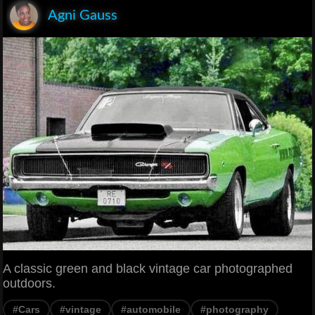
Agni Gauss
A classic green and black vintage car photographed
outdoors.
#Cars
#vintage
#automobile
#photography