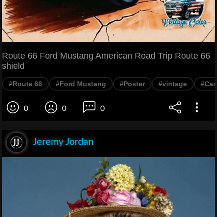
Route 66 Ford Mustang American Road Trip Route 66
shield
#Route 66
#Ford Mustang
#Poster
#vintage
#Car
0
0
0
Jeremy Jordan