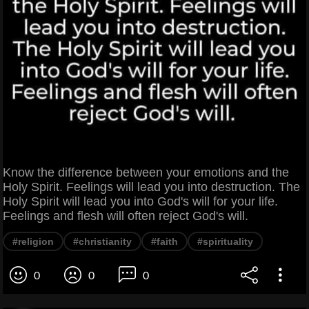
Know the difference between your emotions and the
Holy Spirit. Feelings will lead you into destruction. The
Holy Spirit will lead you into God's will for your life.
Feelings and flesh will often reject God's will.
#religion
#christianity
#faith
#spirituality
0
0
0