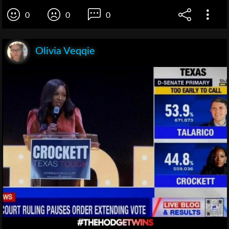
0
0
0
Olivia Veqqie