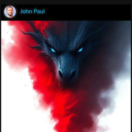
John Paul