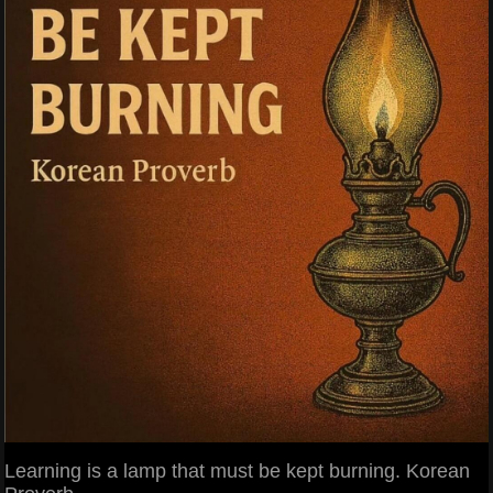
Learning is a lamp that must be kept burning. Korean