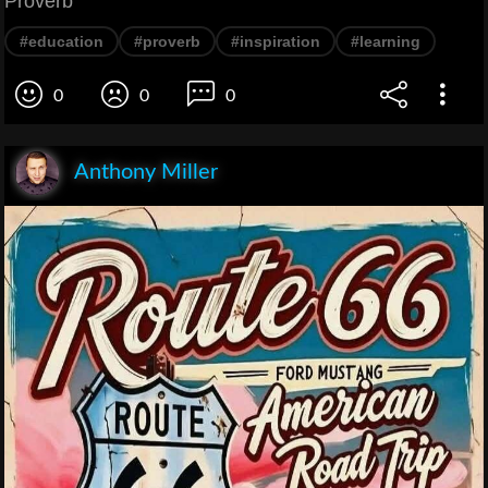
Proverb
#education
#proverb
#inspiration
#learning
0
0
0
Anthony Miller