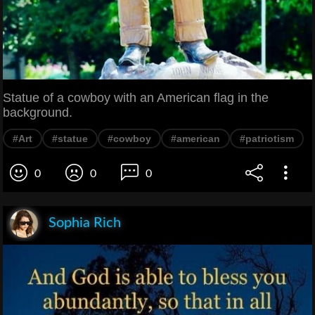
Statue of a cowboy with an American flag in the
background.
#Art
#statue
#cowboy
#american
#patriotism
0
0
0
Sophia Rich