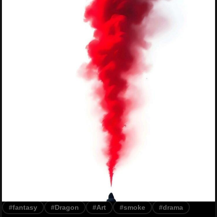
#fantasy
#Dragon
#Art
#smoke
#drama