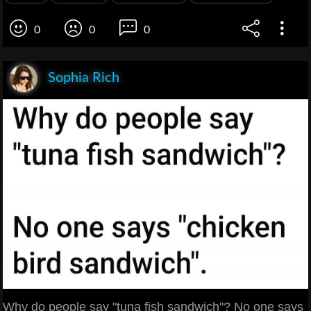
0
0
0
Sophia Rich
Why do people say "tuna fish sandwich"? No one says