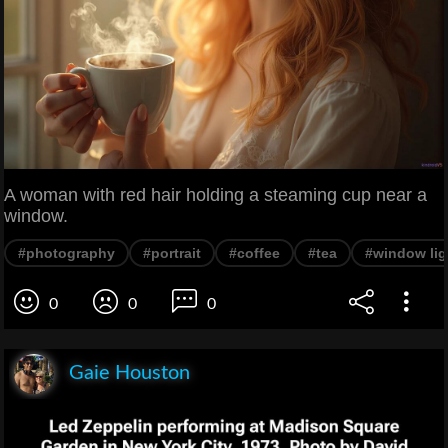
A woman with red hair holding a steaming cup near a
window.
#photography
#portrait
#coffee
#tea
#window lig
0
0
0
Gaie Houston