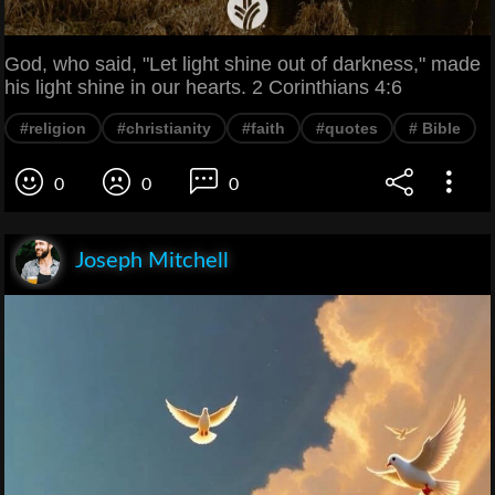
God, who said, "Let light shine out of darkness," made
his light shine in our hearts. 2 Corinthians 4:6
#religion
#christianity
#faith
#quotes
# Bible
0
0
0
Joseph Mitchell