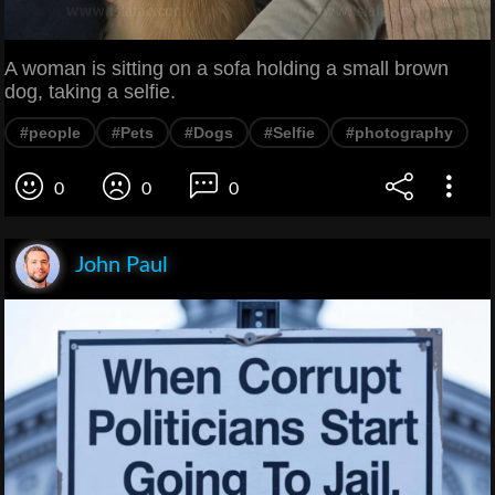
A woman is sitting on a sofa holding a small brown
dog, taking a selfie.
#people
#Pets
#Dogs
#Selfie
#photography
0
0
0
John Paul