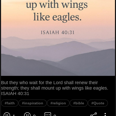
But they who wait for the Lord shall renew their
strength; they shall mount up with wings like eagles.
ISAIAH 40:31
#faith
#inspiration
#religion
#bible
#Quote