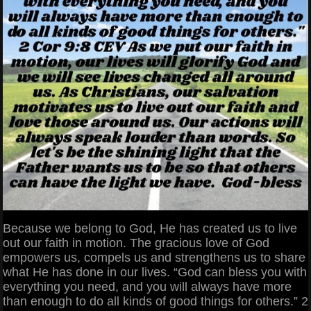
Because we belong to God, He has created us to live
out our faith in motion. The gracious love of God
empowers us, compels us and strengthens us to share
what He has done in our lives. “God can bless you with
everything you need, and you will always have more
than enough to do all kinds of good things for others.” 2