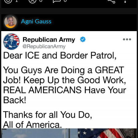
1
0
0
Agni Gauss