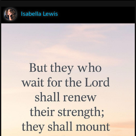
Isabella Lewis