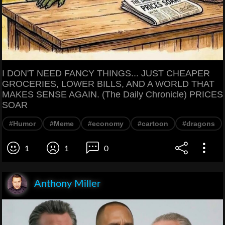
I DON'T NEED FANCY THINGS... JUST CHEAPER
GROCERIES, LOWER BILLS, AND A WORLD THAT
MAKES SENSE AGAIN. (The Daily Chronicle) PRICES
SOAR
#Humor
#Meme
#economy
#cartoon
#dragons
1
1
0
Anthony Miller