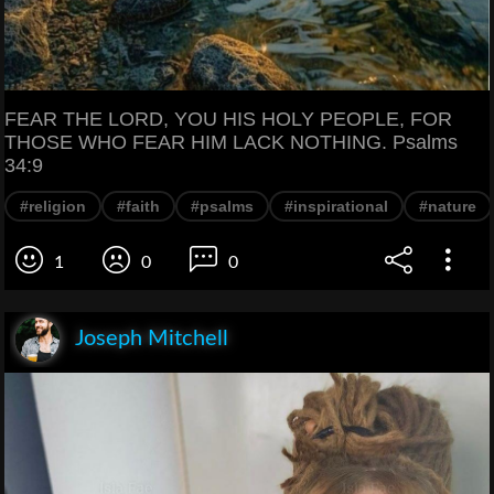
FEAR THE LORD, YOU HIS HOLY PEOPLE, FOR
THOSE WHO FEAR HIM LACK NOTHING. Psalms
34:9
#religion
#faith
#psalms
#inspirational
#nature
1
0
0
Joseph Mitchell