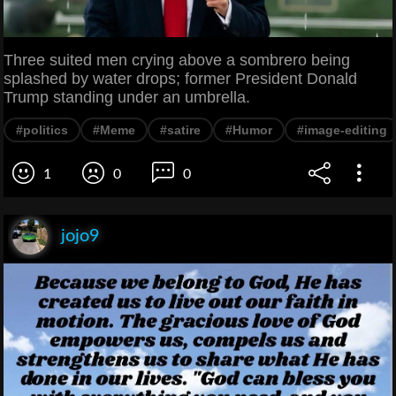
Three suited men crying above a sombrero being
splashed by water drops; former President Donald
Trump standing under an umbrella.
#politics
#Meme
#satire
#Humor
#image-editing
1
0
0
jojo9