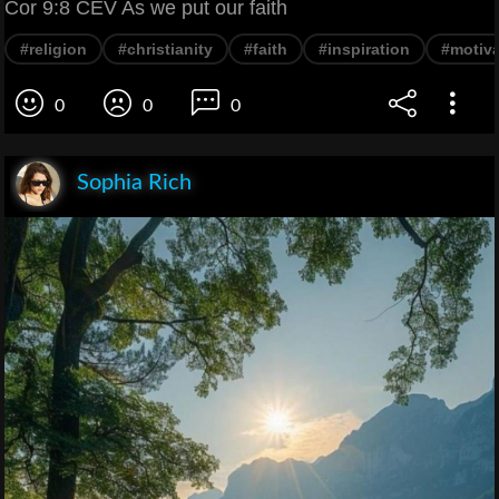
Cor 9:8 CEV As we put our faith
#religion
#christianity
#faith
#inspiration
#motiva
0
0
0
Sophia Rich