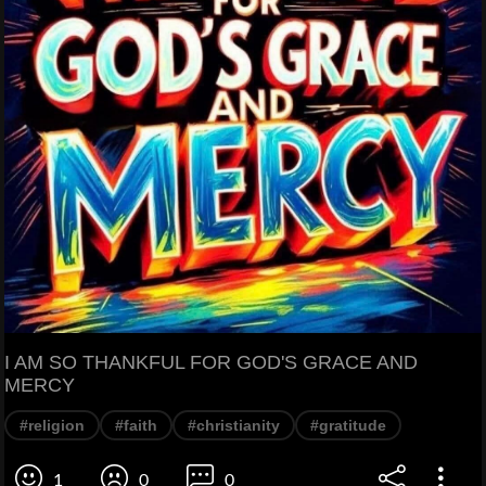
I AM SO THANKFUL FOR GOD'S GRACE AND
MERCY
#religion
#faith
#christianity
#gratitude
1
0
0