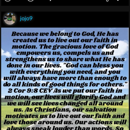
jojo9