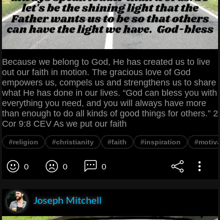
Because we belong to God, He has created us to live
out our faith in motion. The gracious love of God
empowers us, compels us and strengthens us to share
what He has done in our lives. “God can bless you with
everything you need, and you will always have more
than enough to do all kinds of good things for others.” 2
Cor 9:8 CEV As we put our faith
#religion
#christianity
#faith
#inspiration
#motiva
0
0
0
Joseph Mitchell