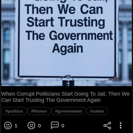
When Corrupt Politicians Start Going To Jail, Then We
Can Start Trusting The Government Again
#politics
#Humor
#government
#satire
1
0
0