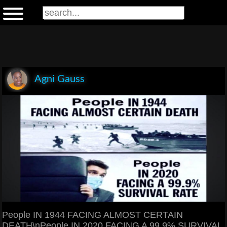
Agni Gauss
People IN 1944 FACING ALMOST CERTAIN
DEATH\nPeople IN 2020 FACING A 99.9% SURVIVAL