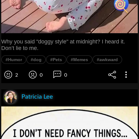
Why you said "doggy style" at midnight? I heard it.
Don’t lie to me.
#Humor
#dog
#Pets
#Memes
#awkward
2
0
0
Patricia Lee