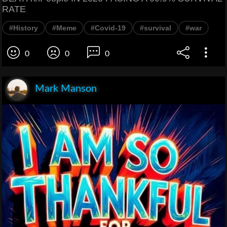
RATE
#History
#Meme
#Covid-19
#survival
#war
0
0
0
Mark Manson