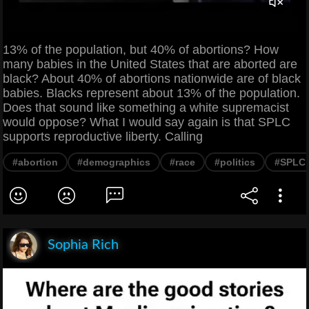
13% of the population, but 40% of abortions? How
many babies in the United States that are aborted are
black? About 40% of abortions nationwide are of black
babies. Blacks represent about 13% of the population.
Does that sound like something a white supremacist
would oppose? What I would say again is that SPLC
supports reproductive liberty. Calling
#abortion
#demographics
#race
#politics
#SPLC
Sophia Rich