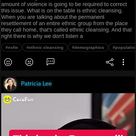
amount of violence is going to be required to correct
this issue. What is on the table is ethnic cleansing.
When you are talking about the permanent
resettlement of an entire ethnic group from the place
they call home, that's called ethnic cleansing. And that
right there is why we don't listen a
#nsfw
#ethnic cleansing
#demographics
#populatio
Patricia Lee