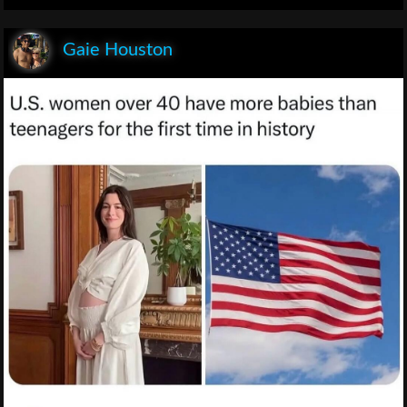
Gaie Houston