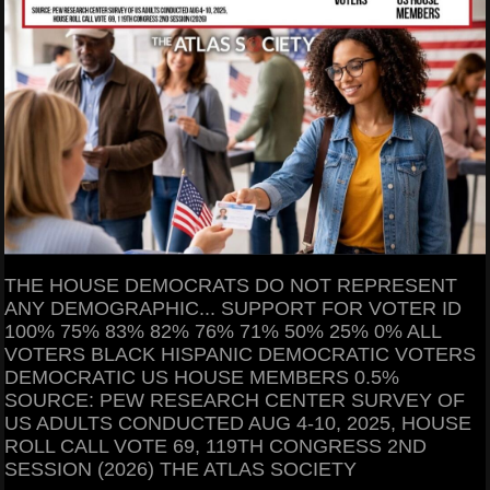
THE HOUSE DEMOCRATS DO NOT REPRESENT
ANY DEMOGRAPHIC... SUPPORT FOR VOTER ID
100% 75% 83% 82% 76% 71% 50% 25% 0% ALL
VOTERS BLACK HISPANIC DEMOCRATIC VOTERS
DEMOCRATIC US HOUSE MEMBERS 0.5%
SOURCE: PEW RESEARCH CENTER SURVEY OF
US ADULTS CONDUCTED AUG 4-10, 2025, HOUSE
ROLL CALL VOTE 69, 119TH CONGRESS 2ND
SESSION (2026) THE ATLAS SOCIETY