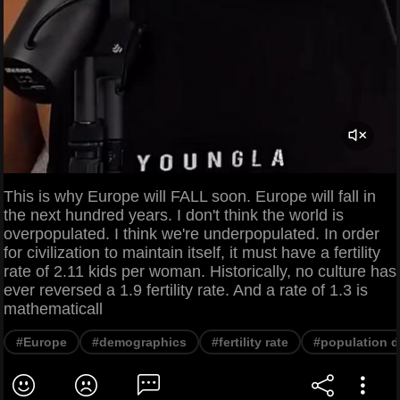
This is why Europe will FALL soon. Europe will fall in
the next hundred years. I don't think the world is
overpopulated. I think we're underpopulated. In order
for civilization to maintain itself, it must have a fertility
rate of 2.11 kids per woman. Historically, no culture has
ever reversed a 1.9 fertility rate. And a rate of 1.3 is
mathematicall
#Europe
#demographics
#fertility rate
#population d