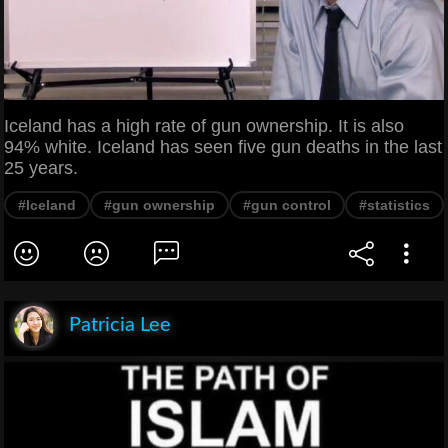
Iceland has a high rate of gun ownership. It is also
94% white. Iceland has seen five gun deaths in the last
25 years.
#Iceland
#gun ownership
#gun control
#statistics
Patricia Lee