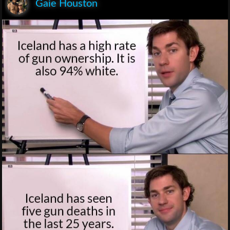
Gaie Houston