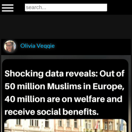
Olivia Veqqie