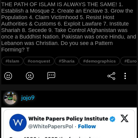
THE PATH OF ISLAM IS ALWAYS THE SAME! 1.
Establish a Mosque 2. Create an Enclave 3. Grow the
Population 4. Claim Victimhood 5. Resist Host
Authorities & Customs 6. Exploit Lawfare 7. Institute
Shariah 8. Secede 9. Take Control Afghanistan was
once a Buddhist Nation. Pakistan was once Hindu, and
Lebanon was Christian. Do you see a Pattern
Forming? T
#Islam
#conquest
#Sharia
#demographics
#Euro
jojo9