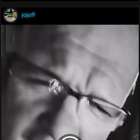
jojo9