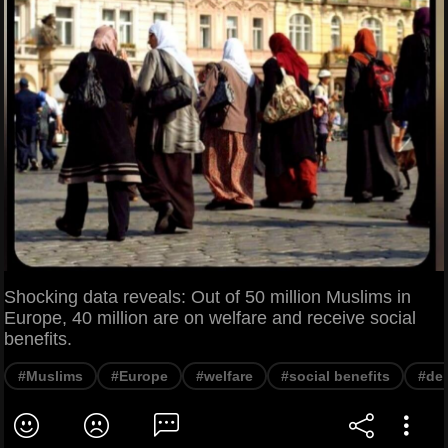
Shocking data reveals: Out of 50 million Muslims in
Europe, 40 million are on welfare and receive social
benefits.
#Muslims
#Europe
#welfare
#social benefits
#de