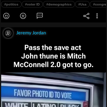
#politics
#voter ID
#demographics
#Usa
#congre
Jeremy Jordan