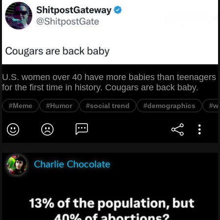
U.S. women over 40 have more babies than teenagers
for the first time in history. Cougars are back baby.
#Meme
#Humor
#social trend
#demographics
#w
Charlie Chocolate