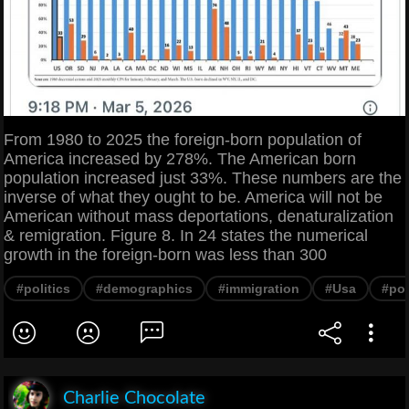
From 1980 to 2025 the foreign-born population of
America increased by 278%. The American born
population increased just 33%. These numbers are the
inverse of what they ought to be. America will not be
American without mass deportations, denaturalization
& remigration. Figure 8. In 24 states the numerical
growth in the foreign-born was less than 300
#politics
#demographics
#immigration
#Usa
#pop
Charlie Chocolate