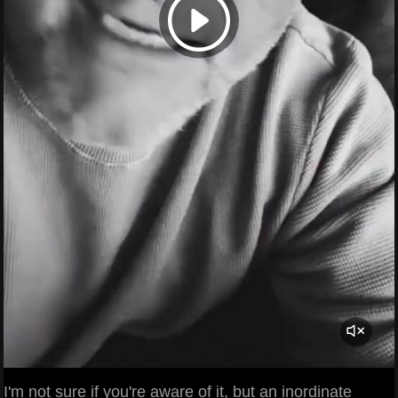
I'm not sure if you're aware of it, but an inordinate