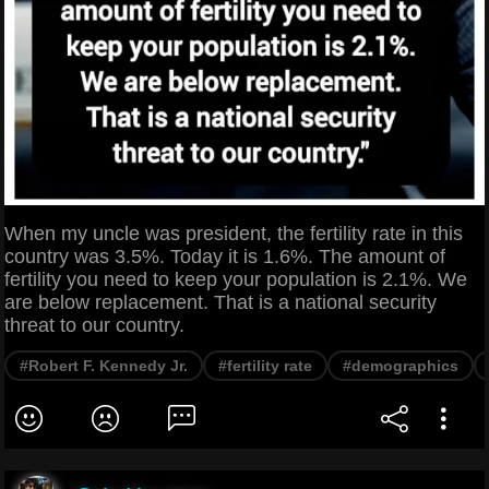
When my uncle was president, the fertility rate in this
country was 3.5%. Today it is 1.6%. The amount of
fertility you need to keep your population is 2.1%. We
are below replacement. That is a national security
threat to our country.
#Robert F. Kennedy Jr.
#fertility rate
#demographics