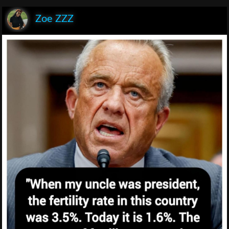
Zoe ZZZ