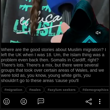
Where are the good stories about Muslim migration? I
left the UK when I was 18. Um, the Islam thing was a
problem even back then. Somalis in Cardiff, right?
There's lots. There's a mix, but there were several
groups that took over certain areas of Wales, and we
were told as, you know, young white girls, you
shouldn't go to these areas 'cause you'll
#migration
#wales
#asylum seekers
#demographics