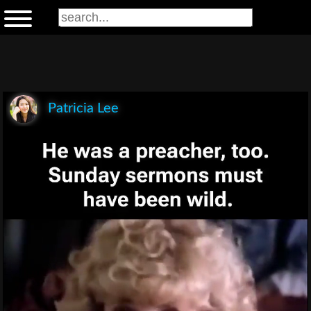
Patricia Lee