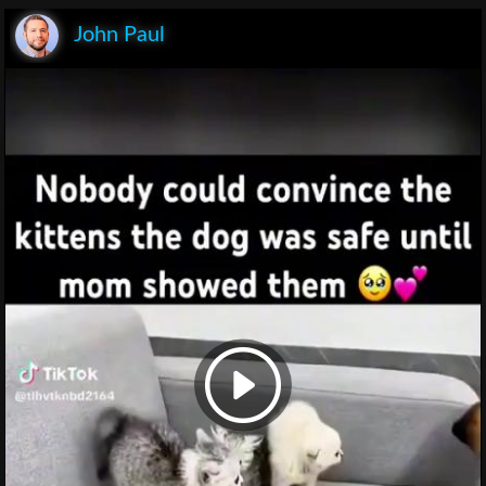
John Paul