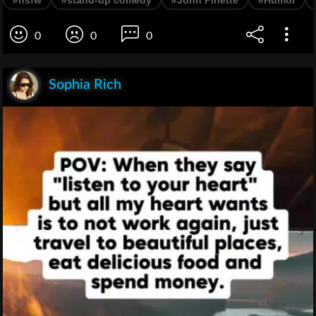
#nsfw
#stand-up comedy
#John Pinette
#Humor
0
0
0
Sophia Rich