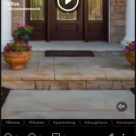
#Meme
#Humor
#parenting
#daughters
#animals