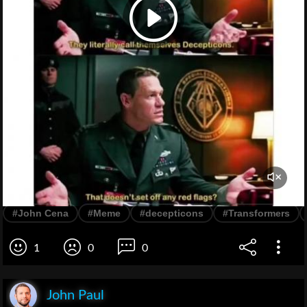
#John Cena
#Meme
#decepticons
#Transformers
1
0
0
John Paul