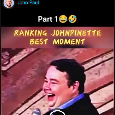
John Paul