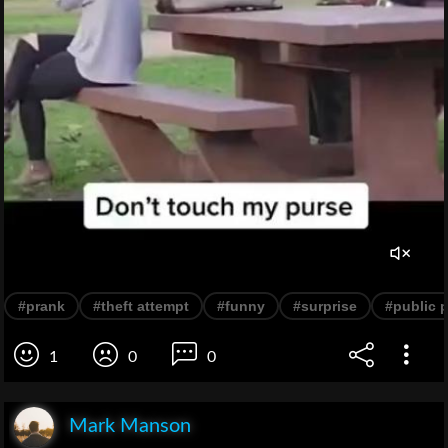
#prank
#theft attempt
#funny
#surprise
#public 
1
0
0
Mark Manson