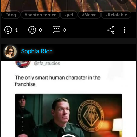
#dog
#boston terrier
#pet
#Meme
#Relatable
1
0
0
Sophia Rich