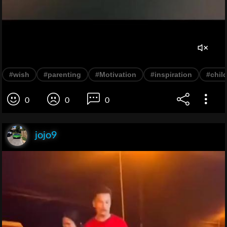
#wish
#parenting
#Motivation
#inspiration
#chil
0
0
0
jojo9