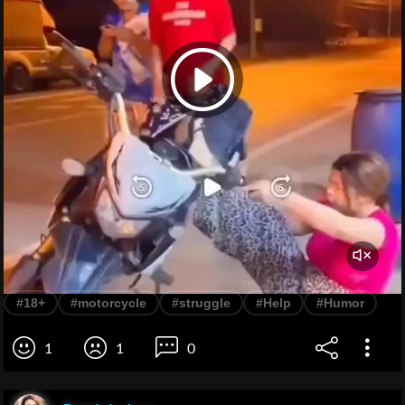
#18+
#motorcycle
#struggle
#Help
#Humor
1
1
0