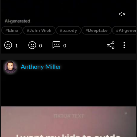
#Elmo
#John Wick
#parody
#Deepfake
#AI-gener
1
0
0
Anthony Miller