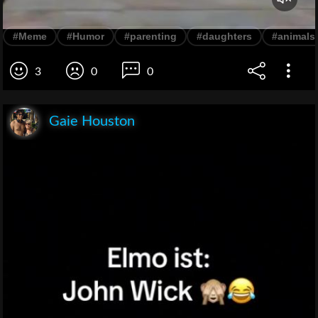
#Meme
#Humor
#parenting
#daughters
#animals
3
0
0
Gaie Houston