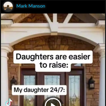
Mark Manson