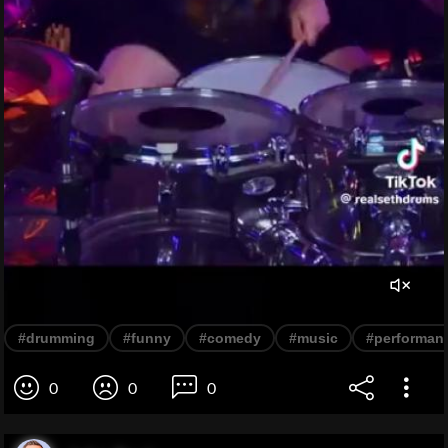
#drumming
#funny
#comedy
#music
#performan
0
0
0