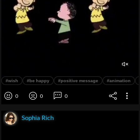
#wish
#be happy
#positive message
#animation
0
0
0
Sophia Rich