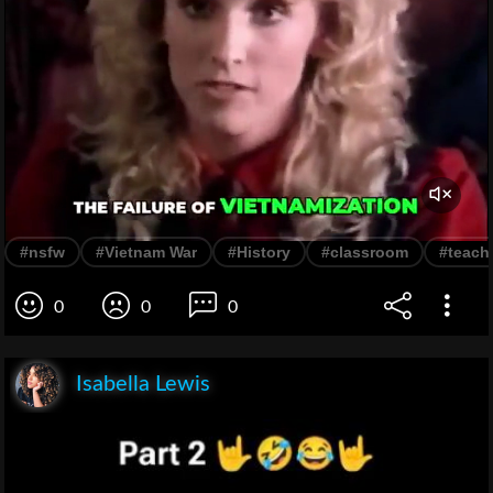
#nsfw
#Vietnam War
#History
#classroom
#teach
0
0
0
Isabella Lewis