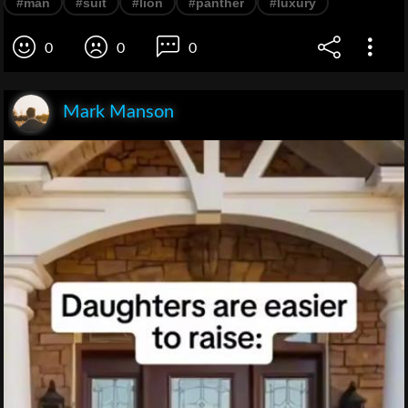
#man
#suit
#lion
#panther
#luxury
0
0
0
Mark Manson