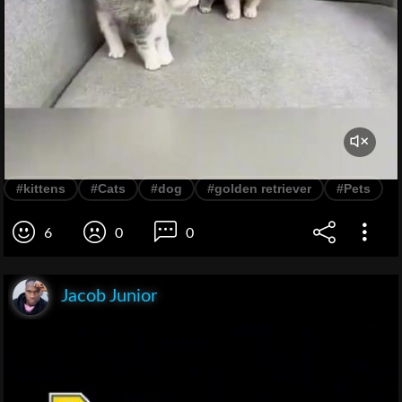
#kittens
#Cats
#dog
#golden retriever
#Pets
6
0
0
Jacob Junior