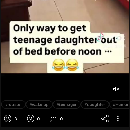
#rooster
#wake up
#teenager
#daughter
#Humor
3
0
0