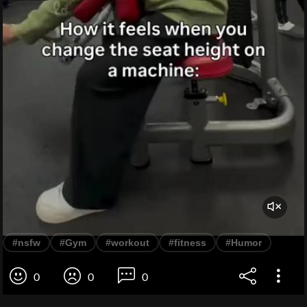
#nsfw
#Gym
#workout
#fitness
#Humor
0
0
0