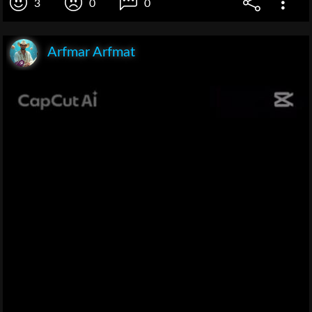
3
0
0
Arfmar Arfmat