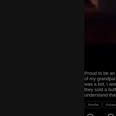
Proud to be an 
of my grandpare
was a kid, I wo
they sold a but
understand tha
#nsfw
#stan