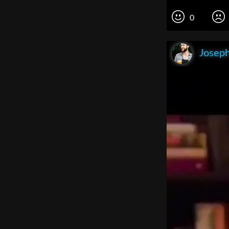
0
Joseph