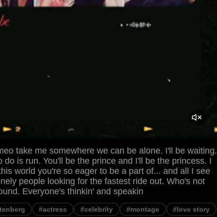
meo take me somewhere we can be alone. I'll be waiting.
to do is run. You'll be the prince and I'll be the princess. I
his world you're so eager to be a part of... and all I see
lonely people looking for the fastest ride out. Who's not
ound. Everyone's thinkin' and speakin
htenberg
#actress
#celebrity
#montage
#love story