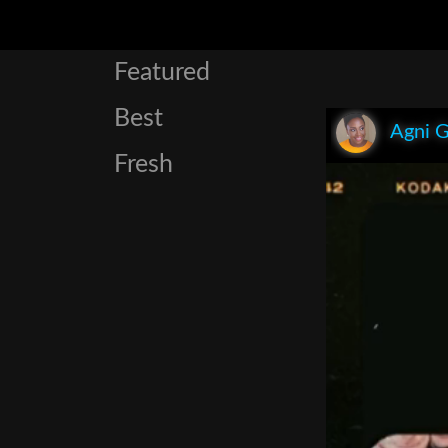
Featured
Best
Agni 
Fresh