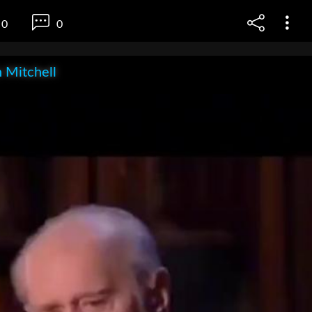
0
0
 Mitchell