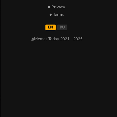
● Privacy
● Terms
EN
RU
@Memes Today 2021 - 2025