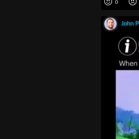
0
John P