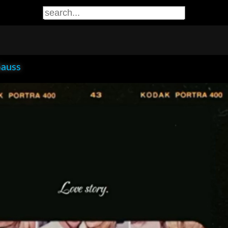
Gauss