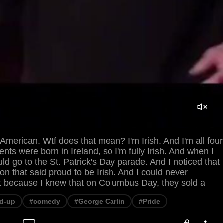
American. Wtf does that mean? I'm Irish. And I'm all four
nts were born in Ireland, so I'm fully Irish. And when I
uld go to the St. Patrick's Day parade. And I noticed that
ton that said proud to be Irish. And I could never
t because I knew that on Columbus Day, they sold a
d-up
#comedy
#George Carlin
#Pride