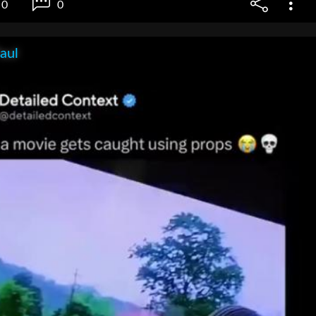
0
0
aul