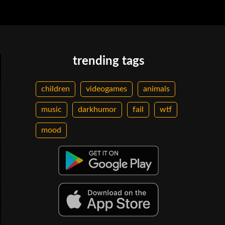
trending tags
children
videogames
animals
music
darkhumor
fail
wtf
mood