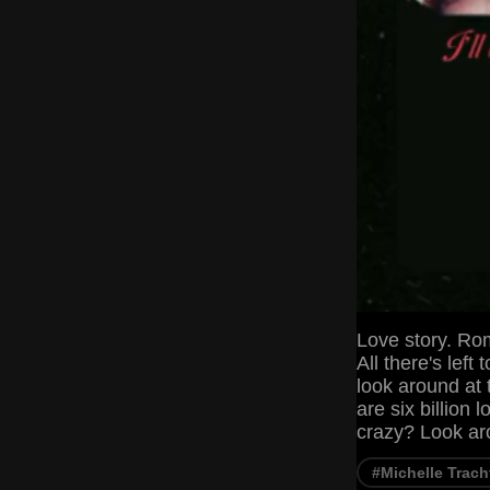
Love story. Ro
All there's left 
look around at t
are six billion 
crazy? Look ar
#Michelle Trac