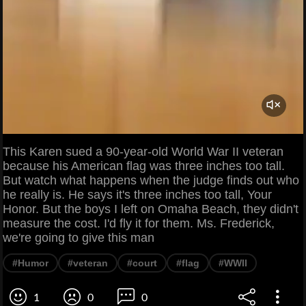
This Karen sued a 90-year-old World War II veteran
because his American flag was three inches too tall.
But watch what happens when the judge finds out who
he really is. He says it's three inches too tall, Your
Honor. But the boys I left on Omaha Beach, they didn't
measure the cost. I'd fly it for them. Ms. Frederick,
we're going to give this man
#Humor
#veteran
#court
#flag
#WWII
1
0
0