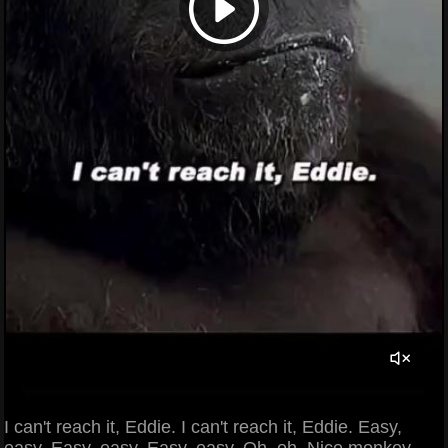
I can't reach it, Eddie. I can't reach it, Eddie. Easy,
easy. Easy, easy. Easy, easy. Oh, oh. Nice monkey.