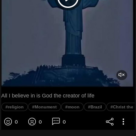
All I believe in is God the creator of life
#religion
#Monument
#moon
#Brazil
#Christ the
0
0
0