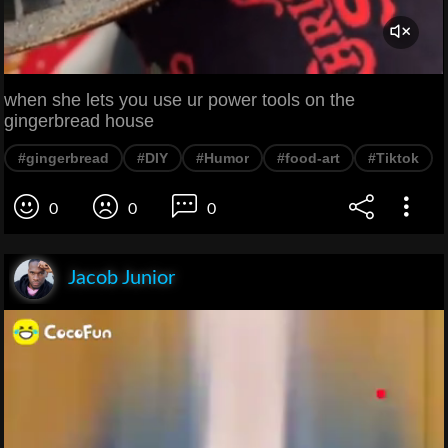
when she lets you use ur power tools on the
gingerbread house
#gingerbread
#DIY
#Humor
#food-art
#Tiktok
0
0
0
Jacob Junior