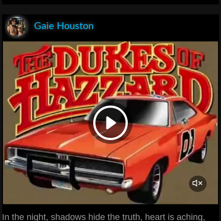
Gaie Houston
In the night, shadows hide the truth, heart is aching,