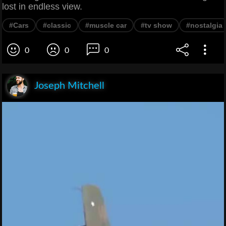
lost in endless view.
#Cars
#classic
#muscle car
#tv show
#nostalgia
0
0
0
Joseph Mitchell