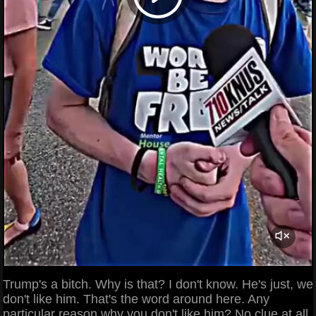
Trump's a bitch. Why is that? I don't know. He's just, we
don't like him. That's the word around here. Any
particular reason why you don't like him? No clue at all.