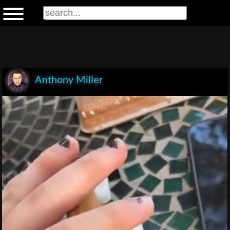
Anthony Miller