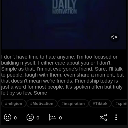
I don't have time to hate anyone. I'm too focused on
building myself. I either care about you or I don't.
Simple as that. I'm not everyone's friend. Sure, I'll talk
to people, laugh with them, even share a moment, but
that doesn't mean we're friends. Friendship today is
just a word for most people. It's spoken often but truly
felt by so few. Some
#religion
#Motivation
#inspiration
#Tiktok
#spirit
0
0
0