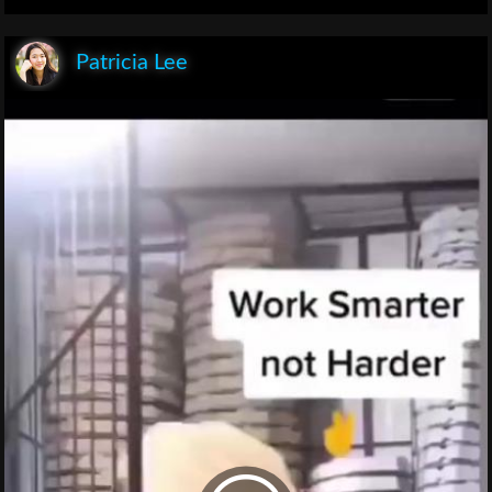
Patricia Lee