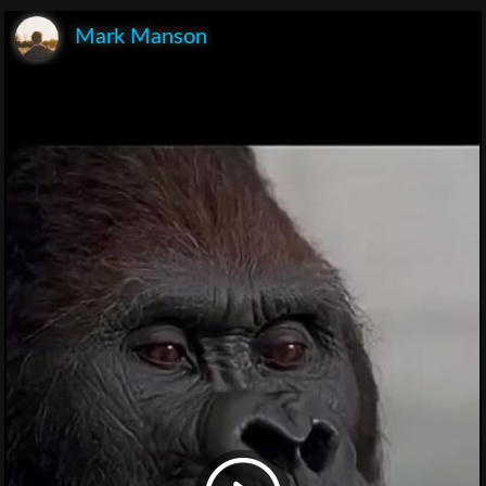
Mark Manson