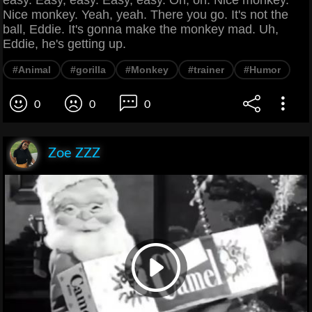
Nice monkey. Yeah, yeah. There you go. It's not the
ball, Eddie. It's gonna make the monkey mad. Uh,
Eddie, he's getting up.
#Animal
#gorilla
#Monkey
#trainer
#Humor
0
0
0
Zoe ZZZ