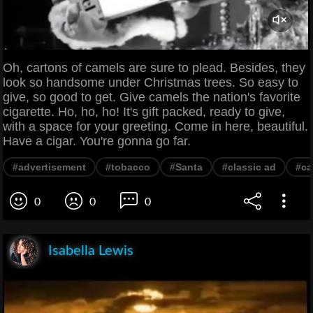
Oh, cartons of camels are sure to plead. Besides, they
look so handsome under Christmas trees. So easy to
give, so good to get. Give camels the nation's favorite
cigarette. Ho, ho, ho! It's gift packed, ready to give,
with a space for your greeting. Come in here, beautiful.
Have a cigar. You're gonna go far.
#advertisement
#tobacco
#Santa
#classic ad
#ca
0
0
0
Isabella Lewis