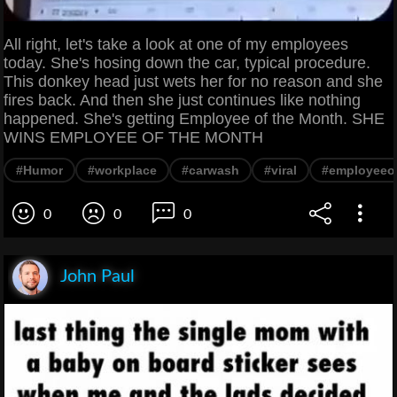
All right, let's take a look at one of my employees
today. She's hosing down the car, typical procedure.
This donkey head just wets her for no reason and she
fires back. And then she just continues like nothing
happened. She's getting Employee of the Month. SHE
WINS EMPLOYEE OF THE MONTH
#Humor
#workplace
#carwash
#viral
#employeeo
0
0
0
John Paul