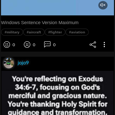
Windows Sentence Version Maximum
#military
#aircraft
#fighter
#aviation
0
0
0
jojo9