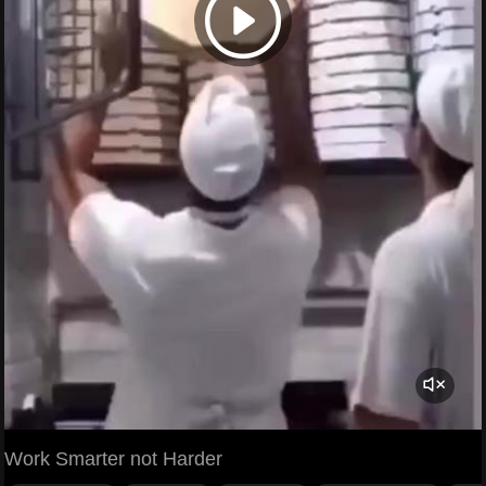
Work Smarter not Harder