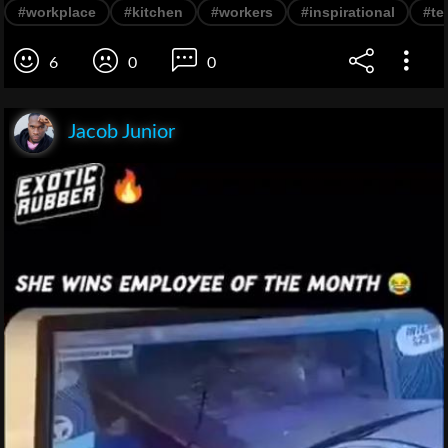
#workplace
#kitchen
#workers
#inspirational
#te
6
0
0
Jacob Junior