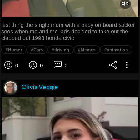
last thing the single mom with a baby on board sticker
sees when me and the lads decided to take out the
clapped out 1998 honda civic
#Humor
#Cars
#driving
#Memes
#animation
0
0
0
Olivia Veqqie