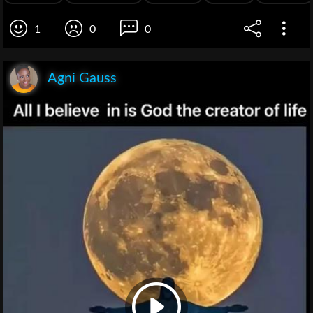
1
0
0
Agni Gauss