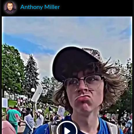
Anthony Miller