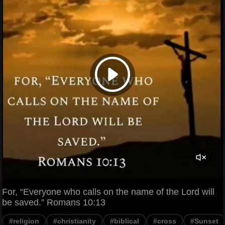
For, “Everyone who calls on the name of the Lord will
be saved.” Romans 10:13
#religion
#christianity
#biblical
#cross
#Sunset