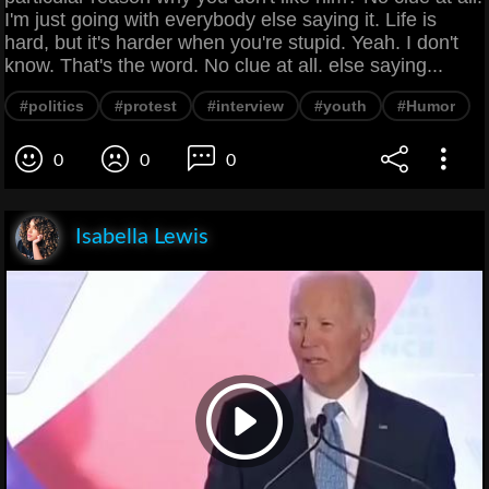
I'm just going with everybody else saying it. Life is
hard, but it's harder when you're stupid. Yeah. I don't
know. That's the word. No clue at all. else saying...
#politics
#protest
#interview
#youth
#Humor
0
0
0
Isabella Lewis