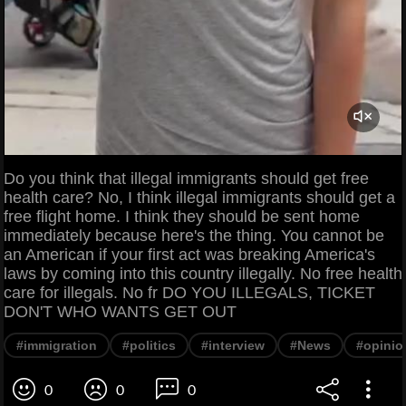
Do you think that illegal immigrants should get free
health care? No, I think illegal immigrants should get a
free flight home. I think they should be sent home
immediately because here's the thing. You cannot be
an American if your first act was breaking America's
laws by coming into this country illegally. No free health
care for illegals. No fr DO YOU ILLEGALS, TICKET
DON'T WHO WANTS GET OUT
#immigration
#politics
#interview
#News
#opinio
0
0
0