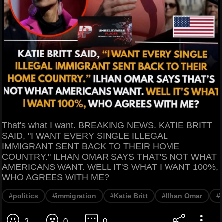
That's what I want. BREAKING NEWS. KATIE BRITT
SAID, "I WANT EVERY SINGLE ILLEGAL
IMMIGRANT SENT BACK TO THEIR HOME
COUNTRY." ILHAN OMAR SAYS THAT'S NOT WHAT
AMERICANS WANT. WELL IT'S WHAT I WANT 100%,
WHO AGREES WITH ME?
#politics
#immigration
#Katie Britt
#Ilhan Omar
#
3
0
0