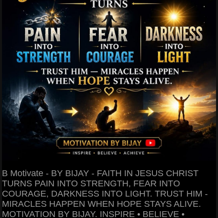
B Motivate - BY BIJAY - FAITH IN JESUS CHRIST
TURNS PAIN INTO STRENGTH, FEAR INTO
COURAGE, DARKNESS INTO LIGHT. TRUST HIM -
MIRACLES HAPPEN WHEN HOPE STAYS ALIVE.
MOTIVATION BY BIJAY. INSPIRE • BELIEVE •