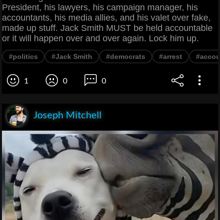
President, his lawyers, his campaign manager, his
accountants, his media allies, and his valet over fake,
made up stuff. Jack Smith MUST be held accountable
or it will happen over and over again. Lock him up.
#politics
#Jack Smith
#democrats
#arrest
#accou
1
0
0
Joseph Mitchell