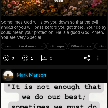
Sometimes God will slow you down so that the evil
ahead of you will pass before you get there. Your delay
could mean your protection. He is a good God! Amen.
You are Very Special
#inspirational message
#Snoopy
#Woodstock
#Pean
0
1
0
Mark Manson