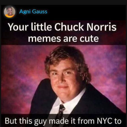
Agni Gauss