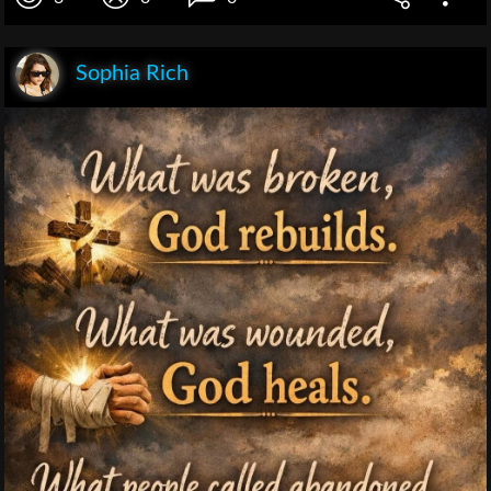
Sophia Rich