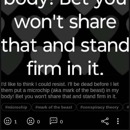
I'd like to think I could resist. I'll be dead before I let
them put a microchip (aka mark of the beast) in my
body! Bet you won't share that and stand firm in it.
#microchip
#mark of the beast
#conspiracy theory
#
1
0
0