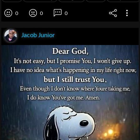
0
0
0
Jacob Junior