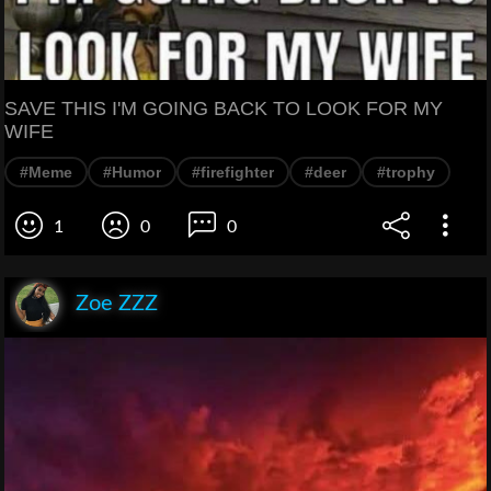
SAVE THIS I'M GOING BACK TO LOOK FOR MY
WIFE
#Meme
#Humor
#firefighter
#deer
#trophy
1
0
0
Zoe ZZZ