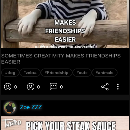
SOMETIMES CREATIVITY MAKES FRIENDSHIPS
EASIER
#dog
#zebra
#Friendship
#cute
#animals
0
0
0
Zoe ZZZ