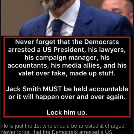
He is just the 1st who should be arrested & charged.
Never forget that the Democrats arrested a US