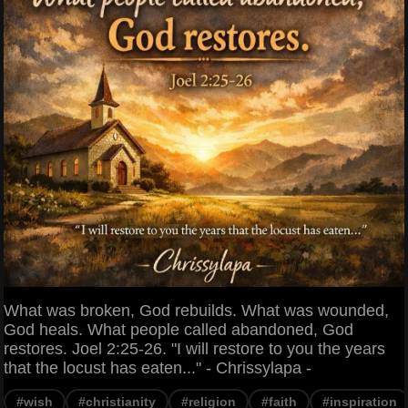
What was broken, God rebuilds. What was wounded,
God heals. What people called abandoned, God
restores. Joel 2:25-26. "I will restore to you the years
that the locust has eaten..." - Chrissylapa -
#wish
#christianity
#religion
#faith
#inspiration