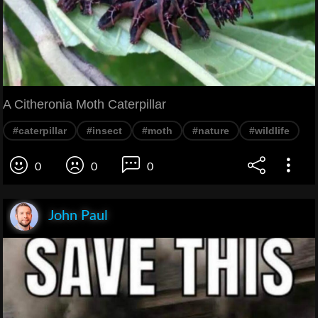
A Citheronia Moth Caterpillar
#caterpillar
#insect
#moth
#nature
#wildlife
0
0
0
John Paul