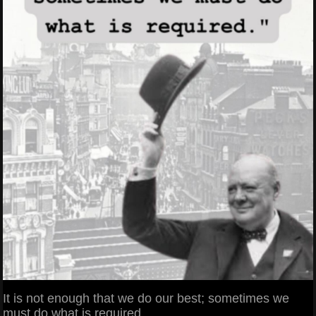
It is not enough that we do our best; sometimes we
must do what is required.