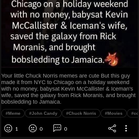
Your little Chuck Norris memes are cute But this guy
made it from NYC to Chicago on a holiday weekend
with no money, babysat Kevin McCallister & Iceman's
wife, saved the galaxy from Rick Moranis, and brought
bobsledding to Jamaica.
#Meme
#John Candy
#Chuck Norris
#Movies
#c
1
0
0