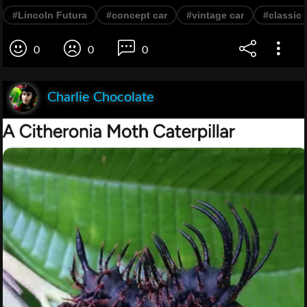
#Lincoln Futura
#concept car
#vintage car
#classic 
0
0
0
Charlie Chocolate