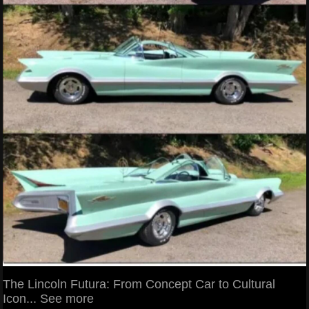
The Lincoln Futura: From Concept Car to Cultural
Icon... See more