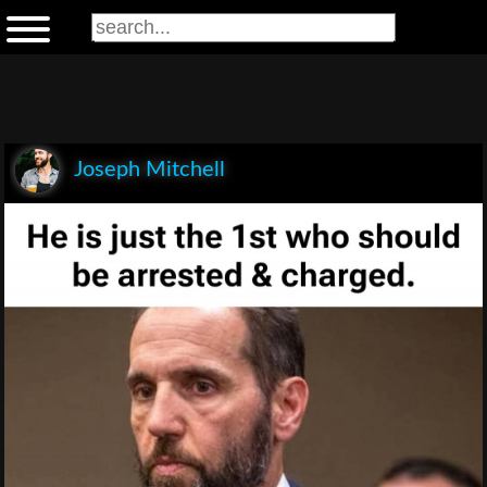
Joseph Mitchell