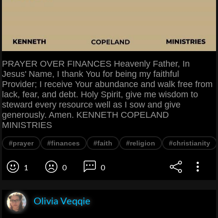
PRAYER OVER FINANCES Heavenly Father, In
Jesus' Name, I thank You for being my faithful
Provider; I receive Your abundance and walk free from
lack, fear, and debt. Holy Spirit, give me wisdom to
steward every resource well as I sow and give
generously. Amen. KENNETH COPELAND
MINISTRIES
#prayer
#finances
#faith
#religion
#christianity
1
0
0
Olivia Veqqie