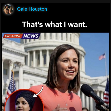
Gaie Houston