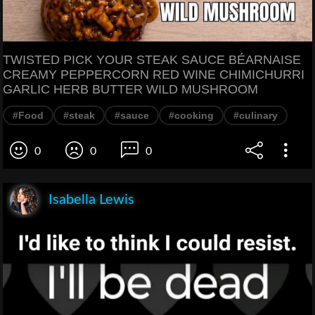
TWISTED PICK YOUR STEAK SAUCE BÉARNAISE
CREAMY PEPPERCORN RED WINE CHIMICHURRI
GARLIC HERB BUTTER WILD MUSHROOM
#Food
#steak
#sauce
#cooking
#culinary
0
0
0
Isabella Lewis