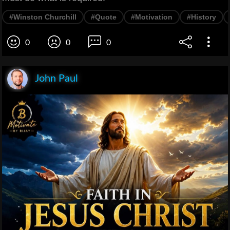
#Winston Churchill
#Quote
#Motivation
#History
0
0
0
John Paul