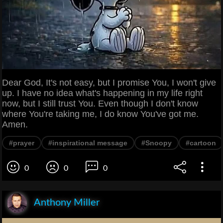
Dear God, It's not easy, but I promise You, I won't give
up. I have no idea what's happening in my life right
now, but I still trust You. Even though I don't know
where You're taking me, I do know You've got me.
Amen.
#prayer
#inspirational message
#Snoopy
#cartoon
0
0
0
Anthony Miller