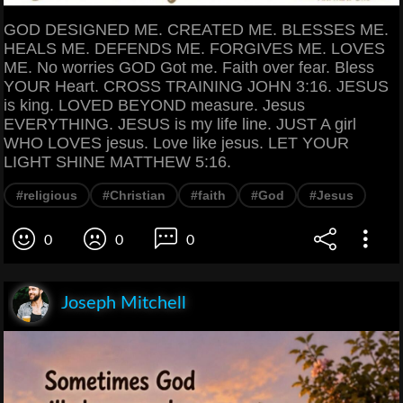
GOD DESIGNED ME. CREATED ME. BLESSES ME.
HEALS ME. DEFENDS ME. FORGIVES ME. LOVES
ME. No worries GOD Got me. Faith over fear. Bless
YOUR Heart. CROSS TRAINING JOHN 3:16. JESUS
is king. LOVED BEYOND measure. Jesus
EVERYTHING. JESUS is my life line. JUST A girl
WHO LOVES jesus. Love like jesus. LET YOUR
LIGHT SHINE MATTHEW 5:16.
#religious
#Christian
#faith
#God
#Jesus
0
0
0
Joseph Mitchell