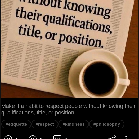
Make it a habit to respect people without knowing their
qualifications, title, or position.
#etiquette
#respect
#kindness
#philosophy