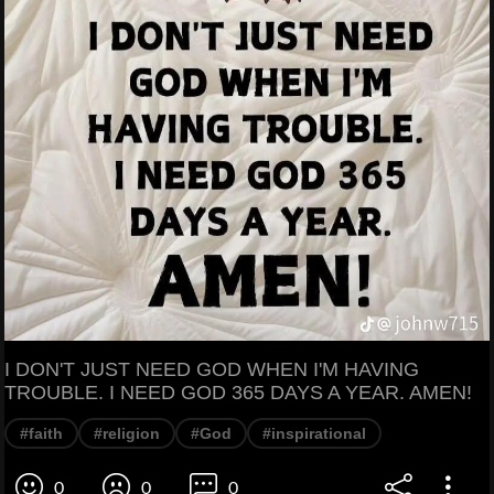
I DON'T JUST NEED GOD WHEN I'M HAVING
TROUBLE. I NEED GOD 365 DAYS A YEAR. AMEN!
#faith
#religion
#God
#inspirational
0
0
0