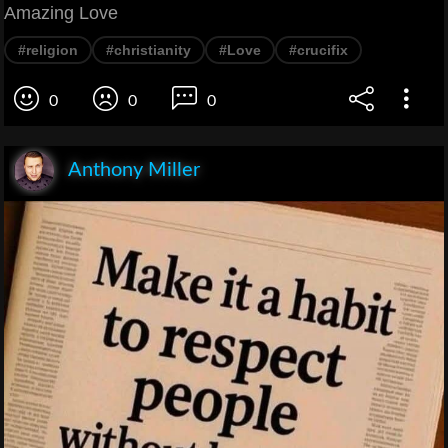
Amazing Love
#religion
#christianity
#Love
#crucifix
0
0
0
Anthony Miller