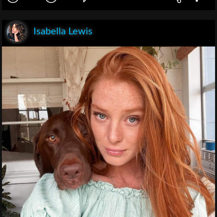
Isabella Lewis