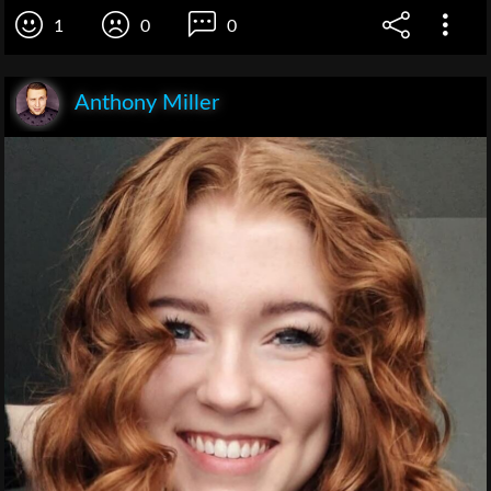
1
0
0
Anthony Miller