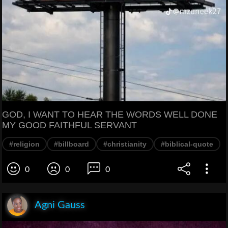
GOD, I WANT TO HEAR THE WORDS WELL DONE
MY GOOD FAITHFUL SERVANT
#religion
#billboard
#christianity
#biblical-quote
0
0
0
Agni Gauss