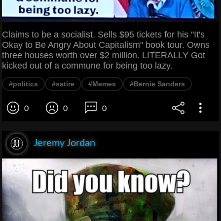
Claims to be a socialist. Sells $95 tickets for his "It's
Okay to Be Angry About Capitalism" book tour. Owns
three houses worth over $2 million. LITERALLY Got
kicked out of a commune for being too lazy.
#politics
#satire
#Memes
#Bernie Sanders
0
0
0
Jeremy Jordan