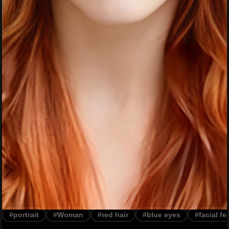
#portrait
#Woman
#red hair
#blue eyes
#facial fe