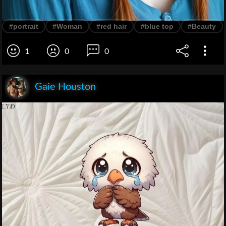
#portrait
#Woman
#red hair
#blue top
#Beauty
1
0
0
Gaie Houston