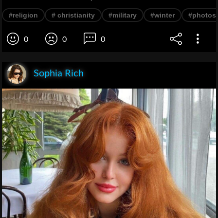
#religion
# christianity
#military
#winter
#photos
0
0
0
Sophia Rich