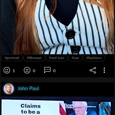
#portrait
#Woman
#red hair
#car
#fashion
1
0
0
John Paul