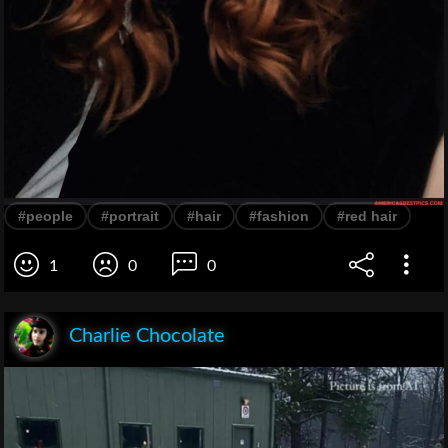
#people
#portrait
#hair
#fashion
#red hair
1
0
0
Charlie Chocolate