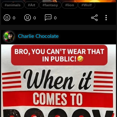
#animals
#Art
#fantasy
#lion
#Wolf
0
0
0
Charlie Chocolate