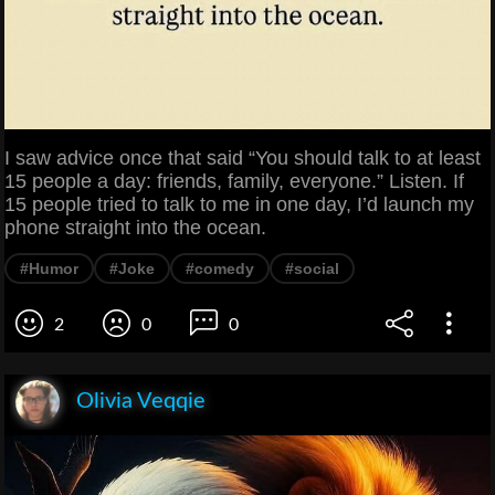
I saw advice once that said “You should talk to at least
15 people a day: friends, family, everyone.” Listen. If
15 people tried to talk to me in one day, I’d launch my
phone straight into the ocean.
#Humor
#Joke
#comedy
#social
2
0
0
Olivia Veqqie