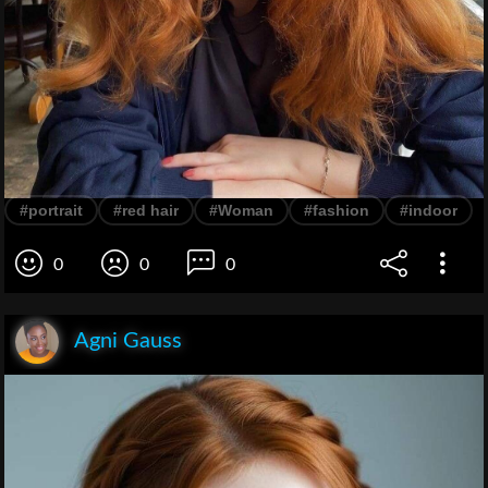
#portrait
#red hair
#Woman
#fashion
#indoor
0
0
0
Agni Gauss