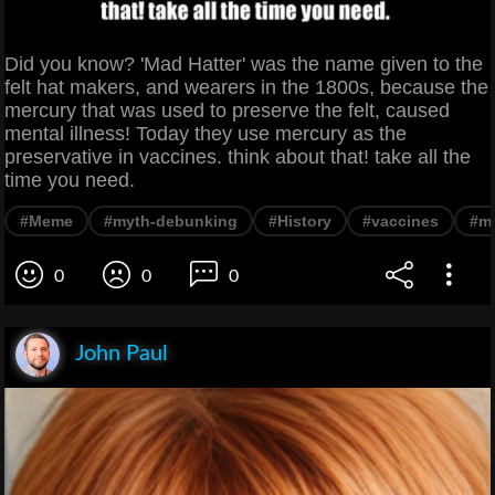
Did you know? 'Mad Hatter' was the name given to the
felt hat makers, and wearers in the 1800s, because the
mercury that was used to preserve the felt, caused
mental illness! Today they use mercury as the
preservative in vaccines. think about that! take all the
time you need.
#Meme
#myth-debunking
#History
#vaccines
#me
0
0
0
John Paul