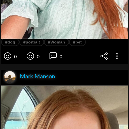
#dog
#portrait
#Woman
#pet
0
0
0
Mark Manson