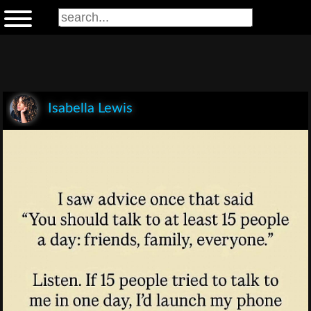
Isabella Lewis