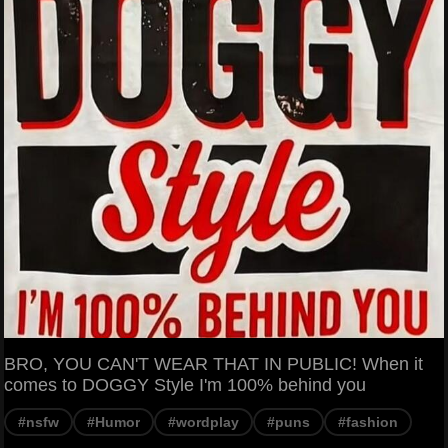
BRO, YOU CAN'T WEAR THAT IN PUBLIC! When it
comes to DOGGY Style I'm 100% behind you
#nsfw
#Humor
#wordplay
#puns
#fashion