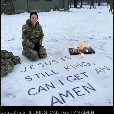
JESUS IS STILL KING, CAN I GET AN AMEN