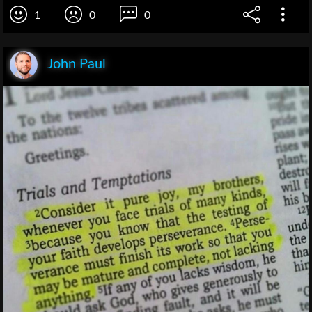
1
0
0
John Paul