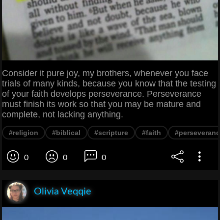
Consider it pure joy, my brothers, whenever you face
trials of many kinds, because you know that the testing
of your faith develops perseverance. Perseverance
must finish its work so that you may be mature and
complete, not lacking anything.
#religion
#biblical
#scripture
#faith
#perseveran
0
0
0
Olivia Veqqie