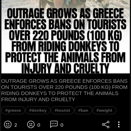
OUTRAGE GROWS AS GREECE ENFORCES BANS
ON TOURISTS OVER 220 POUNDS (100 KG) FROM
RIDING DONKEYS TO PROTECT THE ANIMALS
FROM INJURY AND CRUELTY
#greece
#donkey
#tourist
#ban
#weight
2
0
0