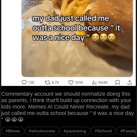
Commentary account we should normalize doing this
as parents, I think that'll build up connection with your
kids more. Memes AI Could Never Recreate. my dad
just called me outta school because '' it was a nice day
'' 😭😭😭
#Meme
#wholesome
#parenting
#School
#Family