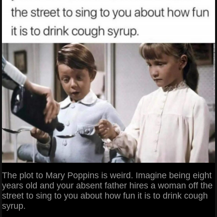
The plot to Mary Poppins is weird. Imagine being eight
years old and your absent father hires a woman off the
street to sing to you about how fun it is to drink cough
syrup.