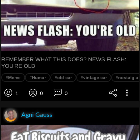
REMEMBER WHAT THIS DOES? NEWS FLASH:
YOU'RE OLD
#Meme
#Humor
#old car
#vintage car
#nostalgia
1
0
0
Agni Gauss