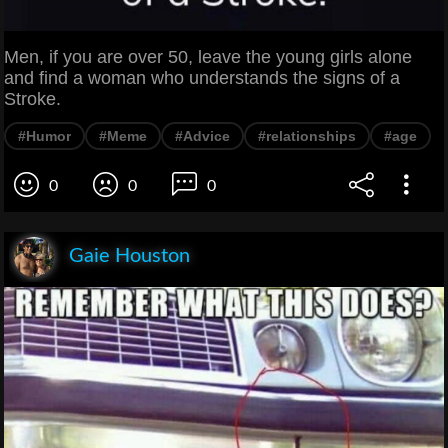
Men, if you are over 50, leave the young girls alone
and find a woman who understands the signs of a
Stroke.
#Humor
#Meme
#Advice
#relationships
#age
0
0
0
Gaie Houston