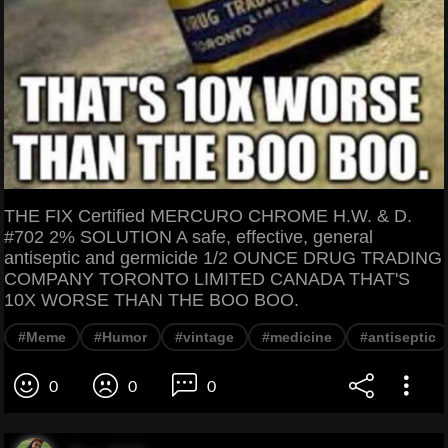
THE FIX Certified MERCURO CHROME H.W. & D.
#702 2% SOLUTION A safe, effective, general
antiseptic and germicide 1/2 OUNCE DRUG TRADING
COMPANY TORONTO LIMITED CANADA THAT'S
10X WORSE THAN THE BOO BOO.
#Meme
#Humor
#vintage
#medicine
#antiseptic
0
0
0