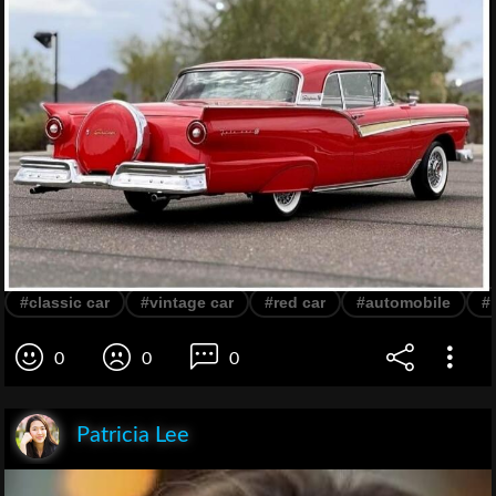
#classic car
#vintage car
#red car
#automobile
#
0
0
0
Patricia Lee