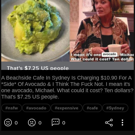
A Beachside Cafe In Sydney Is Charging $10.90 For A
*Side* Of Avocado & I Think The Fuck Not. I mean it's
one avocado, Michael. What could it cost? Ten dollars?
That's $7.25 US people.
#nsfw
#avocado
#expensive
#cafe
#Sydney
0
0
0