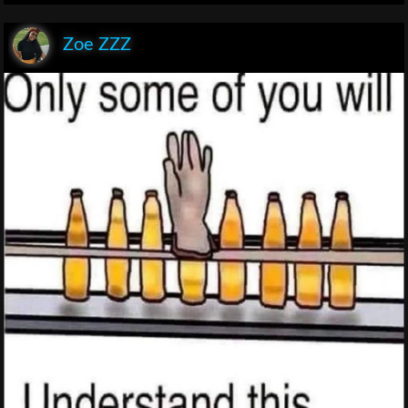
Zoe ZZZ