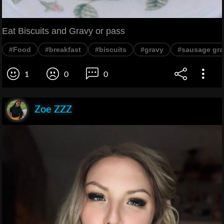
Eat Biscuits and Gravy or pass
#Food
#breakfast
#biscuits
#gravy
#sausage gra
1
0
0
Zoe ZZZ