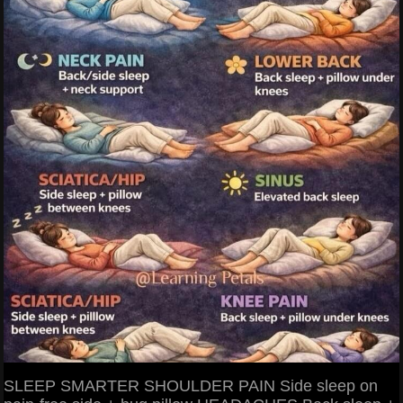
SLEEP SMARTER SHOULDER PAIN Side sleep on