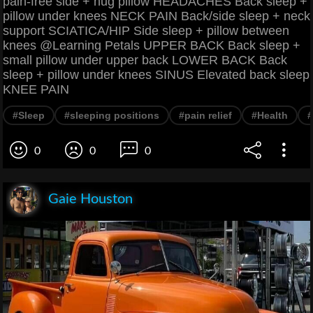
pain-free side + hug pillow HEADACHES Back sleep +
pillow under knees NECK PAIN Back/side sleep + neck
support SCIATICA/HIP Side sleep + pillow between
knees @Learning Petals UPPER BACK Back sleep +
small pillow under upper back LOWER BACK Back
sleep + pillow under knees SINUS Elevated back sleep
KNEE PAIN
#Sleep
#sleeping positions
#pain relief
#Health
#
0
0
0
Gaie Houston