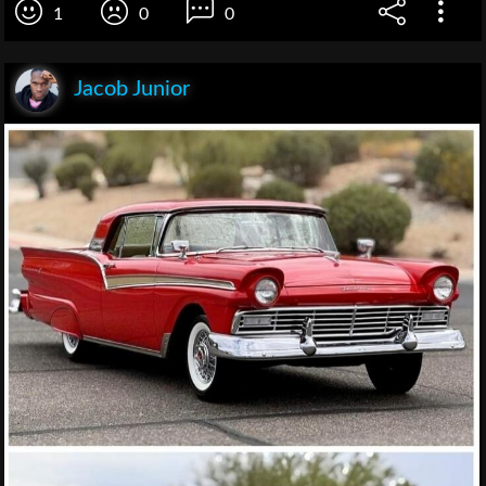
1
0
0
Jacob Junior