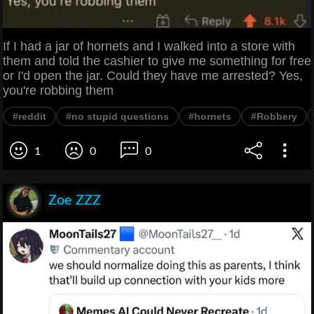
If I had a jar of hornets and I walked into a store with
them and told the cashier to give me something for free
or I'd open the jar. Could they have me arrested? Yes,
you're robbing them
#reddit
#no stupid questions
#hornets
#Robbery
1
0
0
Zoe ZZZ