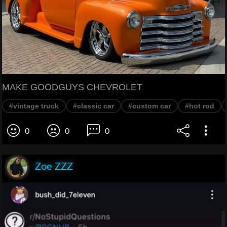
MAKE GOODGUYS CHEVROLET
#vintage truck
#classic car
#custom car
#hot rod
0
0
0
Zoe ZZZ