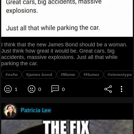
I think that the new James Bond should be a woman.
Just think how great it would be. Great cars, big
accidents, massive explosions. Just all that while
parking the car.
#nsfw
#james bond
#Meme
#Humor
#stereotype
1
0
0
Patricia Lee