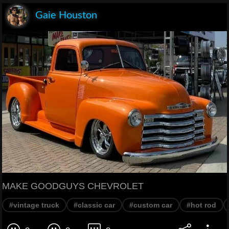
Gaie Houston
MAKE GOODGUYS CHEVROLET
#vintage truck
#classic car
#custom car
#hot rod