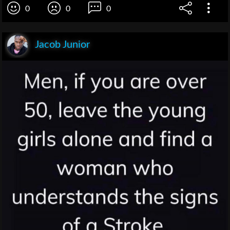
0
0
0
Jacob Junior