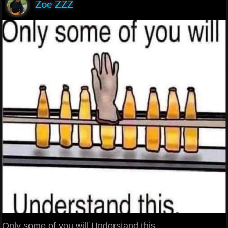
Zoe ZZZ
Only some of you will Understand this.