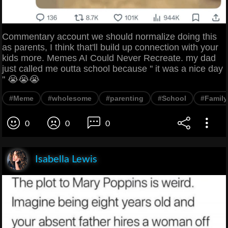
Commentary account we should normalize doing this
as parents, I think that'll build up connection with your
kids more. Memes AI Could Never Recreate. my dad
just called me outta school because '' it was a nice day
'' 😭😭😭
#Meme
#wholesome
#parenting
#School
#Family
0
0
0
Isabella Lewis