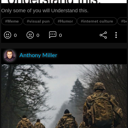
Only some of you will Understand this.
#Meme
#visual pun
#Humor
#internet culture
#bo
0
0
0
Anthony Miller