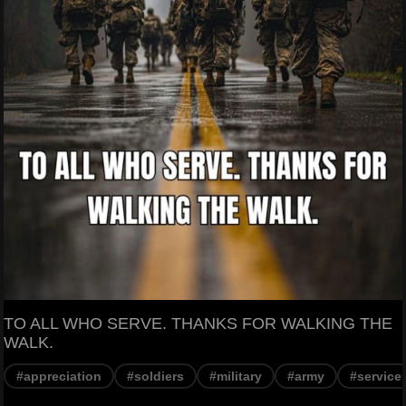
TO ALL WHO SERVE. THANKS FOR WALKING THE
WALK.
#appreciation
#soldiers
#military
#army
#service