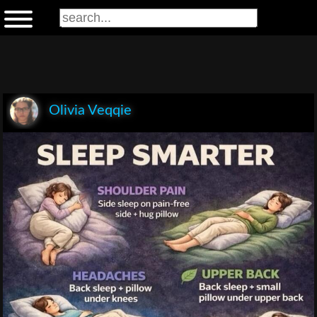
Olivia Veqqie