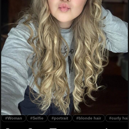
#Woman
#Selfie
#portrait
#blonde hair
#curly hai