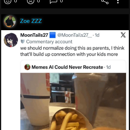
0
0
0
Zoe ZZZ