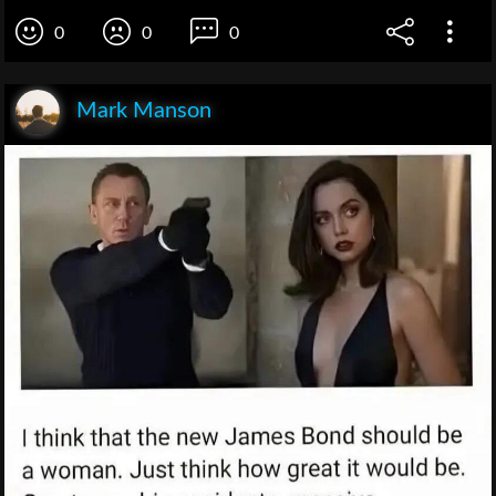
0
0
0
Mark Manson