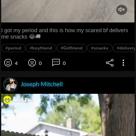
I got my period and this is how my scared bf delivers
me snacks 😂🚚
#period
#boyfriend
#Girlfriend
#snacks
#delivery
4
0
0
Joseph Mitchell