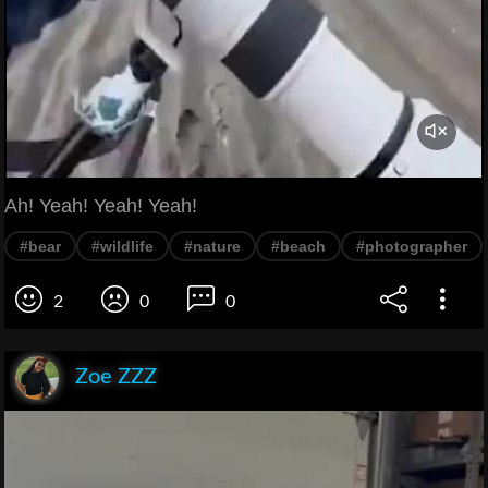
Ah! Yeah! Yeah! Yeah!
#bear
#wildlife
#nature
#beach
#photographer
2
0
0
Zoe ZZZ