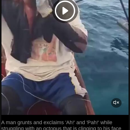
A man grunts and exclaims 'Ah!' and 'Pah!' while
struggling with an octopus that is clinging to his face