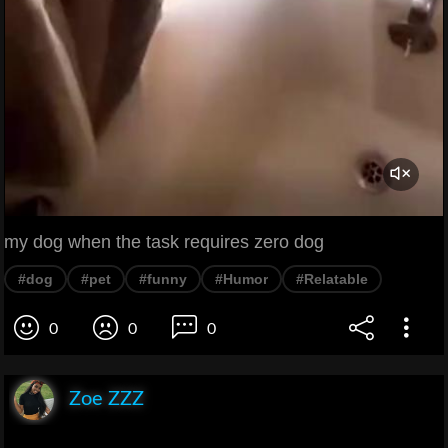
my dog when the task requires zero dog
#dog
#pet
#funny
#Humor
#Relatable
0
0
0
Zoe ZZZ