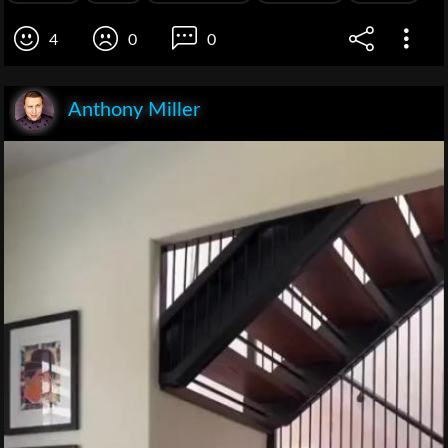
4
0
0
Anthony Miller