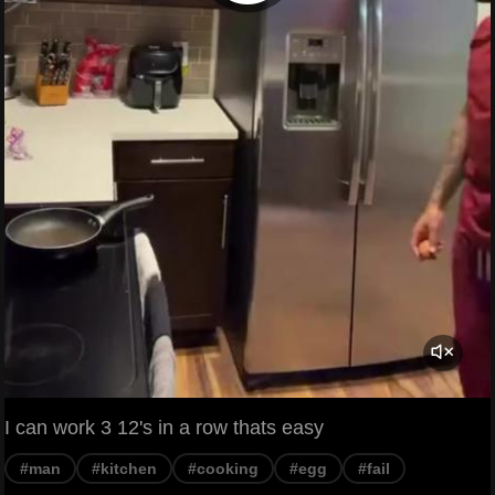
I can work 3 12's in a row thats easy
#man
#kitchen
#cooking
#egg
#fail