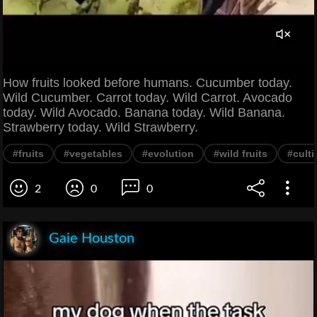
How fruits looked before humans. Cucumber today.
Wild Cucumber. Carrot today. Wild Carrot. Avocado
today. Wild Avocado. Banana today. Wild Banana.
Strawberry today. Wild Strawberry.
#fruits
#vegetables
#evolution
#wild fruits
#culti
2
0
0
Gaie Houston