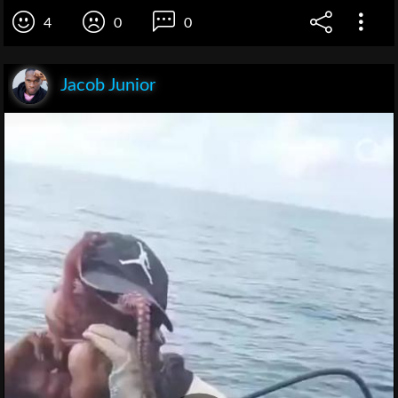
4
0
0
Jacob Junior