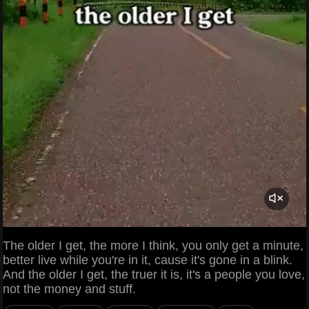
The older I get, the more I think, you only get a minute,
better live while you're in it, cause it's gone in a blink.
And the older I get, the truer it is, it's a people you love,
not the money and stuff.