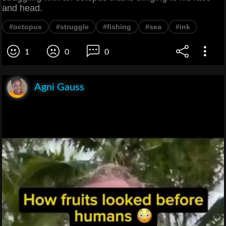
and head.
#octopus
#struggle
#fishing
#sea
#ink
1
0
0
Agni Gauss