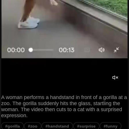
A woman performs a handstand in front of a gorilla at a
zoo. The gorilla suddenly hits the glass, startling the
woman. The video then cuts to a cat with a surprised
expression.
#gorilla
#zoo
#handstand
#surprise
#funny