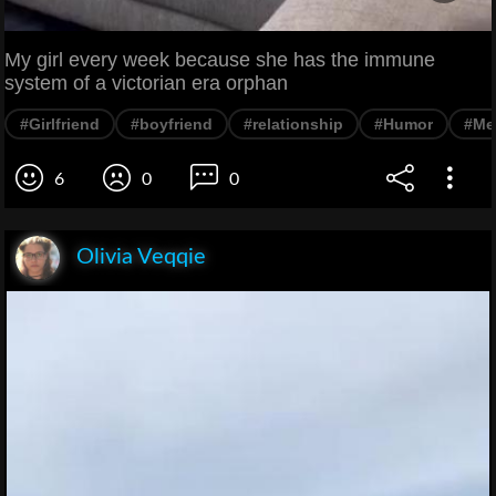
My girl every week because she has the immune
system of a victorian era orphan
#Girlfriend
#boyfriend
#relationship
#Humor
#Me
6
0
0
Olivia Veqqie