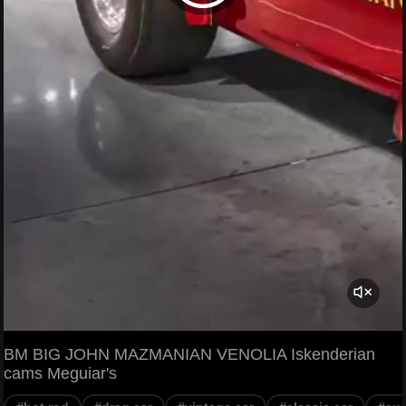
BM BIG JOHN MAZMANIAN VENOLIA Iskenderian
cams Meguiar's