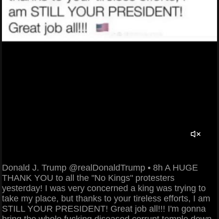
Donald J. Trump @realDonaldTrump • 8h A HUGE
THANK YOU to all the "No Kings" protesters
yesterday! I was very concerned a king was trying to
take my place, but thanks to your tireless efforts, I am
STILL YOUR PRESIDENT! Great job all!!! I'm gonna
bring the whole fucking diseased corrupt temple down