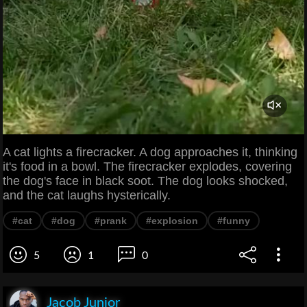
A cat lights a firecracker. A dog approaches it, thinking
it's food in a bowl. The firecracker explodes, covering
the dog's face in black soot. The dog looks shocked,
and the cat laughs hysterically.
#cat
#dog
#prank
#explosion
#funny
5
1
0
Jacob Junior