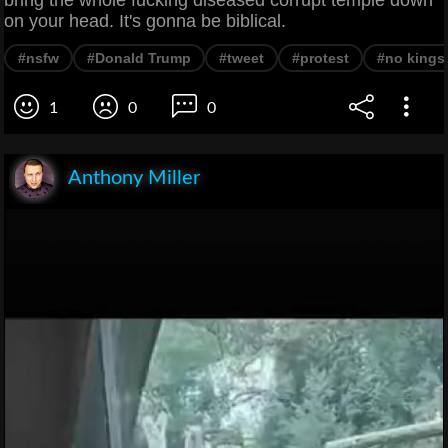
on your head. It's gonna be biblical.
#nsfw
#Donald Trump
#tweet
#protest
#no kings
1
0
0
Anthony Miller