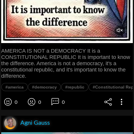
AMERICA IS NOT a DEMOCRACY It is a
CONSTITUTIONAL REPUBLIC It is important to know
the difference. America is not a democracy, it's a
constitutional republic, and it's important to know the
difference.
#america
#democracy
#republic
#Constitutional Rep
0
0
0
Agni Gauss