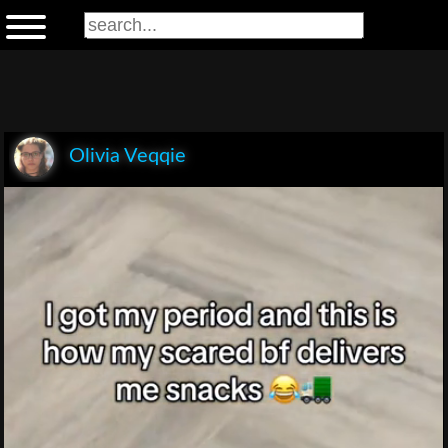
Olivia Veqqie