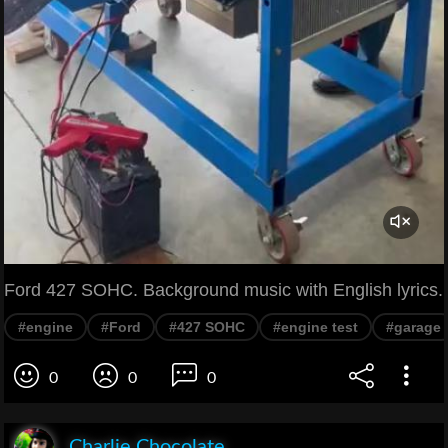
Ford 427 SOHC. Background music with English lyrics.
#engine
#Ford
#427 SOHC
#engine test
#garage
0
0
0
Charlie Chocolate