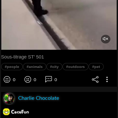
Sous-titrage ST' 501
#people
#animals
#city
#outdoors
#pet
0
0
0
Charlie Chocolate