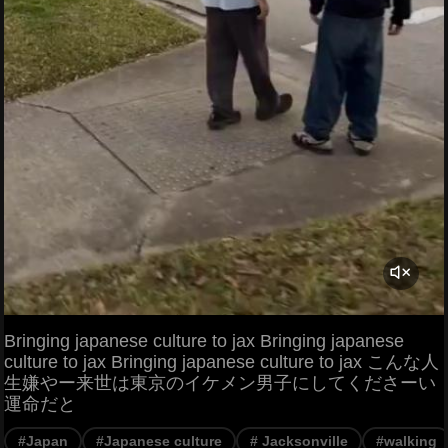
Bringing japanese culture to jax Bringing japanese
culture to jax Bringing japanese culture to jax こんな人
生嫌やー来世は東京のイケメン男子にしてくださーい
運命だと
#Japan
#Japanese culture
# Jacksonville
#walking