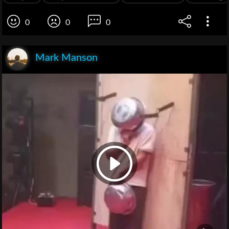
0
0
0
Mark Manson