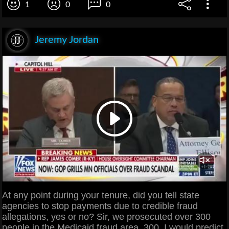
1
0
0
Jeremy Jordan
At any point during your tenure, did you tell state
agencies to stop payments due to credible fraud
allegations, yes or no? Sir, we prosecuted over 300
people in the Medicaid fraud area. 300, I would predict,