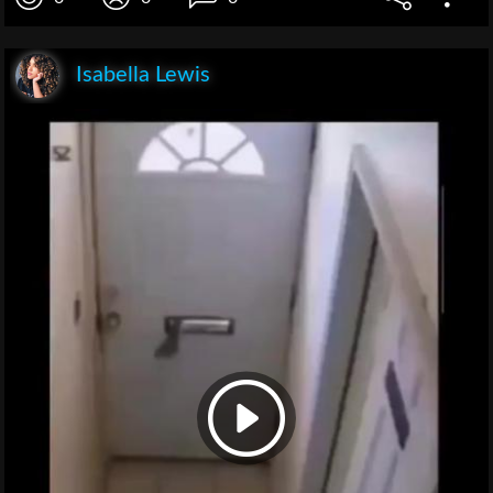
Isabella Lewis