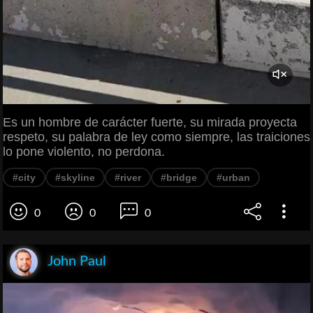
Es un hombre de carácter fuerte, su mirada proyecta
respeto, su palabra de ley como siempre, las traiciones
lo pone violento, no perdona.
#city
#skyline
#river
#bridge
#urban
0
0
0
John Paul