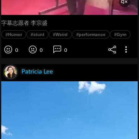
字幕志愿者 李宗盛
#Humor
#stunt
#Weird
#performance
#Gym
0
0
0
Patricia Lee