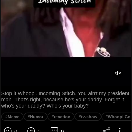
Stop it Whoopi. Incoming Stitch. You ain't my president,
man. That's right, because he's your daddy. Forget it,
who's your daddy? Who's your baby?
#Meme
#Humor
#reaction
#tv-show
#Whoopi Gol
0
0
0