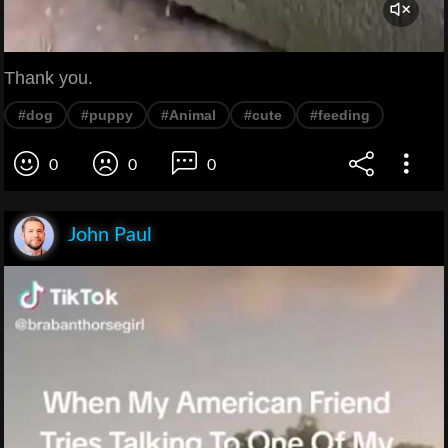
Thank you.
#dog
#puppy
#Animal
#cute
#feeding
0
0
0
John Paul