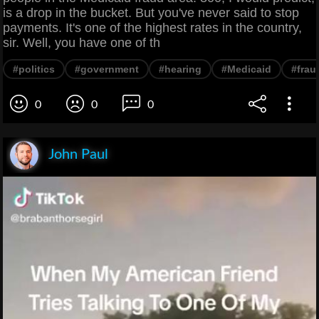
is a drop in the bucket. But you've never said to stop
payments. It's one of the highest rates in the country,
sir. Well, you have one of th
#politics
#government
#hearing
#Medicaid
#frau
0
0
0
John Paul