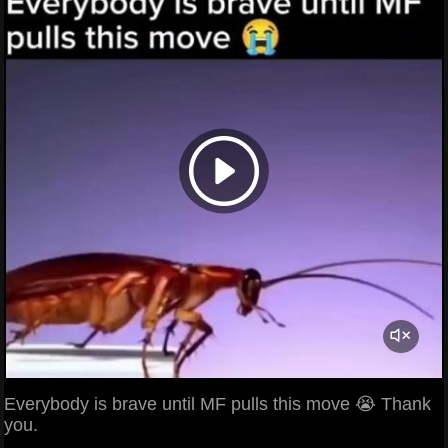
Everybody is brave until MF pulls this move 😭 Thank
you.