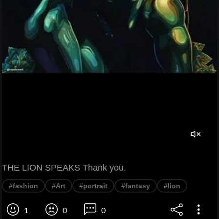
THE LION SPEAKS Thank you.
#fashion
#Art
#portrait
#fantasy
#lion
1
0
0