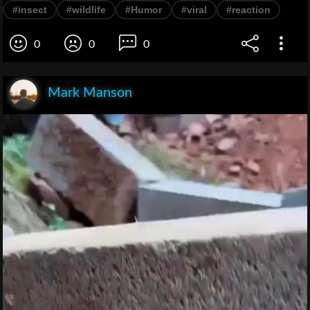
#insect
#wildlife
#Humor
#viral
#reaction
0
0
0
Mark Manson