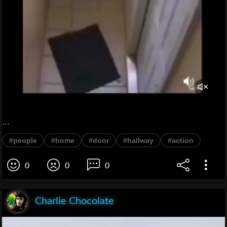
...
#people
#home
#door
#hallway
#action
0
0
0
Charlie Chocolate