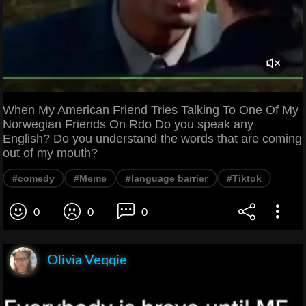
When My American Friend Tries Talking To One Of My
Norwegian Friends On Rdo Do you speak any
English? Do you understand the words that are coming
out of my mouth?
#comedy
#Meme
#language barrier
#Tiktok
0
0
0
Olivia Veqqie