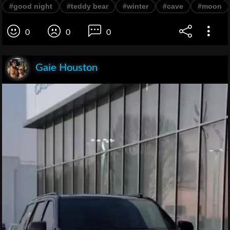
#good night
#teddy bear
#winter
#cave
#moon
0
0
0
Gaie Houston