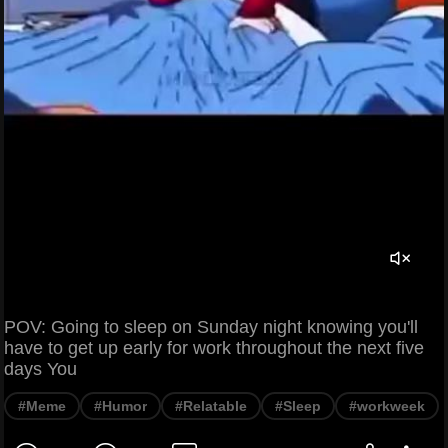
POV: Going to sleep on Sunday night knowing you'll
have to get up early for work throughout the next five
days You
#Meme
#Humor
#Relatable
#Sleep
#workweek