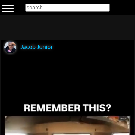
Jacob Junior