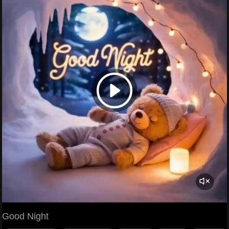
Good Night