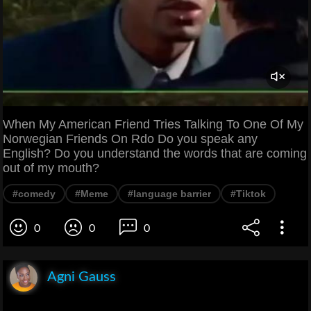
When My American Friend Tries Talking To One Of My
Norwegian Friends On Rdo Do you speak any
English? Do you understand the words that are coming
out of my mouth?
#comedy
#Meme
#language barrier
#Tiktok
0
0
0
Agni Gauss