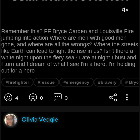
Remember this? FF Bryce Carden and Louisville Fire
jumping into action Where are men with good men
gone, and where are all the wrongs? Where the streets
like Earth can lead to fight the rise in us? Isn't there a
white night upon the fiery sea? Late at night I bust and
I turn and I dream of what I see I'm a hero, I'm holding
out for a hero
#firefighter
#rescue
#emergency
#bravery
# Bryc
4
0
0
Olivia Veqqie