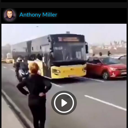
Anthony Miller